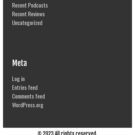
Recent Podcasts
Recent Reviews
Uncategorized
Meta
Log in
Entries feed
Comments feed
WordPress.org
© 2023 All rights reserved.