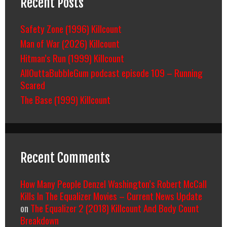
Recent Posts
Safety Zone (1996) Killcount
Man of War (2026) Killcount
Hitman’s Run (1999) Killcount
AllOuttaBubbleGum podcast episode 109 – Running
Scared
The Base (1999) Killcount
Recent Comments
How Many People Denzel Washington’s Robert McCall
Kills In The Equalizer Movies – Current News Update
on
The Equalizer 2 (2018) Killcount And Body Count
Breakdown