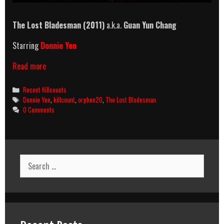
The Lost Bladesman
(2011)
a.k.a.
Guan Yun Chang
Starring
Donnie Yen
The
Read more
Lost
Bladesman
Categories
Recent Killcounts
(2011)
Tags
Donnie Yen
,
killcount
,
orphen20
,
The Lost Bladesman
Killcount
0 Comments
Search
for: