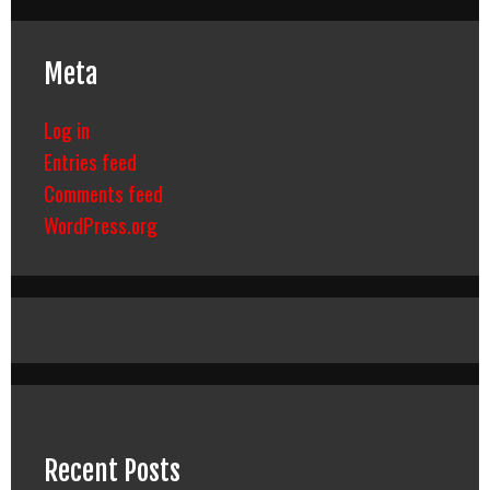
Meta
Log in
Entries feed
Comments feed
WordPress.org
Recent Posts