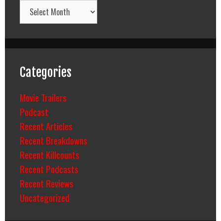
Archives
Categories
Movie Trailers
Podcast
Recent Articles
Recent Breakdowns
Recent Killcounts
Recent Podcasts
Recent Reviews
Uncategorized