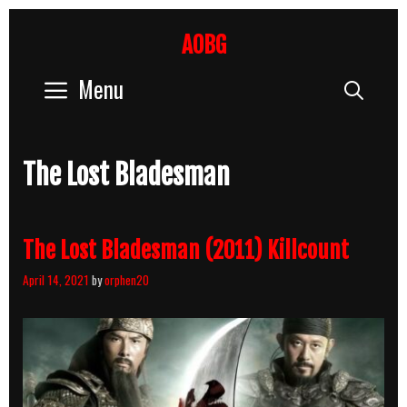
Skip
to
AOBG
content
Menu
Sear
The Lost Bladesman
The Lost Bladesman (2011) Killcount
April 14, 2021
by
orphen20