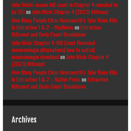
John Wick's insane kill count in Chapter 4 revealed to
be 151
on
John Wick: Chapter 4 (2023) Killcount
How Many People Chris Hemsworth’s Tyler Rake Kills
In Extraction 1 & 2 – RedNews
on
Extraction
Killcount and Body Count Breakdown
John Wick: Chapter 4: Kill Count Revealed -
moviesmingin alternatives| how to watch|
moviesmingin download
on
John Wick: Chapter 4
(2023) Killcount
How Many People Chris Hemsworth’s Tyler Rake Kills
In Extraction 1 & 2 – Native Press
on
Extraction
Killcount and Body Count Breakdown
Archives