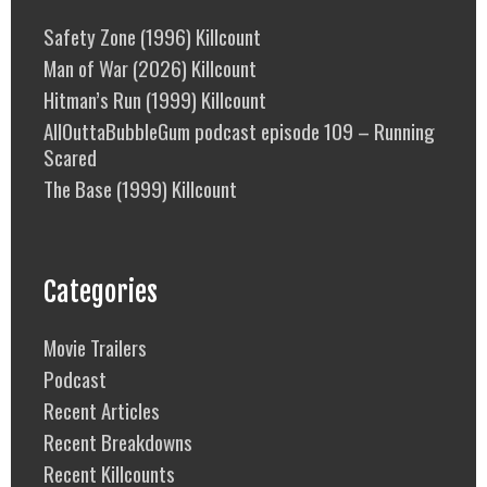
Safety Zone (1996) Killcount
Man of War (2026) Killcount
Hitman’s Run (1999) Killcount
AllOuttaBubbleGum podcast episode 109 – Running
Scared
The Base (1999) Killcount
Categories
Movie Trailers
Podcast
Recent Articles
Recent Breakdowns
Recent Killcounts