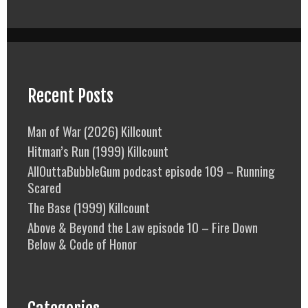
Recent Posts
Man of War (2026) Killcount
Hitman’s Run (1999) Killcount
AllOuttaBubbleGum podcast episode 109 – Running
Scared
The Base (1999) Killcount
Above & Beyond the Law episode 10 – Fire Down
Below & Code of Honor