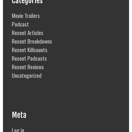
Categories
Movie Trailers
Podcast
Recent Articles
Recent Breakdowns
Recent Killcounts
Recent Podcasts
Recent Reviews
Uncategorized
Meta
Log in