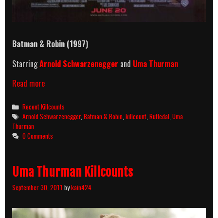
Batman & Robin (1997)
Starring
Arnold Schwarzenegger
and
Uma Thurman
Batman
Read more
&
Robin
Categories
Recent Killcounts
(1997)
Tags
Arnold Schwarzenegger
,
Batman & Robin
,
killcount
,
Rutledal
,
Uma
Killcount
Thurman
0 Comments
Uma Thurman Killcounts
September 30, 2011
by
kain424