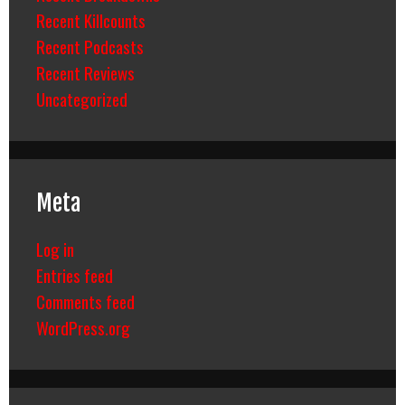
Recent Killcounts
Recent Podcasts
Recent Reviews
Uncategorized
Meta
Log in
Entries feed
Comments feed
WordPress.org