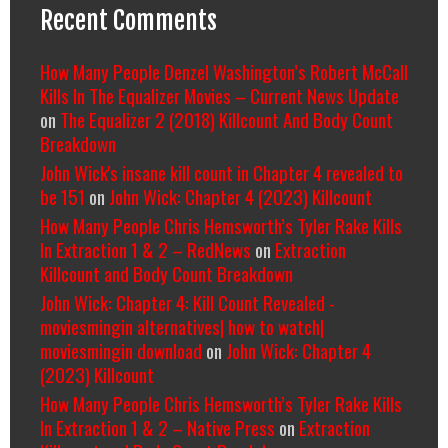
Recent Comments
How Many People Denzel Washington’s Robert McCall
Kills In The Equalizer Movies – Current News Update
on
The Equalizer 2 (2018) Killcount And Body Count
Breakdown
John Wick's insane kill count in Chapter 4 revealed to
be 151
on
John Wick: Chapter 4 (2023) Killcount
How Many People Chris Hemsworth’s Tyler Rake Kills
In Extraction 1 & 2 – RedNews
on
Extraction
Killcount and Body Count Breakdown
John Wick: Chapter 4: Kill Count Revealed -
moviesmingin alternatives| how to watch|
moviesmingin download
on
John Wick: Chapter 4
(2023) Killcount
How Many People Chris Hemsworth’s Tyler Rake Kills
In Extraction 1 & 2 – Native Press
on
Extraction