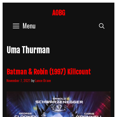
Skip
to
AOBG
content
Menu
Sear
Uma Thurman
Batman & Robin (1997) Killcount
November 7, 2021
by
Lance Brave