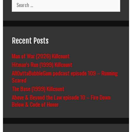
Search
for:
Recent Posts
Man of War (2026) Killcount
Hitman’s Run (1999) Killcount
AllOuttaBubbleGum podcast episode 109 – Running
Scared
The Base (1999) Killcount
Above & Beyond the Law episode 10 – Fire Down
Below & Code of Honor