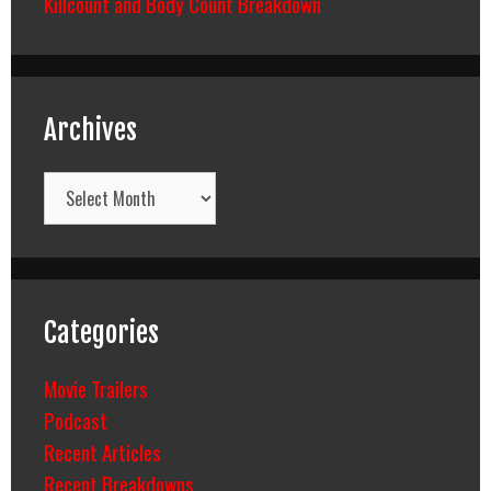
Killcount and Body Count Breakdown
Archives
Archives
Categories
Movie Trailers
Podcast
Recent Articles
Recent Breakdowns