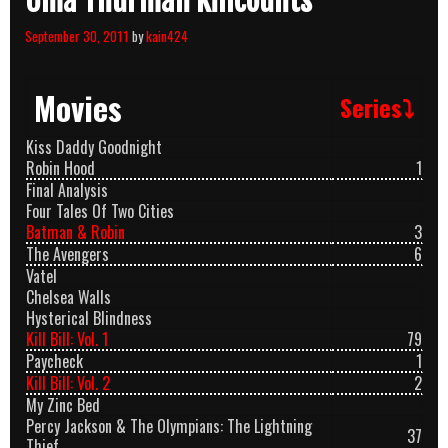
Uma Thurman Killcounts
September 30, 2011
by
kain424
Movies
Series⤵
Kiss Daddy Goodnight
Robin Hood
1
Final Analysis
Four Tales Of Two Cities
Batman & Robin
3
The Avengers
6
Vatel
Chelsea Walls
Hysterical Blindness
Kill Bill: Vol. 1
79
Paycheck
1
Kill Bill: Vol. 2
2
My Zinc Bed
Percy Jackson & The Olympians: The Lightning
37
Thief