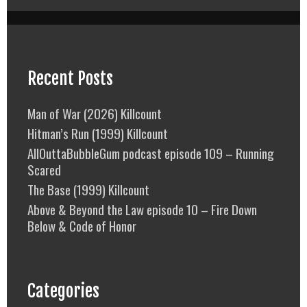
Recent Posts
Man of War (2026) Killcount
Hitman’s Run (1999) Killcount
AllOuttaBubbleGum podcast episode 109 – Running
Scared
The Base (1999) Killcount
Above & Beyond the Law episode 10 – Fire Down
Below & Code of Honor
Categories