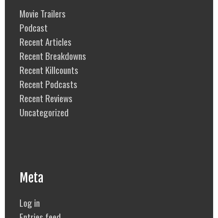
Movie Trailers
Podcast
Recent Articles
Recent Breakdowns
Recent Killcounts
Recent Podcasts
Recent Reviews
Uncategorized
Meta
Log in
Entries feed