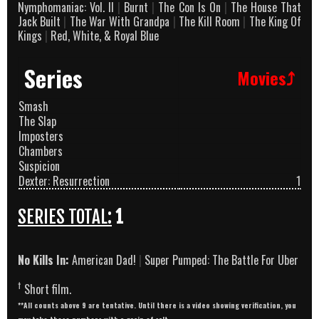
Nymphomaniac: Vol. II
|
Burnt
|
The Con Is On
|
The House That
Jack Built
|
The War With Grandpa
|
The Kill Room
|
The King Of
Kings
|
Red, White, & Royal Blue
Series
Movies⤴
Smash
The Slap
Imposters
Chambers
Suspicion
Dexter: Resurrection
1
SERIES TOTAL:
1
No Kills In:
American Dad!
|
Super Pumped: The Battle For Uber
†
Short film.
**All counts above 9 are tentative. Until there is a video showing verification, you