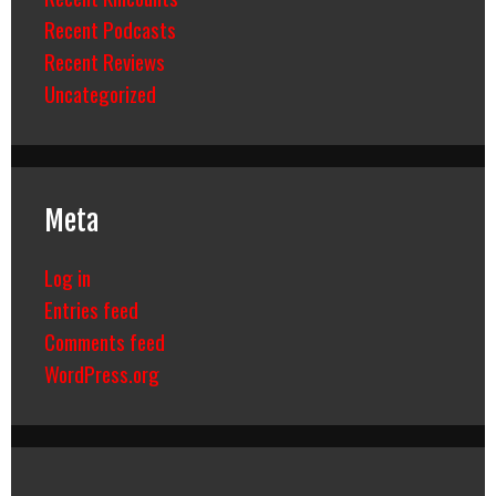
Recent Podcasts
Recent Reviews
Uncategorized
Meta
Log in
Entries feed
Comments feed
WordPress.org