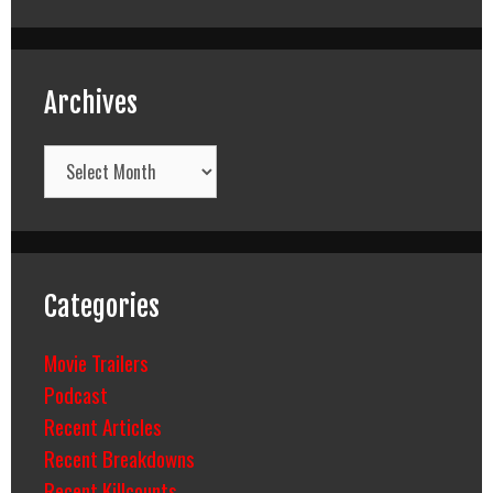
Archives
Archives
Categories
Movie Trailers
Podcast
Recent Articles
Recent Breakdowns
Recent Killcounts