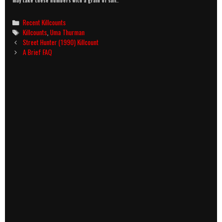
may take these numbers with a grain of salt.
Categories
Recent Killcounts
Tags
Killcounts
,
Uma Thurman
Post
Street Hunter (1990) Killcount
navigation
A Brief FAQ