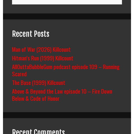
for:
Recent Posts
Man of War (2026) Killcount
Hitman’s Run (1999) Killcount
AllOuttaBubbleGum podcast episode 109 – Running
Scared
The Base (1999) Killcount
Above & Beyond the Law episode 10 – Fire Down
Below & Code of Honor
Recent Comments