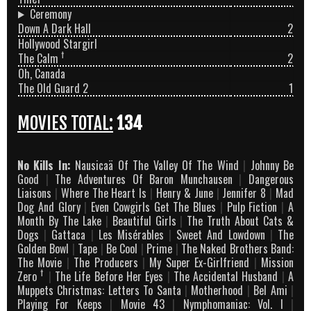
Ceremony
Down A Dark Hall
2
Hollywood Stargirl
†
The Calm
2
Oh, Canada
The Old Guard 2
1
MOVIES TOTAL:
134
No Kills In:
Nausicaä Of The Valley Of The Wind
|
Johnny Be
Good
|
The Adventures Of Baron Munchausen
|
Dangerous
Liaisons
|
Where The Heart Is
|
Henry & June
|
Jennifer 8
|
Mad
Dog And Glory
|
Even Cowgirls Get The Blues
|
Pulp Fiction
|
A
Month By The Lake
|
Beautiful Girls
|
The Truth About Cats &
Dogs
|
Gattaca
|
Les Misérables
|
Sweet And Lowdown
|
The
Golden Bowl
|
Tape
|
Be Cool
|
Prime
|
The Naked Brothers Band:
The Movie
|
The Producers
|
My Super Ex-Girlfriend
|
Mission
†
Zero
|
The Life Before Her Eyes
|
The Accidental Husband
|
A
Muppets Christmas: Letters To Santa
|
Motherhood
|
Bel Ami
|
Playing For Keeps
|
Movie 43
|
Nymphomaniac: Vol. I
|