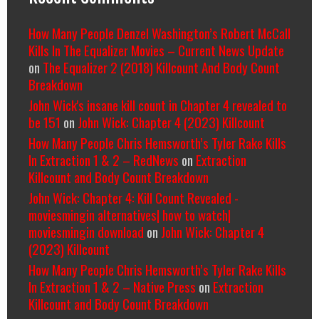
How Many People Denzel Washington’s Robert McCall
Kills In The Equalizer Movies – Current News Update
on
The Equalizer 2 (2018) Killcount And Body Count
Breakdown
John Wick's insane kill count in Chapter 4 revealed to
be 151
on
John Wick: Chapter 4 (2023) Killcount
How Many People Chris Hemsworth’s Tyler Rake Kills
In Extraction 1 & 2 – RedNews
on
Extraction
Killcount and Body Count Breakdown
John Wick: Chapter 4: Kill Count Revealed -
moviesmingin alternatives| how to watch|
moviesmingin download
on
John Wick: Chapter 4
(2023) Killcount
How Many People Chris Hemsworth’s Tyler Rake Kills
In Extraction 1 & 2 – Native Press
on
Extraction
Killcount and Body Count Breakdown