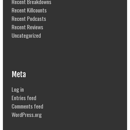
Recent Breakdowns
Recent Killcounts
Recent Podcasts
Recent Reviews
Uncategorized
Meta
Log in
Entries feed
Comments feed
WordPress.org