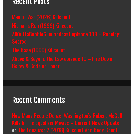
Recent Posts
Man of War (2026) Killcount
Hitman’s Run (1999) Killcount
AllOuttaBubbleGum podcast episode 109 – Running
Scared
The Base (1999) Killcount
Above & Beyond the Law episode 10 – Fire Down
Below & Code of Honor
Recent Comments
How Many People Denzel Washington’s Robert McCall
Kills In The Equalizer Movies – Current News Update
on
The Equalizer 2 (2018) Killcount And Body Count