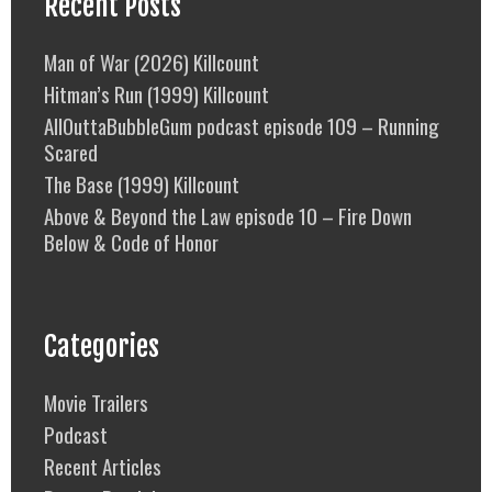
Recent Posts
Man of War (2026) Killcount
Hitman’s Run (1999) Killcount
AllOuttaBubbleGum podcast episode 109 – Running
Scared
The Base (1999) Killcount
Above & Beyond the Law episode 10 – Fire Down
Below & Code of Honor
Categories
Movie Trailers
Podcast
Recent Articles