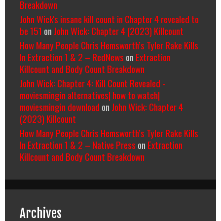
Breakdown
John Wick's insane kill count in Chapter 4 revealed to
be 151
on
John Wick: Chapter 4 (2023) Killcount
How Many People Chris Hemsworth’s Tyler Rake Kills
In Extraction 1 & 2 – RedNews
on
Extraction
Killcount and Body Count Breakdown
John Wick: Chapter 4: Kill Count Revealed -
moviesmingin alternatives| how to watch|
moviesmingin download
on
John Wick: Chapter 4
(2023) Killcount
How Many People Chris Hemsworth’s Tyler Rake Kills
In Extraction 1 & 2 – Native Press
on
Extraction
Killcount and Body Count Breakdown
Archives