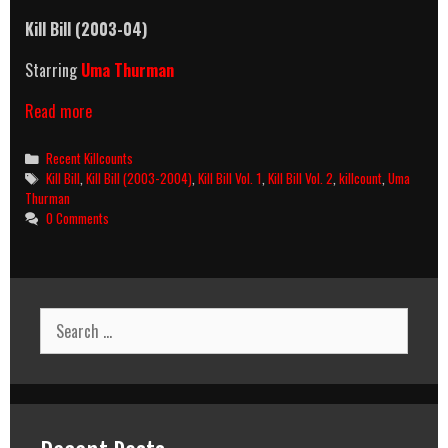
Kill Bill (2003-04)
Starring
Uma Thurman
Kill
Read more
Bill
(2003-
Categories
Recent Killcounts
2004)
Tags
Kill Bill
,
Kill Bill (2003-2004)
,
Kill Bill Vol. 1
,
Kill Bill Vol. 2
,
killcount
,
Uma
Killcount
Thurman
0 Comments
Search
for: