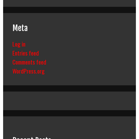
Meta
Log in
Entries feed
Comments feed
WordPress.org