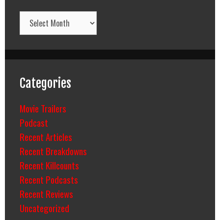
Archives
Categories
Movie Trailers
Podcast
Recent Articles
Recent Breakdowns
Recent Killcounts
Recent Podcasts
Recent Reviews
Uncategorized