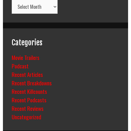
Archives
Categories
Movie Trailers
Podcast
Recent Articles
Recent Breakdowns
Recent Killcounts
Recent Podcasts
Recent Reviews
Uncategorized