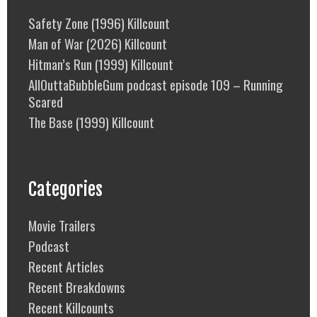
Safety Zone (1996) Killcount
Man of War (2026) Killcount
Hitman’s Run (1999) Killcount
AllOuttaBubbleGum podcast episode 109 – Running
Scared
The Base (1999) Killcount
Categories
Movie Trailers
Podcast
Recent Articles
Recent Breakdowns
Recent Killcounts