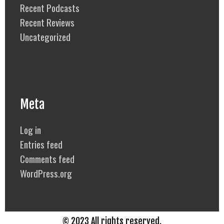
Recent Podcasts
Recent Reviews
Uncategorized
Meta
Log in
Entries feed
Comments feed
WordPress.org
© 2023 All rights reserved.