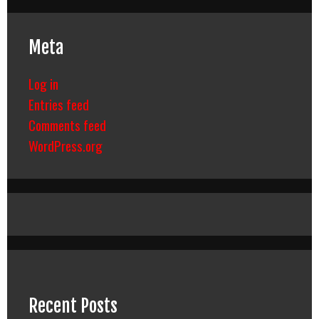
Meta
Log in
Entries feed
Comments feed
WordPress.org
Recent Posts