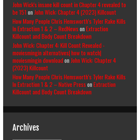
John Wick's insane kill count in Chapter 4 revealed to
be 151
on
John Wick: Chapter 4 (2023) Killcount
How Many People Chris Hemsworth’s Tyler Rake Kills
In Extraction 1 & 2 – RedNews
on
Extraction
Killcount and Body Count Breakdown
John Wick: Chapter 4: Kill Count Revealed -
moviesmingin alternatives| how to watch|
moviesmingin download
on
John Wick: Chapter 4
(2023) Killcount
How Many People Chris Hemsworth’s Tyler Rake Kills
In Extraction 1 & 2 – Native Press
on
Extraction
Killcount and Body Count Breakdown
Archives