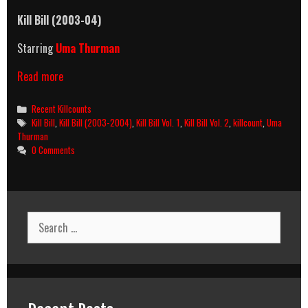
Kill Bill (2003-04)
Starring
Uma Thurman
Kill
Read more
Bill
(2003-
Categories
Recent Killcounts
2004)
Tags
Kill Bill
,
Kill Bill (2003-2004)
,
Kill Bill Vol. 1
,
Kill Bill Vol. 2
,
killcount
,
Uma
Killcount
Thurman
0 Comments
Search
for: