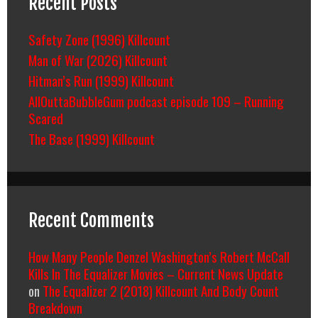
Recent Posts
Safety Zone (1996) Killcount
Man of War (2026) Killcount
Hitman’s Run (1999) Killcount
AllOuttaBubbleGum podcast episode 109 – Running
Scared
The Base (1999) Killcount
Recent Comments
How Many People Denzel Washington’s Robert McCall
Kills In The Equalizer Movies – Current News Update
on
The Equalizer 2 (2018) Killcount And Body Count
Breakdown