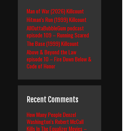
Man of War (2026) Killcount
Hitman’s Run (1999) Killcount
AllOuttaBubbleGum podcast
episode 109 – Running Scared
The Base (1999) Killcount
Above & Beyond the Law
episode 10 – Fire Down Below &
Code of Honor
Recent Comments
How Many People Denzel
Washington’s Robert McCall
Kills In The Equalizer Movies –