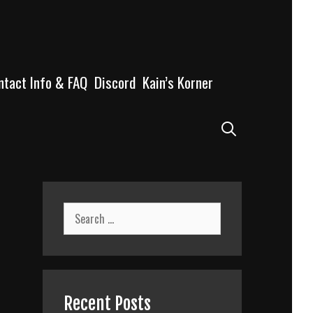
ntact Info & FAQ
Discord
Kain’s Korner
Search
Search
for:
Recent Posts