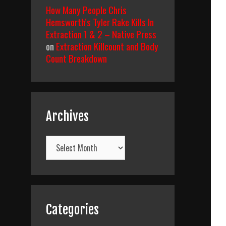
How Many People Chris
Hemsworth’s Tyler Rake Kills In
Extraction 1 & 2 – Native Press
on
Extraction Killcount and Body
Count Breakdown
Archives
Archives
Categories