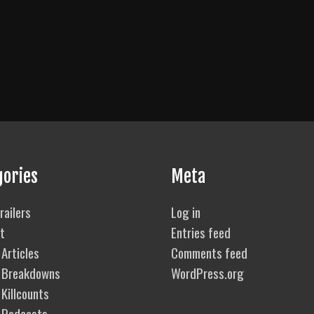
gories
Meta
railers
Log in
t
Entries feed
Articles
Comments feed
 Breakdowns
WordPress.org
Killcounts
 Podcasts