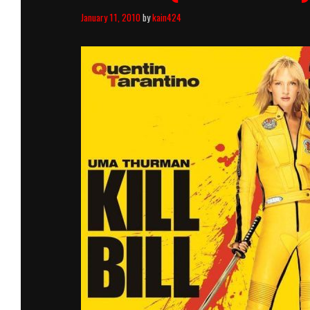
January 11, 2010
by
kain424