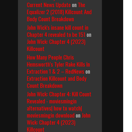
Current News Update
on
The
Equalizer 2 (2018) Killcount And
Body Count Breakdown
John Wick's insane kill count in
Chapter 4 revealed to be 151
on
John Wick: Chapter 4 (2023)
Killcount
How Many People Chris
Hemsworth’s Tyler Rake Kills In
Extraction 1 & 2 – RedNews
on
Extraction Killcount and Body
Count Breakdown
John Wick: Chapter 4: Kill Count
Revealed - moviesmingin
alternatives| how to watch|
moviesmingin download
on
John
Wick: Chapter 4 (2023)
Killcount