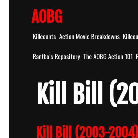
Skip
to
AOBG
content
Killcounts
Action Movie Breakdowns
Killco
Rantbo’s Repository
The AOBG Action 101
Kill Bill (
Kill Bill (2003-2004)