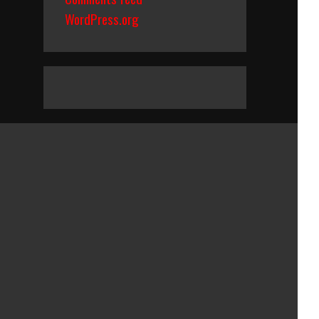
WordPress.org