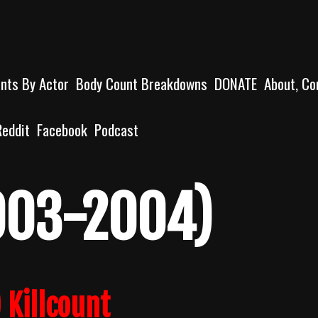
unts By Actor
Body Count Breakdowns
DONATE
About, Co
Reddit
Facebook
Podcast
2003-2004)
 Killcount