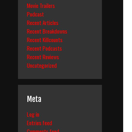
Movie Trailers
Podcast
Recent Articles
Recent Breakdowns
Recent Killcounts
Recent Podcasts
Recent Reviews
Uncategorized
Meta
Log in
Entries feed
Comments feed