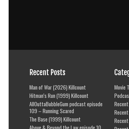
Recent Posts
Cate
Man of War (2026) Killcount
Movie T
Hitman’s Run (1999) Killcount
Podcas
AllOuttaBubbleGum podcast episode
Recent 
109 – Running Scared
Recent
The Base (1999) Killcount
Recent 
Above & Beyond the Law episode 10
Recent