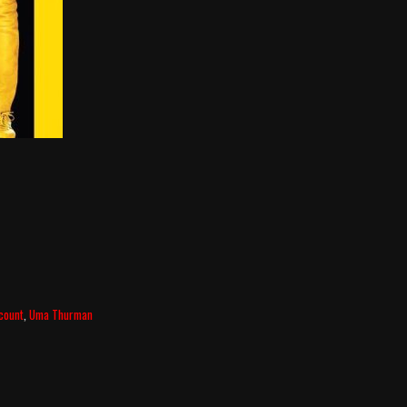
lcount
,
Uma Thurman