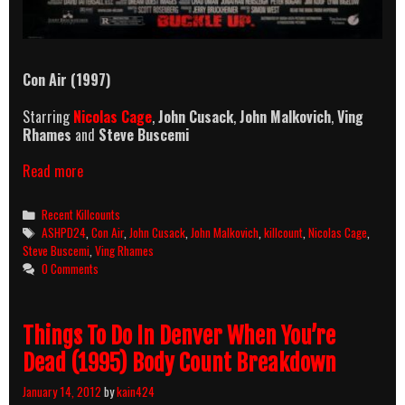
Con Air (1997)
Starring
Nicolas Cage
,
John Cusack
,
John Malkovich
,
Ving
Rhames
and
Steve Buscemi
Con
Read more
Air
(1997)
Categories
Recent Killcounts
Killcount
Tags
ASHPD24
,
Con Air
,
John Cusack
,
John Malkovich
,
killcount
,
Nicolas Cage
,
Steve Buscemi
,
Ving Rhames
0 Comments
Things To Do In Denver When You’re
Dead (1995) Body Count Breakdown
January 14, 2012
by
kain424