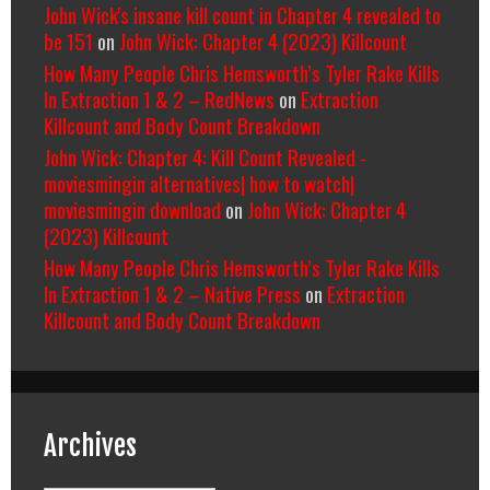
John Wick's insane kill count in Chapter 4 revealed to
be 151
on
John Wick: Chapter 4 (2023) Killcount
How Many People Chris Hemsworth’s Tyler Rake Kills
In Extraction 1 & 2 – RedNews
on
Extraction
Killcount and Body Count Breakdown
John Wick: Chapter 4: Kill Count Revealed -
moviesmingin alternatives| how to watch|
moviesmingin download
on
John Wick: Chapter 4
(2023) Killcount
How Many People Chris Hemsworth’s Tyler Rake Kills
In Extraction 1 & 2 – Native Press
on
Extraction
Killcount and Body Count Breakdown
Archives