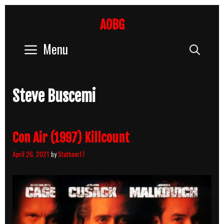
Skip
to
AOBG
content
Menu
Sear
Steve Buscemi
Con Air (1997) Killcount
April 26, 2021
by
Statham17