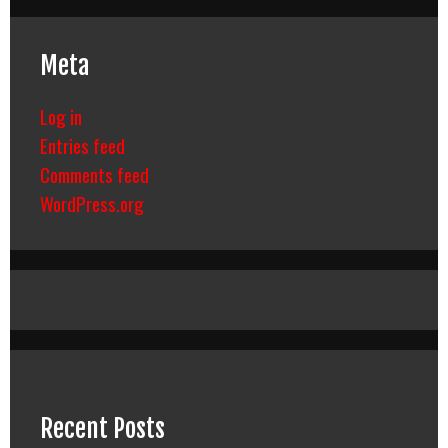
Meta
Log in
Entries feed
Comments feed
WordPress.org
Recent Posts