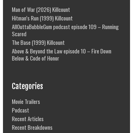
Man of War (2026) Killcount
Hitman’s Run (1999) Killcount
AllOuttaBubbleGum podcast episode 109 – Running
Scared
The Base (1999) Killcount
Above & Beyond the Law episode 10 – Fire Down
Below & Code of Honor
Categories
Movie Trailers
Podcast
Recent Articles
Recent Breakdowns