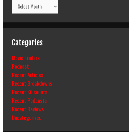
Archives
Categories
Movie Trailers
Podcast
Recent Articles
Recent Breakdowns
Recent Killcounts
Recent Podcasts
Recent Reviews
Uncategorized