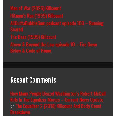
Man of War (2026) Killcount
Hitman’s Run (1999) Killcount
AllOuttaBubbleGum podcast episode 109 – Running
Scared
The Base (1999) Killcount
Above & Beyond the Law episode 10 – Fire Down
Below & Code of Honor
Recent Comments
How Many People Denzel Washington’s Robert McCall
Kills In The Equalizer Movies – Current News Update
on
The Equalizer 2 (2018) Killcount And Body Count
Breakdown