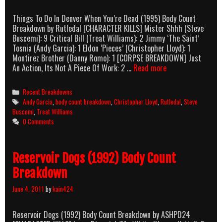
Things To Do In Denver When You’re Dead (1995) Body Count
Breakdown by Rutledal [CHARACTER KILLS] Mister Shhh (Steve
Buscemi): 9 Critical Bill (Treat Williams): 2 Jimmy ‘The Saint’
Tosnia (Andy Garcia): 1 Eldon ‘Pieces’ (Christopher Lloyd): 1
Montirez Brother (Danny Romo): 1 [CORPSE BREAKDOWN] Just
Things
An Action, Its Not A Piece Of Work: 2 …
Read more
To
Do
Categories
Recent Breakdowns
In
Tags
Andy Garcia
,
body count breakdown
,
Christopher Lloyd
,
Rutledal
,
Steve
Denver
Buscemi
,
Treat Williams
When
0 Comments
You’re
Dead
(1995)
Reservoir Dogs (1992) Body Count
Body
Count
Breakdown
Breakdown
June 4, 2011
by
kain424
Reservoir Dogs (1992) Body Count Breakdown by ASHPD24