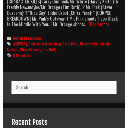
[CHARACTER KILLS] Larry Dimmick/Mr. White (Harvey Keitel): 5
Freddy Newandyke/Mr. Orange (Tim Roth): 2 Mr. Pink (Steve
Buscemi): 1 “Nice Guy” Eddie Cabot (Chris Penn): 1 [CORPSE
BREAKDOWN] Mr. Pink’s Getaway: 1 Mr. Pink shoots 1 cop Stuck
Reservoir
In The Middle With You: 1 Mr. Orange shoots …
Read more
Dogs
(1992)
Categories
Recent Breakdowns
Body
Tags
ASHPD24
,
body count breakdown
,
Chris Penn
,
Harvey Keitel
,
Micahel
Count
Madsen
,
Steve Buscemi
,
Tim Roth
Breakdown
0 Comments
Search
for:
Recent Posts