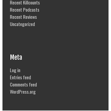
Recent Killcounts
Recent Podcasts
Recent Reviews
Uncategorized
Meta
Log in
Entries feed
Comments feed
WordPress.org