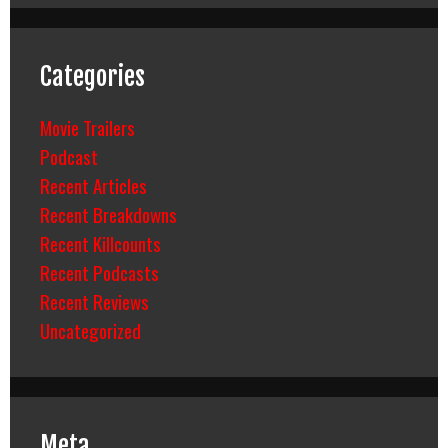
Categories
Movie Trailers
Podcast
Recent Articles
Recent Breakdowns
Recent Killcounts
Recent Podcasts
Recent Reviews
Uncategorized
Meta