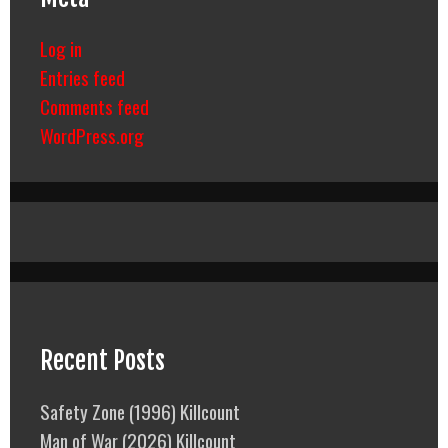
Log in
Entries feed
Comments feed
WordPress.org
Recent Posts
Safety Zone (1996) Killcount
Man of War (2026) Killcount