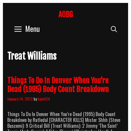
Skip
to
AOBG
content
Menu
Sear
Treat Williams
Things To Do In Denver When You’re
Dead (1995) Body Count Breakdown
January 14, 2012
by
kain424
Things To Do In Denver When You’re Dead (1995) Body Count
Breakdown by Rutledal [CHARACTER KILLS] Mister Shhh (Steve
Buscemi): 9 Critical Bill (Treat Williams): 2 Jimmy ‘The Saint’