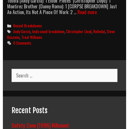
Tosnia (Andy Garcia): 1 Eldon ‘Pieces’ (Christopher Lloyd): 1
Montirez Brother (Danny Romo): 1 [CORPSE BREAKDOWN] Just
Things
An Action, Its Not A Piece Of Work: 2 …
Read more
To
Do
Categories
Recent Breakdowns
In
Tags
Andy Garcia
,
body count breakdown
,
Christopher Lloyd
,
Rutledal
,
Steve
Denver
Buscemi
,
Treat Williams
When
0 Comments
You’re
Dead
(1995)
Body
Count
Search
Breakdown
for:
Recent Posts
Safety Zone (1996) Killcount