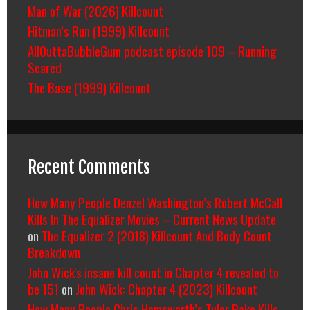
Man of War (2026) Killcount
Hitman’s Run (1999) Killcount
AllOuttaBubbleGum podcast episode 109 – Running
Scared
The Base (1999) Killcount
Recent Comments
How Many People Denzel Washington’s Robert McCall
Kills In The Equalizer Movies – Current News Update
on
The Equalizer 2 (2018) Killcount And Body Count
Breakdown
John Wick's insane kill count in Chapter 4 revealed to
be 151
on
John Wick: Chapter 4 (2023) Killcount
How Many People Chris Hemsworth’s Tyler Rake Kills