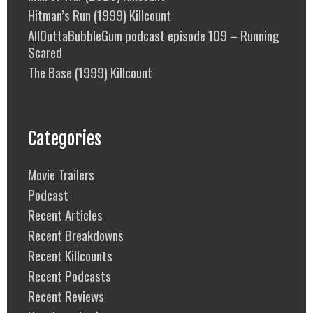
Hitman’s Run (1999) Killcount
AllOuttaBubbleGum podcast episode 109 – Running
Scared
The Base (1999) Killcount
Categories
Movie Trailers
Podcast
Recent Articles
Recent Breakdowns
Recent Killcounts
Recent Podcasts
Recent Reviews