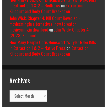
In Extraction 1 & 2 – RedNews
on
Extraction
Killcount and Body Count Breakdown
John Wick: Chapter 4: Kill Count Revealed -
moviesmingin alternatives| how to watch|
moviesmingin download
on
John Wick: Chapter 4
(2023) Killcount
How Many People Chris Hemsworth’s Tyler Rake Kills
In Extraction 1 & 2 – Native Press
on
Extraction
Killcount and Body Count Breakdown
Archives
Archives