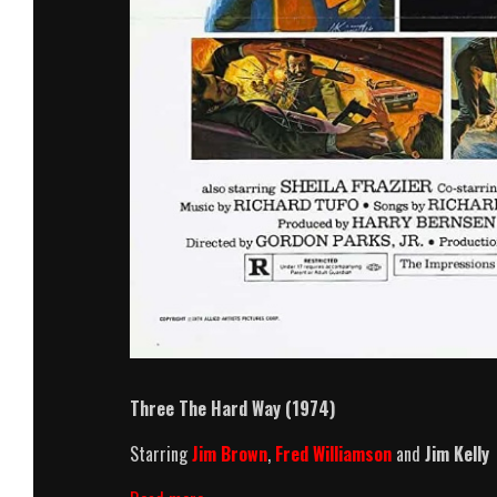
Three The Hard Way (1974)
Starring
Jim Brown
,
Fred Williamson
and
Jim Kelly