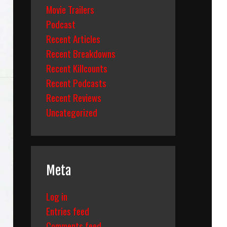
Movie Trailers
Podcast
Recent Articles
Recent Breakdowns
Recent Killcounts
Recent Podcasts
Recent Reviews
Uncategorized
Meta
Log in
Entries feed
Comments feed