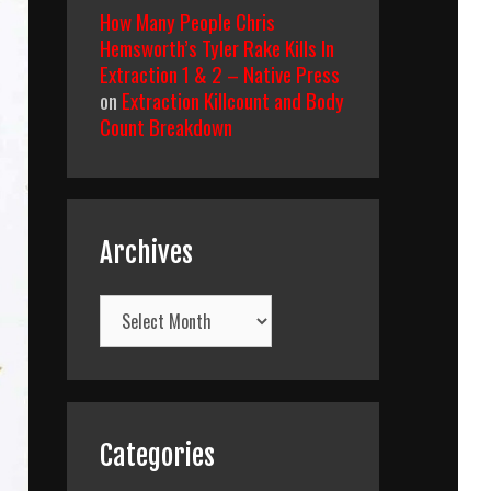
How Many People Chris
Hemsworth’s Tyler Rake Kills In
Extraction 1 & 2 – Native Press
on
Extraction Killcount and Body
Count Breakdown
Archives
Archives
Categories