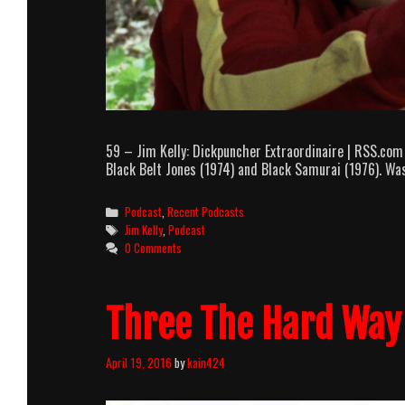
59 – Jim Kelly: Dickpuncher Extraordinaire | RSS.com
Black Belt Jones (1974) and Black Samurai (1976). Wa
Categories
Podcast
,
Recent Podcasts
Tags
Jim Kelly
,
Podcast
0 Comments
Three The Hard Way 
April 19, 2016
by
kain424