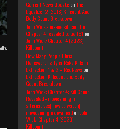
Current News Update
on
The
Equalizer 2 (2018) Killcount And
Body Count Breakdown
John Wick's insane kill count in
Chapter 4 revealed to be 151
on
John Wick: Chapter 4 (2023)
Killcount
lly:
How Many People Chris
Hemsworth’s Tyler Rake Kills In
Extraction 1 & 2 – RedNews
on
Extraction Killcount and Body
Count Breakdown
John Wick: Chapter 4: Kill Count
Revealed - moviesmingin
alternatives| how to watch|
moviesmingin download
on
John
Wick: Chapter 4 (2023)
Killcount