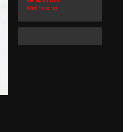
WordPress.org