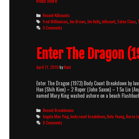
Three
Read more
The
Hard
Categories
Recent Killcounts
Way
Tags
Fred Williamson
,
Jim Brown
,
Jim Kelly
,
killcount
,
Satan Claus
,
(1974)
0 Comments
Killcount
Enter The Dragon (
April 11, 2010
by
Rant
Enter The Dragon (1973) Body Count Breakdown by lu
Han (Shih Kien) – 2 Roper (John Saxon) – 1 Su Lin (
named Mary King washed ashore on a beach Flashba
Categories
Recent Breakdowns
Tags
Angela Mao Ying
,
body count breakdown
,
Bolo Yeung
,
Burce L
0 Comments