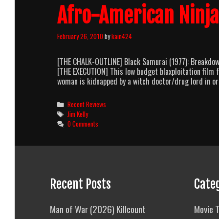
Afro-American Ninja
February 26, 2010
by
kain424
[THE CHALK-OUTLINE] Black Samurai (1977): Breakdown 
[THE EXECUTION] This low budget blaxploitation film 
woman is kidnapped by a witch doctor/drug lord in or
Categories
Recent Reviews
Tags
Jim Kelly
0 Comments
Recent Posts
Cate
Man of War (2026) Killcount
Movie T