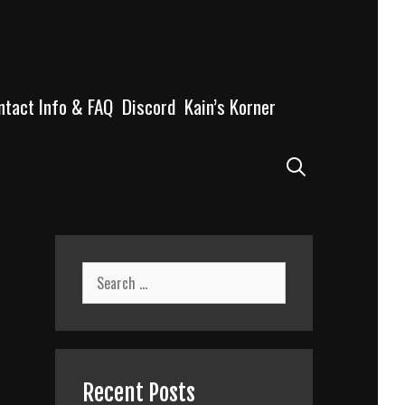
ntact Info & FAQ
Discord
Kain’s Korner
Search
Search
for:
Recent Posts