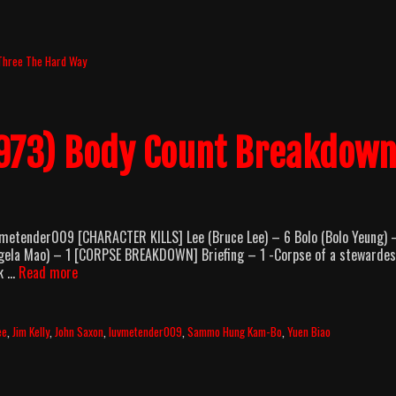
Three The Hard Way
1973) Body Count Breakdow
vmetender009 [CHARACTER KILLS] Lee (Bruce Lee) – 6 Bolo (Bolo Yeung) 
Angela Mao) – 1 [CORPSE BREAKDOWN] Briefing – 1 -Corpse of a stewarde
Enter
ck …
Read more
The
Dragon
(1973)
ee
,
Jim Kelly
,
John Saxon
,
luvmetender009
,
Sammo Hung Kam-Bo
,
Yuen Biao
Body
Count
Breakdown