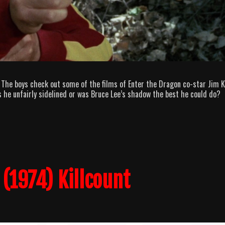
 The boys check out some of the films of Enter the Dragon co-star Jim Ke
s he unfairly sidelined or was Bruce Lee’s shadow the best he could do?
(1974) Killcount