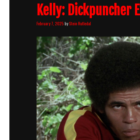
Kelly: Dickpuncher 
February 7, 2025
by
Stein Rutledal