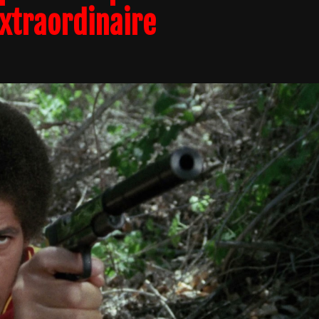
Extraordinaire