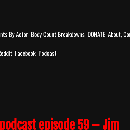
unts By Actor
Body Count Breakdowns
DONATE
About, Co
Reddit
Facebook
Podcast
podcast episode 59 – Jim