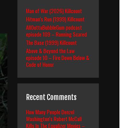
Man of War (2026) Killcount
Hitman’s Run (1999) Killcount
AllOuttaBubbleGum podcast
episode 109 – Running Scared
The Base (1999) Killcount
Above & Beyond the Law
episode 10 – Fire Down Below &
Code of Honor
Recent Comments
How Many People Denzel
Washington’s Robert McCall
Kills In The Equalizer Movies –