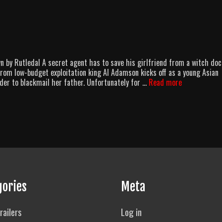
by Rutledal A secret agent has to save his girlfriend from a witch doc
from low-budget exploitation king Al Adamson kicks off as a young Asian
Afro-
der to blackmail her father. Unfortunately for …
Read more
American
Ninja
gories
Meta
railers
Log in