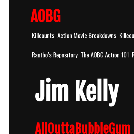
Skip
to
AOBG
content
Killcounts
Action Movie Breakdowns
Killco
Rantbo’s Repository
The AOBG Action 101
Jim Kelly
AllOuttaBubbleGum 