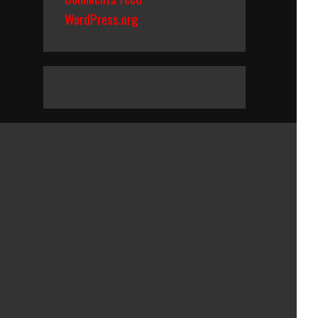
WordPress.org