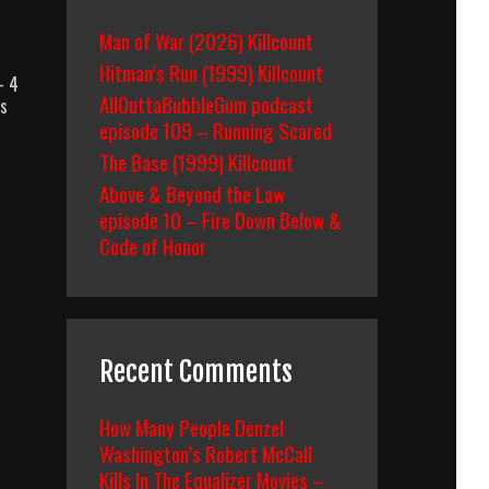
Man of War (2026) Killcount
Hitman’s Run (1999) Killcount
– 4
AllOuttaBubbleGum podcast
ss
episode 109 – Running Scared
The Base (1999) Killcount
Above & Beyond the Law
episode 10 – Fire Down Below &
Code of Honor
Recent Comments
How Many People Denzel
Washington’s Robert McCall
Kills In The Equalizer Movies –