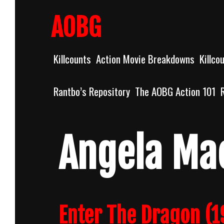
Skip
to
AOBG
content
Killcounts
Action Movie Breakdowns
Killco
Rantbo’s Repository
The AOBG Action 101
Angela Ma
Enter The Dragon (