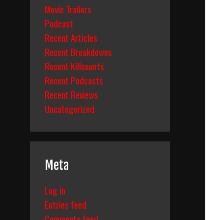
Movie Trailers
Podcast
Recent Articles
Recent Breakdowns
Recent Killcounts
Recent Podcasts
Recent Reviews
Uncategorized
Meta
Log in
Entries feed
Comments feed