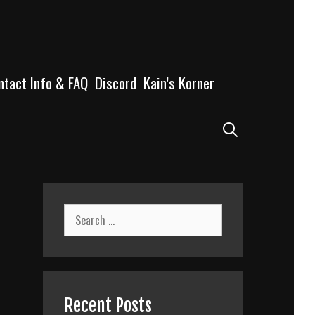
ntact Info & FAQ
Discord
Kain’s Korner
Search
Search
for:
n
Recent Posts