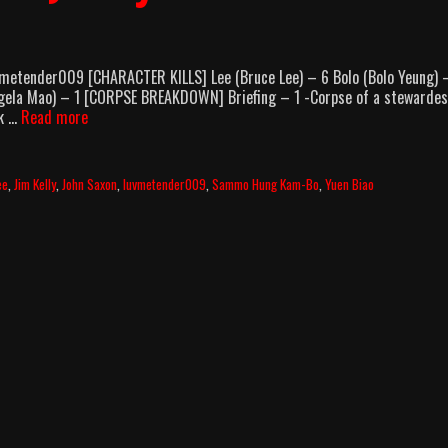
vmetender009 [CHARACTER KILLS] Lee (Bruce Lee) – 6 Bolo (Bolo Yeung) 
Angela Mao) – 1 [CORPSE BREAKDOWN] Briefing – 1 -Corpse of a stewarde
Enter
ck …
Read more
The
Dragon
(1973)
ee
,
Jim Kelly
,
John Saxon
,
luvmetender009
,
Sammo Hung Kam-Bo
,
Yuen Biao
Body
Count
Breakdown