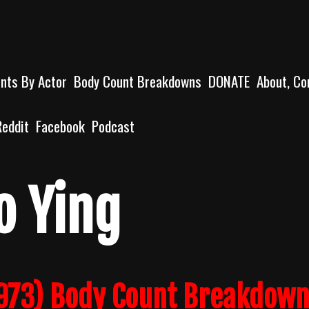
unts By Actor
Body Count Breakdowns
DONATE
About, Co
Reddit
Facebook
Podcast
o Ying
1973) Body Count Breakdow