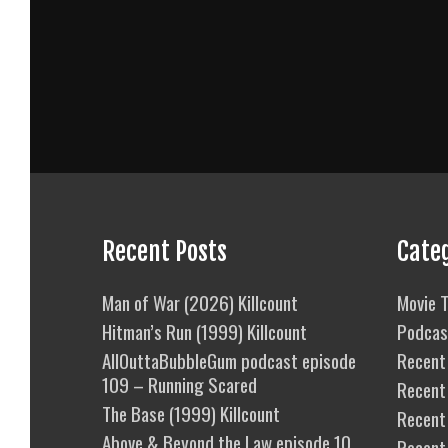
Recent Posts
Cate
Man of War (2026) Killcount
Movie T
Hitman’s Run (1999) Killcount
Podcas
AllOuttaBubbleGum podcast episode
Recent 
109 – Running Scared
Recent
The Base (1999) Killcount
Recent 
Above & Beyond the Law episode 10
Recent