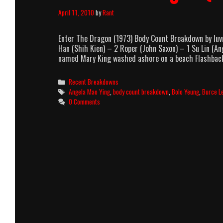
April 11, 2010
by
Rant
Enter The Dragon (1973) Body Count Breakdown by lu
Han (Shih Kien) – 2 Roper (John Saxon) – 1 Su Lin (
named Mary King washed ashore on a beach Flashba
Categories
Recent Breakdowns
Tags
Angela Mao Ying
,
body count breakdown
,
Bolo Yeung
,
Burce L
0 Comments