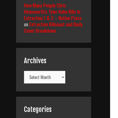
How Many People Chris
Hemsworth’s Tyler Rake Kills In
Extraction 1 & 2 – Native Press
on
Extraction Killcount and Body
Count Breakdown
Archives
Archives
Categories