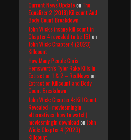
Current News Update
on
The
Equalizer 2 (2018) Killcount And
Body Count Breakdown
John Wick's insane kill count in
Chapter 4 revealed to be 151
on
John Wick: Chapter 4 (2023)
Killcount
How Many People Chris
Hemsworth’s Tyler Rake Kills In
Extraction 1 & 2 – RedNews
on
Extraction Killcount and Body
Count Breakdown
John Wick: Chapter 4: Kill Count
Revealed - moviesmingin
alternatives| how to watch|
moviesmingin download
on
John
Wick: Chapter 4 (2023)
Killcount