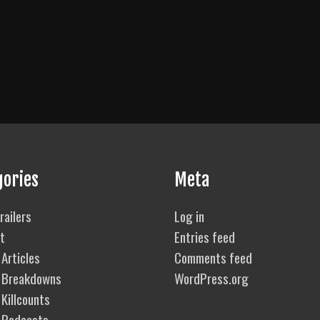
gories
Meta
railers
Log in
t
Entries feed
Articles
Comments feed
 Breakdowns
WordPress.org
Killcounts
 Podcasts