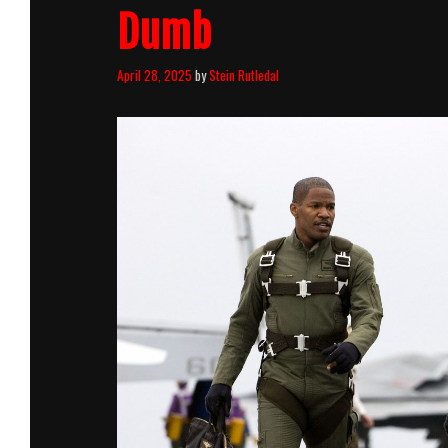
Dumb
April 28, 2025
by
Stein Rutledal