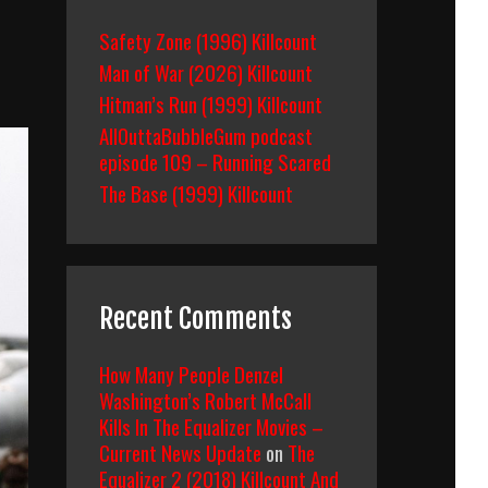
Safety Zone (1996) Killcount
Man of War (2026) Killcount
Hitman’s Run (1999) Killcount
AllOuttaBubbleGum podcast
episode 109 – Running Scared
The Base (1999) Killcount
Recent Comments
How Many People Denzel
Washington’s Robert McCall
Kills In The Equalizer Movies –
Current News Update
on
The
Equalizer 2 (2018) Killcount And