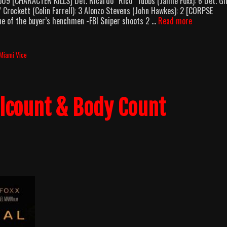
9 [CHARACTER KILLS] Det. Ricardo “Rico” Tubbs (Jamie Foxx): 6 Det. Gi
 Crockett (Colin Farrell): 3 Alonzo Stevens (John Hawkes): 2 [CORPSE
Miami
ne of the buyer’s henchmen -FBI Sniper shoots 2 …
Read more
Vice
(2006)
Body
Miami Vice
Count
Breakdown
llcount & Body Count