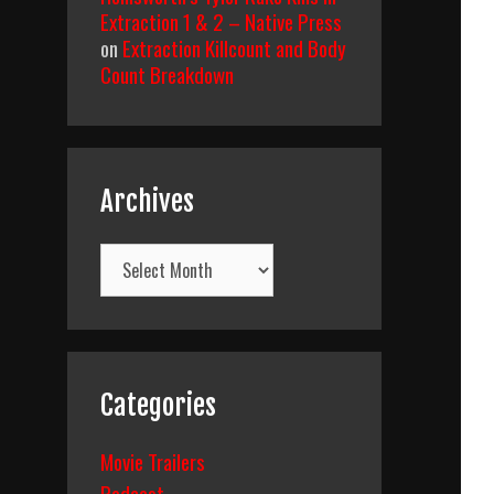
Extraction 1 & 2 – Native Press
on
Extraction Killcount and Body
Count Breakdown
Archives
Archives
Categories
Movie Trailers
Podcast