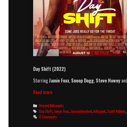
Day Shift (2022)
Starring
Jamie Foxx
,
Snoop Dogg
,
Steve Howey
an
Day
Read more
Shift
(2022)
Categories
Recent Killcounts
Killcount
Tags
Day Shift
,
Jamie Foxx
,
Jawsunleashed
,
killcount
,
Scott Adkins
0 Comments