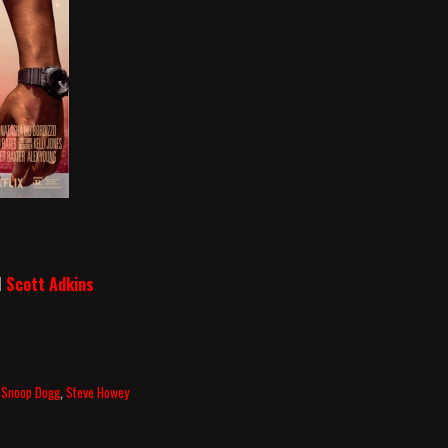
d
Scott Adkins
,
Snoop Dogg
,
Steve Howey