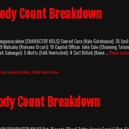
Body Count Breakdown
nguecarabine [CHARACTER KILLS] Conrad Cern (Kyle Gatehouse): 35 Emil
19 Mulcahy (Romano Orzari): 19 Capitol Officer John Cale (Channing Tatum
k Sabongui): 5 Motts (Falk Hentschel): 4 Carl Killick (Kevin …
Read more
Foxx
,
Longuecarabine
,
White House Down
Body Count Breakdown