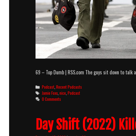
69 – Top Dumb | RSS.com The guys sit down to talk a
Categories
Podcast
,
Recent Podcasts
Tags
Jamie Foxx
,
nice
,
Podcast
0 Comments
Day Shift (2022) Kil