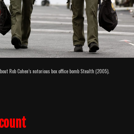
bout Rob Cohen’s notorious box office bomb Stealth (2005).
lcount