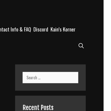
ntact Info & FAQ
Discord
Kain’s Korner
Search
Search
for:
Recent Posts