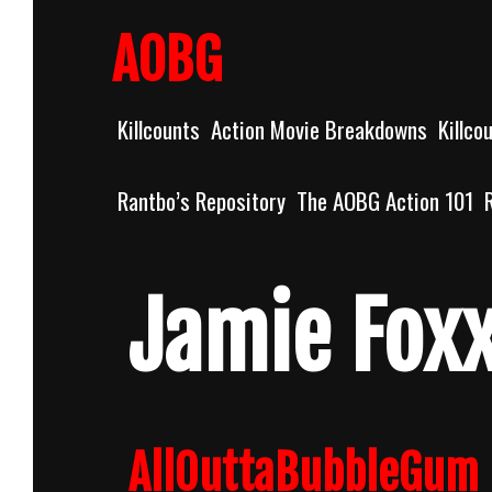
Skip
to
AOBG
content
Killcounts
Action Movie Breakdowns
Killco
Rantbo’s Repository
The AOBG Action 101
Jamie Fox
AllOuttaBubbleGum 