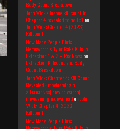
Body Count Breakdown
John Wick's insane kill count in
Chapter 4 revealed to be 151
on
John Wick: Chapter 4 (2023)
Killcount
How Many People Chris
Hemsworth’s Tyler Rake Kills In
Extraction 1 & 2 – RedNews
on
Extraction Killcount and Body
Count Breakdown
John Wick: Chapter 4: Kill Count
Revealed - moviesmingin
alternatives| how to watch|
moviesmingin download
on
John
Wick: Chapter 4 (2023)
Killcount
How Many People Chris
Hemsworth’s Tyler Rake Kills In