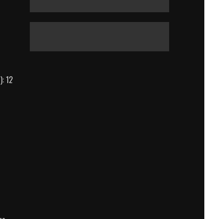
): 12
White
House
Down
Body
Count
Breakdown