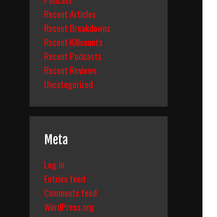
Recent Articles
Recent Breakdowns
Recent Killcounts
Recent Podcasts
Recent Reviews
Uncategorized
Meta
Log in
Entries feed
Comments feed
WordPress.org