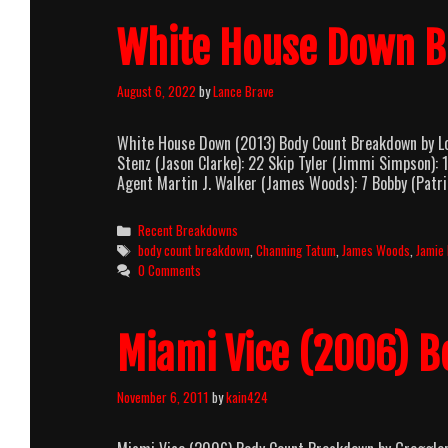
White House Down 
August 6, 2022
by
Lance Brave
White House Down (2013) Body Count Breakdown by Lo
Stenz (Jason Clarke): 22 Skip Tyler (Jimmi Simpson): 
Agent Martin J. Walker (James Woods): 7 Bobby (Patric
Categories
Recent Breakdowns
Tags
body count breakdown
,
Channing Tatum
,
James Woods
,
Jamie 
0 Comments
Miami Vice (2006) 
November 6, 2011
by
kain424