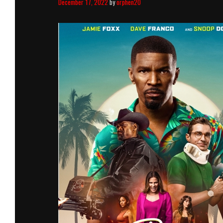
December 17, 2022
by
orphen20