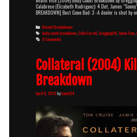
Miami Vice (2006) Body Count Breakdown by Gregglop0
Calabrese (Elizabeth Rodriguez): 4 Det. James “Sonny”
BREAKDOWN] Bust Gone Bad: 3 -A dealer is shot by o
Categories
Recent Breakdowns
Tags
body count breakdown
,
Colin Farrell
,
Gregglop09
,
Jamie Foxx
,
0 Comments
Collateral (2004) Ki
Breakdown
April 8, 2010
by
kain424