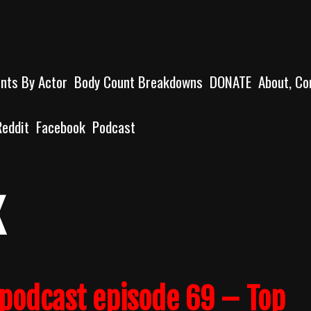
unts By Actor
Body Count Breakdowns
DONATE
About, Co
Reddit
Facebook
Podcast
x
podcast episode 69 – Top