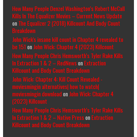
How Many People Denzel Washington’s Robert McCall
Kills In The Equalizer Movies – Current News Update
on
The Equalizer 2 (2018) Killcount And Body Count
Breakdown
John Wick's insane kill count in Chapter 4 revealed to
be 151
on
John Wick: Chapter 4 (2023) Killcount
How Many People Chris Hemsworth’s Tyler Rake Kills
In Extraction 1 & 2 – RedNews
on
Extraction
Killcount and Body Count Breakdown
John Wick: Chapter 4: Kill Count Revealed -
moviesmingin alternatives| how to watch|
moviesmingin download
on
John Wick: Chapter 4
(2023) Killcount
How Many People Chris Hemsworth’s Tyler Rake Kills
In Extraction 1 & 2 – Native Press
on
Extraction
Killcount and Body Count Breakdown