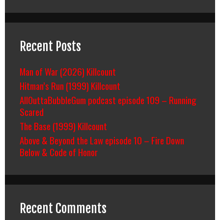
Recent Posts
Man of War (2026) Killcount
Hitman’s Run (1999) Killcount
AllOuttaBubbleGum podcast episode 109 – Running
Scared
The Base (1999) Killcount
Above & Beyond the Law episode 10 – Fire Down
Below & Code of Honor
Recent Comments