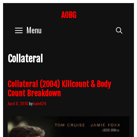
Skip
to
AOBG
content
Menu
Sear
Collateral
Collateral (2004) Killcount & Body
Count Breakdown
April 8, 2010
by
kain424