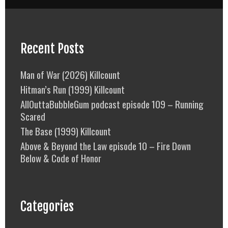
Recent Posts
Man of War (2026) Killcount
Hitman’s Run (1999) Killcount
AllOuttaBubbleGum podcast episode 109 – Running
Scared
The Base (1999) Killcount
Above & Beyond the Law episode 10 – Fire Down
Below & Code of Honor
Categories