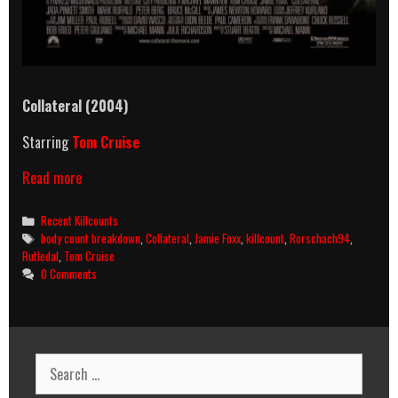
Collateral (2004)
Starring
Tom Cruise
Collateral
Read more
(2004)
Killcount
Categories
Recent Killcounts
&
Tags
body count breakdown
,
Collateral
,
Jamie Foxx
,
killcount
,
Rorschach94
,
Body
Rutledal
,
Tom Cruise
Count
0 Comments
Breakdown
Search
for: