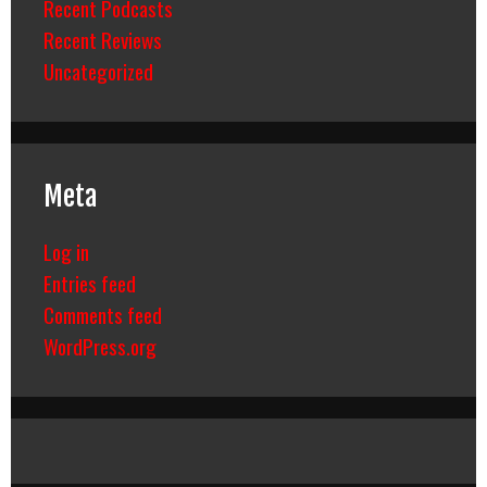
Recent Podcasts
Recent Reviews
Uncategorized
Meta
Log in
Entries feed
Comments feed
WordPress.org