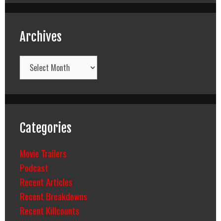
Archives
Archives
Categories
Movie Trailers
Podcast
Recent Articles
Recent Breakdowns
Recent Killcounts