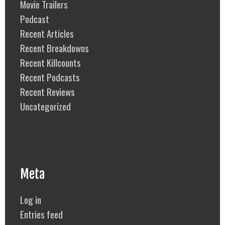
Movie Trailers
Podcast
Recent Articles
Recent Breakdowns
Recent Killcounts
Recent Podcasts
Recent Reviews
Uncategorized
Meta
Log in
Entries feed