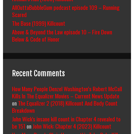
AllOuttaBubbleGum podcast episode 109 – Running
Scared
The Base (1999) Killcount
Above & Beyond the Law episode 10 – Fire Down
Below & Code of Honor
Recent Comments
How Many People Denzel Washington’s Robert McCall
Kills In The Equalizer Movies – Current News Update
on
The Equalizer 2 (2018) Killcount And Body Count
Breakdown
John Wick's insane kill count in Chapter 4 revealed to
be 151
on
John Wick: Chapter 4 (2023) Killcount