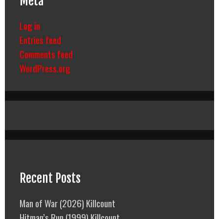
Meta
Log in
Entries feed
Comments feed
WordPress.org
Recent Posts
Man of War (2026) Killcount
Hitman’s Run (1999) Killcount