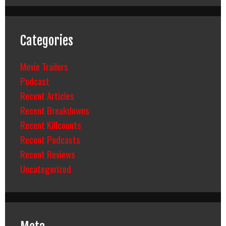
Categories
Movie Trailers
Podcast
Recent Articles
Recent Breakdowns
Recent Killcounts
Recent Podcasts
Recent Reviews
Uncategorized