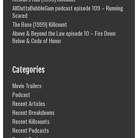
AllOuttaBubbleGum podcast episode 109 – Running
Scared
The Base (1999) Killcount
Above & Beyond the Law episode 10 – Fire Down
Below & Code of Honor
Categories
Movie Trailers
Podcast
Recent Articles
Recent Breakdowns
Recent Killcounts
Recent Podcasts