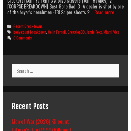
Crockett (Colin Farrell): 3 Alonzo Stevens (John Hawkes): 2
[CORPSE BREAKDOWN] Bust Gone Bad: 3 -A dealer is shot by one
Miami
of the buyer’s henchmen -FBI Sniper shoots 2 …
Read more
Vice
(2006)
Categories
Recent Breakdowns
Body
Tags
body count breakdown
,
Colin Farrell
,
Gregglop09
,
Jamie Foxx
,
Miami Vice
Count
0 Comments
Breakdow
Search
for:
Recent Posts
Man of War (2026) Killcount
Hitman’s Run (1999) Killcount