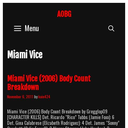
Skip
to
AOBG
content
Menu
Sear
Miami Vice
Miami Vice (2006) Body Count
Breakdown
November 6, 2011
by
kain424
Miami Vice (2006) Body Count Breakdown by Gregglop09
[CHARACTER KILLS] Det. Ricardo “Rico” Tubbs (Jamie Foxx): 6
Det. Gina Calabrese (Elizabeth Rodriguez): 4 Det. James “Sonny”