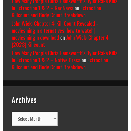
How Many People Chris Hemsworth’s Tyler Rake Kills
In Extraction 1 & 2 – RedNews
on
Extraction
Killcount and Body Count Breakdown
John Wick: Chapter 4: Kill Count Revealed -
moviesmingin alternatives| how to watch|
moviesmingin download
on
John Wick: Chapter 4
(2023) Killcount
How Many People Chris Hemsworth’s Tyler Rake Kills
In Extraction 1 & 2 – Native Press
on
Extraction
Killcount and Body Count Breakdown
Archives
Archives