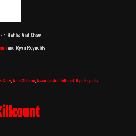
k.a.
Hobbs And Shaw
tham
and
Ryan Reynolds
 & Shaw
,
Jason Statham
,
Jawsunleashed
,
killcount
,
Ryan Reynolds
illcount