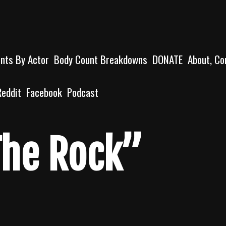
unts By Actor
Body Count Breakdowns
DONATE
About, Co
Reddit
Facebook
Podcast
he Rock”