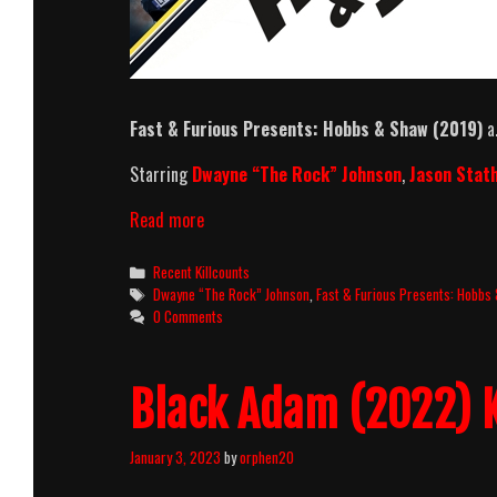
Fast & Furious Presents: Hobbs & Shaw (2019)
a.
Starring
Dwayne “The Rock” Johnson
,
Jason Sta
Fast
Read more
&
Furious
Categories
Recent Killcounts
Presents:
Tags
Dwayne “The Rock” Johnson
,
Fast & Furious Presents: Hobbs
Hobbs
0 Comments
&
Shaw
(2019)
Black Adam (2022) K
Killcount
And
Body
January 3, 2023
by
orphen20
Count
Breakdown