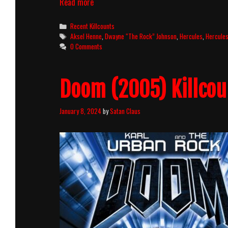
Hercules
Read more
(2014)
Killcount
Categories
Recent Killcounts
Tags
Aksel Henne
,
Dwayne “The Rock” Johnson
,
Hercules
,
Hercule
0 Comments
Doom (2005) Killcou
January 8, 2024
by
Satan Claus