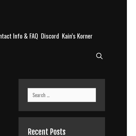
ntact Info & FAQ
Discord
Kain’s Korner
Search
Search
for:
Recent Posts