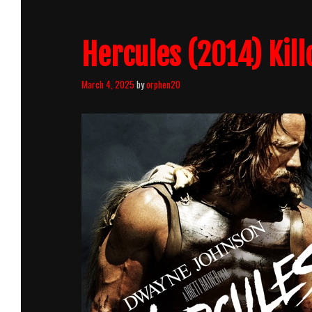
Hercules (2014) Kill
March 4, 2025
by
orphen20