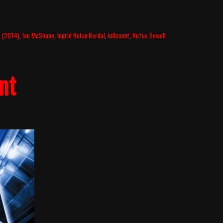
s (2014)
,
Ian McShane
,
Ingrid Bolsø Berdal
,
killcount
,
Rufus Sewell
nt