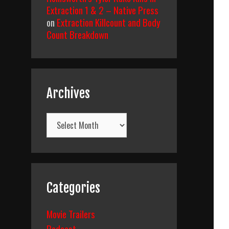
Extraction 1 & 2 – Native Press
on
Extraction Killcount and Body
Count Breakdown
Archives
Archives
Categories
Movie Trailers
Podcast