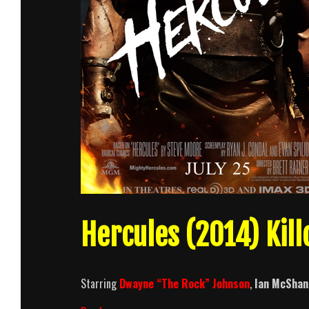
Hercules (2014) Kil
Starring
Dwayne “The Rock” Johnson
,
Ian McShan