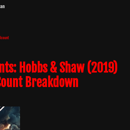
ban
llcount
ents: Hobbs & Shaw (2019)
 Count Breakdown