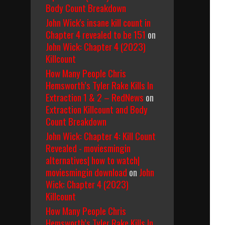
Body Count Breakdown
John Wick's insane kill count in
Chapter 4 revealed to be 151
on
John Wick: Chapter 4 (2023)
Killcount
How Many People Chris
Hemsworth’s Tyler Rake Kills In
Extraction 1 & 2 – RedNews
on
Extraction Killcount and Body
Count Breakdown
John Wick: Chapter 4: Kill Count
Revealed - moviesmingin
alternatives| how to watch|
moviesmingin download
on
John
Wick: Chapter 4 (2023)
Killcount
How Many People Chris
Hemsworth’s Tyler Rake Kills In