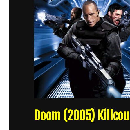
Doom (2005) Killcou