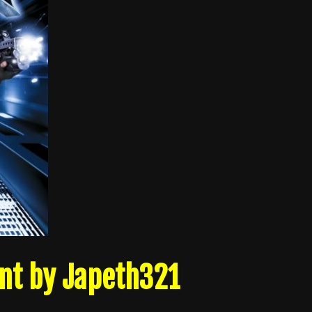
nt by Japeth321