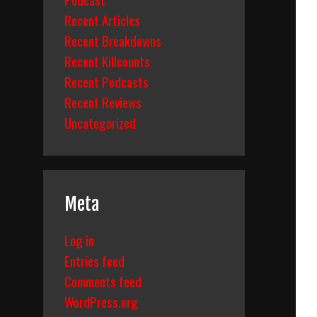
Recent Articles
Recent Breakdowns
Recent Killcounts
Recent Podcasts
Recent Reviews
Uncategorized
Meta
Log in
Entries feed
Comments feed
WordPress.org