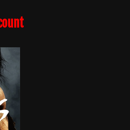
count