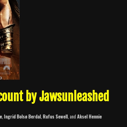
lcount by Jawsunleashed
e
,
Ingrid Bolsø Berdal
,
Rufus Sewell
, and
Aksel Hennie