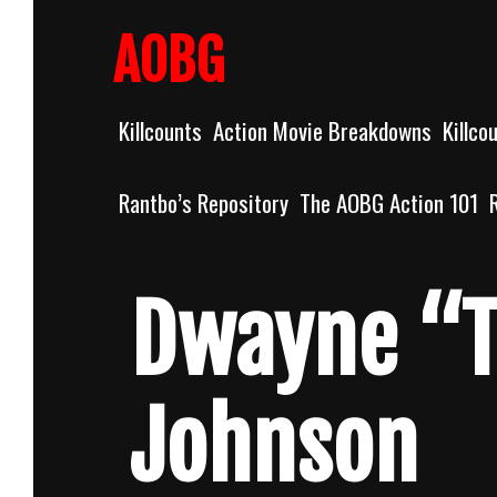
Skip
to
AOBG
content
Killcounts
Action Movie Breakdowns
Killco
Rantbo’s Repository
The AOBG Action 101
Dwayne “T
Johnson