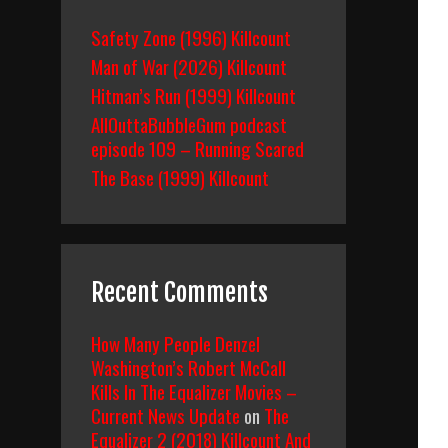
Safety Zone (1996) Killcount
Man of War (2026) Killcount
Hitman’s Run (1999) Killcount
AllOuttaBubbleGum podcast
episode 109 – Running Scared
The Base (1999) Killcount
Recent Comments
How Many People Denzel
Washington’s Robert McCall
Kills In The Equalizer Movies –
Current News Update
on
The
Equalizer 2 (2018) Killcount And