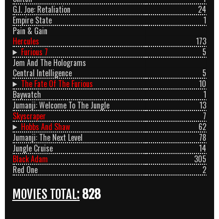
G.I. Joe: Retaliation
24
Empire State
1
Pain & Gain
Hercules
173
Furious 7
5
Jem And The Holograms
Central Intelligence
5
The Fate Of The Furious
10
Baywatch
1
Jumanji: Welcome To The Jungle
13
Skyscraper
7
Hobbs And Shaw
62
Jumanji: The Next Level
78
Jungle Cruise
14
Black Adam
305
Red One
2
MOVIES TOTAL:
828