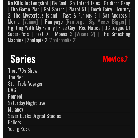
No Kills In:
Longshot
|
Be Cool
|
Southland Tales
|
Gridiron Gang
|
The Game Plan
|
Get Smart
|
Planet 51
|
Tooth Fairy
|
Journey
2: The Mysterious Island
|
Fast & Furious 6
|
San Andreas
|
Moana
[Vaiana]
|
Rampage
[Rampage: Big Meets Bigger]
|
Fighting With My Family
|
Free Guy
|
Red Notice
|
DC League Of
Super-Pets
|
Fast X
|
Moana 2
[Vaiana 2]
|
The Smashing
Machine
|
Zootopia 2
[Zootropolis 2]
Series
Movies⤴
That ’70s Show
The Net
Star Trek: Voyager
DAG
Romeo!
Saturday Night Live
Mulaney
Seven Bucks Digital Studios
Ballers
Young Rock