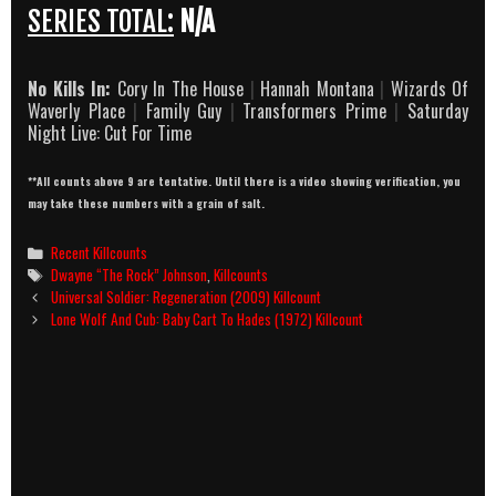
SERIES TOTAL:
N/A
No Kills In:
Cory In The House
|
Hannah Montana
|
Wizards Of
Waverly Place
|
Family Guy
|
Transformers Prime
|
Saturday
Night Live: Cut For Time
**All counts above 9 are tentative. Until there is a video showing verification, you
may take these numbers with a grain of salt.
Categories
Recent Killcounts
Tags
Dwayne “The Rock” Johnson
,
Killcounts
Post
Universal Soldier: Regeneration (2009) Killcount
navigation
Lone Wolf And Cub: Baby Cart To Hades (1972) Killcount