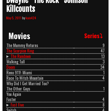
Dwayne “The Rock” Johnson
Killcounts
May 5, 2011
by
kain424
Movies
Series⤵
The Mummy Returns
9
The Scorpion King
47
The Rundown
13
Walking Tall
3
Doom
34
Reno 911!: Miami
1
Race To Witch Mountain
4
Why Did I Get Married Too?
The Other Guys
1
You Again
Faster
4
Fast Five
8
Snitch
4