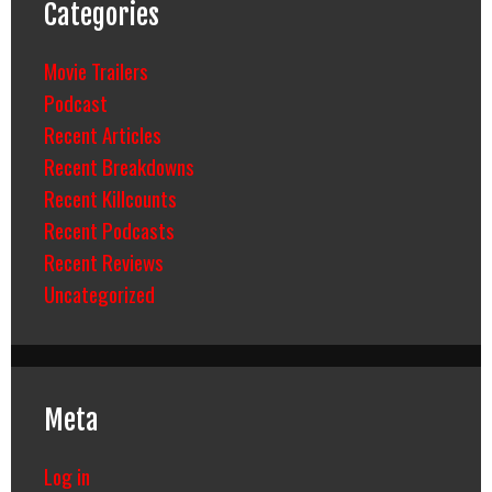
Categories
Movie Trailers
Podcast
Recent Articles
Recent Breakdowns
Recent Killcounts
Recent Podcasts
Recent Reviews
Uncategorized
Meta
Log in