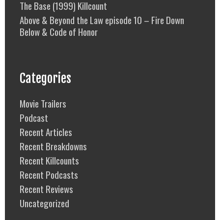
The Base (1999) Killcount
Above & Beyond the Law episode 10 – Fire Down
Below & Code of Honor
Categories
Movie Trailers
Podcast
Recent Articles
Recent Breakdowns
Recent Killcounts
Recent Podcasts
Recent Reviews
Uncategorized