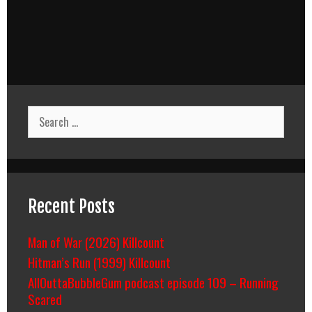
Search
for:
Recent Posts
Man of War (2026) Killcount
Hitman’s Run (1999) Killcount
AllOuttaBubbleGum podcast episode 109 – Running
Scared