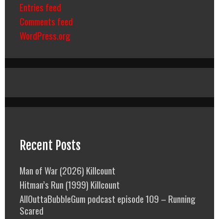
Entries feed
Comments feed
WordPress.org
Recent Posts
Man of War (2026) Killcount
Hitman’s Run (1999) Killcount
AllOuttaBubbleGum podcast episode 109 – Running
Scared