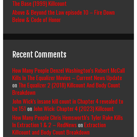
The Base (1999) Killcount
Above & Beyond the Law episode 10 – Fire Down
Below & Code of Honor
Recent Comments
How Many People Denzel Washington’s Robert McCall
Kills In The Equalizer Movies – Current News Update
on
The Equalizer 2 (2018) Killcount And Body Count
Breakdown
John Wick's insane kill count in Chapter 4 revealed to
be 151
on
John Wick: Chapter 4 (2023) Killcount
How Many People Chris Hemsworth’s Tyler Rake Kills
In Extraction 1 & 2 – RedNews
on
Extraction
Killcount and Body Count Breakdown