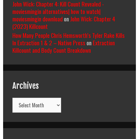
John Wick: Chapter 4: Kill Count Revealed -
moviesmingin alternatives| how to watch|
moviesmingin download
on
John Wick: Chapter 4
(2023) Killcount
How Many People Chris Hemsworth’s Tyler Rake Kills
In Extraction 1 & 2 – Native Press
on
Extraction
Killcount and Body Count Breakdown
Archives
Archives