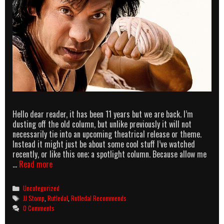
Hello dear reader, it has been 11 years but we are back. I’m
dusting off the old column, but unlike previously it will not
necessarily tie into an upcoming theatrical release or theme.
Instead it might just be about some cool stuff I’ve watched
recently, or like this one; a spotlight column. Because allow me
Rutledal
…
Read more
Recommends
–
Categories
Uncategorized
Enter
Tags
JJ Stomp
,
Rutledal
,
Rutledal Recommends
the
0 Comments
In3Dragon