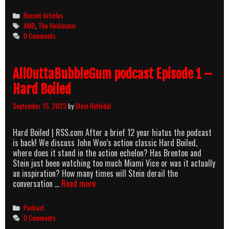
Categories
Recent Articles
Tags
AMB
,
The Hestinator
0 Comments
AllOuttaBubbleGum podcast Episode 1 –
Hard Boiled
September 15, 2023
by
Stein Rutledal
Hard Boiled | RSS.com After a brief 12 year hiatus the podcast
is back! We discuss John Woo’s action classic Hard Boiled,
where does it stand in the action echelon? Has Brenton and
Stein just been watching too much Miami Vice or was it actually
an inspiration? How many times will Stein derail the
AllOuttaBubbleGum
conversation …
Read more
podcast
Episode
Categories
Podcast
1
0 Comments
–