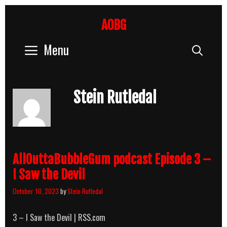
Skip
to
AOBG
content
Menu
Sear
Stein Rutledal
AllOuttaBubbleGum podcast Episode 3 –
I Saw the Devil
October 10, 2023
by
Stein Rutledal
3 – I Saw the Devil | RSS.com