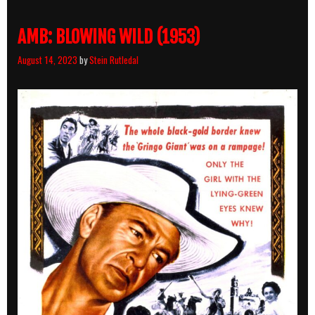
Hard
Boiled
AMB: BLOWING WILD (1953)
August 14, 2023
by
Stein Rutledal