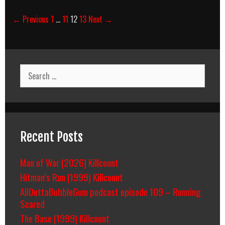
Post
← Previous
1
…
11
12
13
Next →
navigation
Search
for:
Recent Posts
Man of War (2026) Killcount
Hitman’s Run (1999) Killcount
AllOuttaBubbleGum podcast episode 109 – Running
Scared
The Base (1999) Killcount