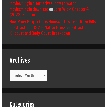
moviesmingin alternatives| how to watch|
moviesmingin download
on
John Wick: Chapter 4
(2023) Killcount
How Many People Chris Hemsworth’s Tyler Rake Kills
In Extraction 1 & 2 – Native Press
on
Extraction
Killcount and Body Count Breakdown
Archives
Archives
Categories