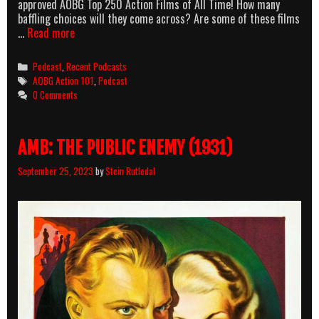
approved AOBG Top 250 Action Films of All Time! How many
baffling choices will they come across? Are some of these films
AllOuttaBubbleGum
…
Read more
podcast
Episode
Categories
Podcast
,
Recent Podcasts
2
Tags
AOBG Action 101
,
Podcast
–
0 Comments
The
Top
250
AMB: THE PUBLIC ENEMY (1931)
revisited
part
September 25, 2023
by
Stein Rutledal
1