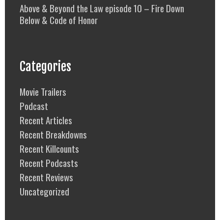
Above & Beyond the Law episode 10 – Fire Down
Below & Code of Honor
Categories
Movie Trailers
Podcast
Recent Articles
Recent Breakdowns
Recent Killcounts
Recent Podcasts
Recent Reviews
Uncategorized