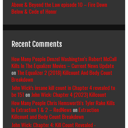
Above & Beyond the Law episode 10 – Fire Down
Below & Code of Honor
Recent Comments
How Many People Denzel Washington’s Robert McCall
Kills In The Equalizer Movies – Current News Update
on
The Equalizer 2 (2018) Killcount And Body Count
Breakdown
John Wick's insane kill count in Chapter 4 revealed to
be 151
on
John Wick: Chapter 4 (2023) Killcount
How Many People Chris Hemsworth’s Tyler Rake Kills
In Extraction 1 & 2 – RedNews
on
Extraction
Killcount and Body Count Breakdown
John Wick: Chapter 4: Kill Count Revealed -