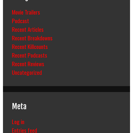
Movie Trailers
Podcast
Recent Articles
Recent Breakdowns
Recent Killcounts
Recent Podcasts
Recent Reviews
Uncategorized
Meta
Log in
Entries feed