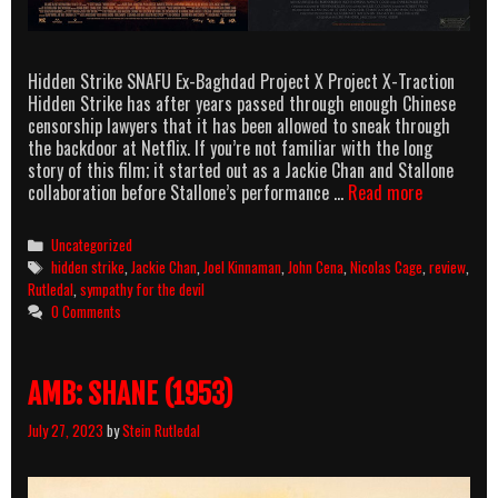
Hidden Strike SNAFU Ex-Baghdad Project X Project X-Traction
Hidden Strike has after years passed through enough Chinese
censorship lawyers that it has been allowed to sneak through
the backdoor at Netflix. If you’re not familiar with the long
story of this film; it started out as a Jackie Chan and Stallone
Rutledal
collaboration before Stallone’s performance …
Read more
Reviews:
Hidden
Categories
Uncategorized
Strike
Tags
hidden strike
,
Jackie Chan
,
Joel Kinnaman
,
John Cena
,
Nicolas Cage
,
review
,
&
Rutledal
,
sympathy for the devil
Sympathy
0 Comments
for
the
Devil
AMB: SHANE (1953)
July 27, 2023
by
Stein Rutledal