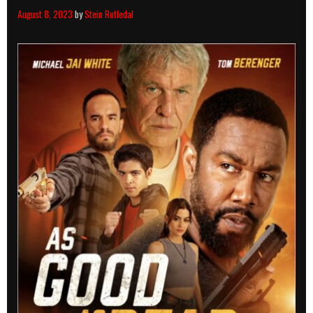
August 8, 2023
by
Stein Rutledal