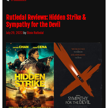
Killcount
Rutledal Reviews: Hidden Strike &
Sympathy for the Devil
July 29, 2023
by
Stein Rutledal