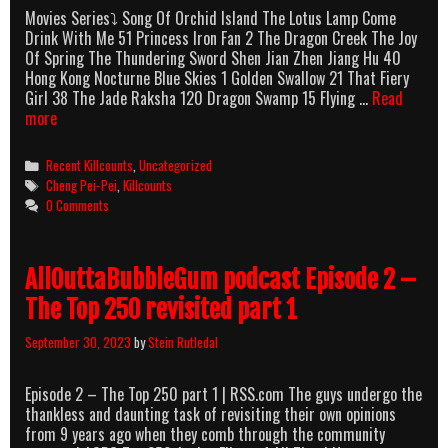
Movies Series⤵ Song Of Orchid Island The Lotus Lamp Come
Drink With Me 51 Princess Iron Fan 2 The Dragon Creek The Joy
Of Spring The Thundering Sword Shen Jian Zhen Jiang Hu 40
Hong Kong Nocturne Blue Skies 1 Golden Swallow 21 That Fiery
Girl 38 The Jade Raksha 120 Dragon Swamp 15 Flying …
Read
Cheng
more
Pei-
Pei
Categories
Recent Killcounts
,
Uncategorized
Killcounts
Tags
Cheng Pei-Pei
,
Killcounts
0 Comments
AllOuttaBubbleGum podcast Episode 2 –
The Top 250 revisited part 1
September 30, 2023
by
Stein Rutledal
Episode 2 – The Top 250 part 1 | RSS.com The guys undergo the
thankless and daunting task of revisiting their own opinions
from 9 years ago when they comb through the community