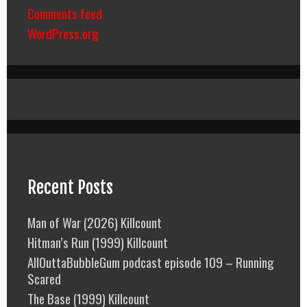
Comments feed
WordPress.org
Recent Posts
Man of War (2026) Killcount
Hitman’s Run (1999) Killcount
AllOuttaBubbleGum podcast episode 109 – Running
Scared
The Base (1999) Killcount