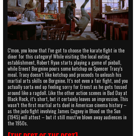
C’mon, you know that I’ve got to choose the karate fight in the
diner for this category! While visiting the local eating
establishment, Robert Ryan starts playing a game of pinball,
while Ernest Borgnine pours some ketchup on Spencer Tracy’s
meal. Tracy doesn’t like ketchup and proceeds to unleash his
martial arts skills on Borgnine. It’s not even a fair fight, and you
actually sorta end up feeling sorry for Ernest as he gets tossed
around like a ragdoll. Like the other action scenes in Bad Day at
Black Rock, it’s short, but it certainly leaves an impression. This
wasn’t the first martial arts duel in American cinema history –
as the judo fight involving James Cagney in Blood on the Sun
(1945) will attest – but it still must’ve blown away audiences in
the 1950s.