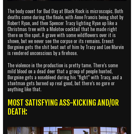
The body count for Bad Day at Black Rock is microscopic. Both
deaths come during the finale, with Anne Francis being shot by
Robert Ryan, and then Spencer Tracy lighting Ryan up like a
Christmas tree with a Molotov cocktail that he made right
there on the spot. A grave with some wildflowers over it is
shown, but we never see the corpse or its remains. Ernest
Borgnine gets the shit beat out of him by Tracy and Lee Marvin
is rendered unconscious by a firehose.
The violence in the production is pretty tame. There’s some
mild blood on a dead deer that a group of people hunted,
Borgnine gets a nosebleed during his “fight” with Tracy, and a
stuntman gets burned up real good, but there’s no gore or
anything like that.
MOST SATISFYING ASS-KICKING AND/OR
DEATH: