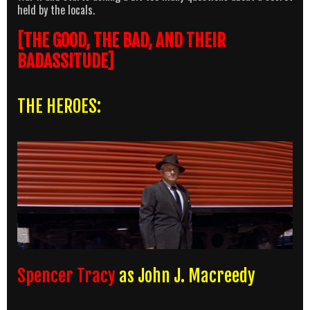
held by the locals.
[THE GOOD, THE BAD, AND THEIR
BADASSITUDE]
THE HEROES:
Spencer Tracy
as John J. Macreedy