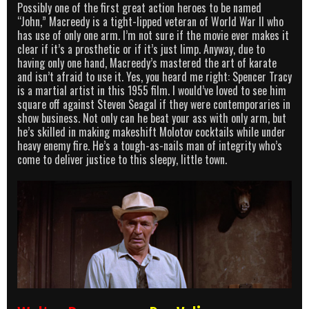
Possibly one of the first great action heroes to be named
“John,” Macreedy is a tight-lipped veteran of World War II who
has use of only one arm. I’m not sure if the movie ever makes it
clear if it’s a prosthetic or if it’s just limp. Anyway, due to
having only one hand, Macreedy’s mastered the art of karate
and isn’t afraid to use it. Yes, you heard me right: Spencer Tracy
is a martial artist in this 1955 film. I would’ve loved to see him
square off against Steven Seagal if they were contemporaries in
show business. Not only can he beat your ass with only arm, but
he’s skilled in making makeshift Molotov cocktails while under
heavy enemy fire. He’s a tough-as-nails man of integrity who’s
come to deliver justice to this sleepy, little town.