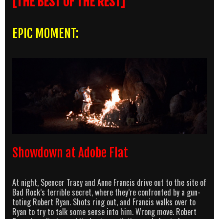
[THE BEST OF THE REST]
EPIC MOMENT:
Showdown at Adobe Flat
At night, Spencer Tracy and Anne Francis drive out to the site of
Bad Rock’s terrible secret, where they’re confronted by a gun-
toting Robert Ryan. Shots ring out, and Francis walks over to
Ryan to try to talk some sense into him. Wrong move. Robert