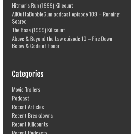
Hitman’s Run (1999) Killcount
AllOuttaBubbleGum podcast episode 109 – Running
Scared
The Base (1999) Killcount
Above & Beyond the Law episode 10 – Fire Down
Below & Code of Honor
Categories
Movie Trailers
Podcast
Recent Articles
Recent Breakdowns
Recent Killcounts
Recent Podcasts