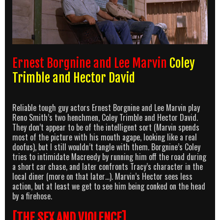
Ernest Borgnine and Lee Marvin
Coley
Trimble and Hector David
Reliable tough guy actors Ernest Borgnine and Lee Marvin play
Reno Smith’s two henchmen, Coley Trimble and Hector David.
They don’t appear to be of the intelligent sort (Marvin spends
most of the picture with his mouth agape, looking like a real
doofus), but I still wouldn’t tangle with them. Borgnine’s Coley
tries to intimidate Macreedy by running him off the road during
a short car chase, and later confronts Tracy’s character in the
local diner (more on that later…). Marvin’s Hector sees less
action, but at least we get to see him being conked on the head
by a firehose.
[THE SEX AND VIOLENCE]