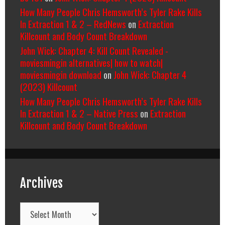
How Many People Chris Hemsworth’s Tyler Rake Kills
In Extraction 1 & 2 – RedNews
on
Extraction
Killcount and Body Count Breakdown
John Wick: Chapter 4: Kill Count Revealed -
moviesmingin alternatives| how to watch|
moviesmingin download
on
John Wick: Chapter 4
(2023) Killcount
How Many People Chris Hemsworth’s Tyler Rake Kills
In Extraction 1 & 2 – Native Press
on
Extraction
Killcount and Body Count Breakdown
Archives
Archives