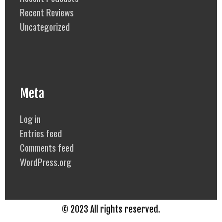
Recent Reviews
Uncategorized
Meta
Log in
Entries feed
Comments feed
WordPress.org
© 2023 All rights reserved.