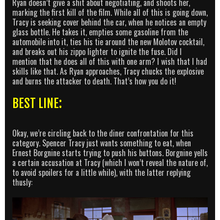
Ryan doesn’t give a shit about negotiating, and shoots her,
marking the first kill of the film. While all of this is going down,
Tracy is seeking cover behind the car, when he notices an empty
glass bottle. He takes it, empties some gasoline from the
automobile into it, ties his tie around the new Molotov cocktail,
and breaks out his zippo lighter to ignite the fuse. Did I
mention that he does all of this with one arm? I wish that I had
skills like that. As Ryan approaches, Tracy chucks the explosive
and burns the attacker to death. That’s how you do it!
BEST LINE:
Okay, we’re circling back to the diner confrontation for this
category. Spencer Tracy just wants something to eat, when
Ernest Borgnine starts trying to push his buttons. Borgnine yells
a certain accusation at Tracy (which I won’t reveal the nature of,
to avoid spoilers for a little while), with the latter replying
thusly: