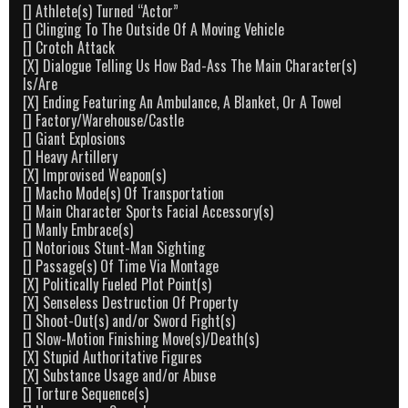
[] Athlete(s) Turned “Actor”
[] Clinging To The Outside Of A Moving Vehicle
[] Crotch Attack
[X] Dialogue Telling Us How Bad-Ass The Main Character(s)
Is/Are
[X] Ending Featuring An Ambulance, A Blanket, Or A Towel
[] Factory/Warehouse/Castle
[] Giant Explosions
[] Heavy Artillery
[X] Improvised Weapon(s)
[] Macho Mode(s) Of Transportation
[] Main Character Sports Facial Accessory(s)
[] Manly Embrace(s)
[] Notorious Stunt-Man Sighting
[] Passage(s) Of Time Via Montage
[X] Politically Fueled Plot Point(s)
[X] Senseless Destruction Of Property
[] Shoot-Out(s) and/or Sword Fight(s)
[] Slow-Motion Finishing Move(s)/Death(s)
[X] Stupid Authoritative Figures
[X] Substance Usage and/or Abuse
[] Torture Sequence(s)