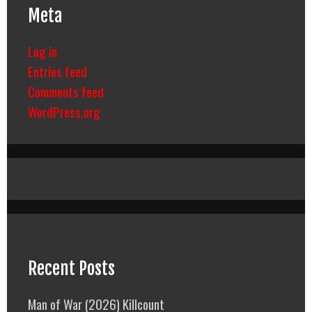
Meta
Log in
Entries feed
Comments feed
WordPress.org
Recent Posts
Man of War (2026) Killcount