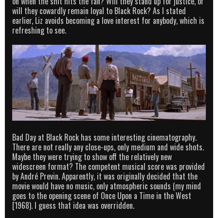
on when the shit hits the fan? Will they stand up for justice, or
will they cowardly remain loyal to Black Rock? As I stated
earlier, Liz avoids becoming a love interest for anybody, which is
refreshing to see.
Bad Day at Black Rock has some interesting cinematography.
There are not really any close-ups, only medium and wide shots.
Maybe they were trying to show off the relatively new
widescreen format? The competent musical score was provided
by André Previn. Apparently, it was originally decided that the
movie would have no music, only atmospheric sounds (my mind
goes to the opening scene of Once Upon a Time in the West
[1968). I guess that idea was overridden.