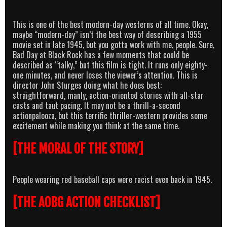
This is one of the best modern-day westerns of all time. Okay,
maybe “modern-day” isn’t the best way of describing a 1955
movie set in late 1945, but you gotta work with me, people. Sure,
Bad Day at Black Rock has a few moments that could be
described as “talky,” but this film is tight. It runs only eighty-
one minutes, and never loses the viewer’s attention. This is
director John Sturges doing what he does best:
straightforward, manly, action-oriented stories with all-star
casts and taut pacing. It may not be a thrill-a-second
actionpalooza, but this terrific thriller-western provides some
excitement while making you think at the same time.
[THE MORAL OF THE STORY]
People wearing red baseball caps were racist even back in 1945.
[THE AOBG ACTION CHECKLIST]