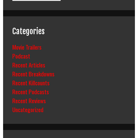
Categories
Movie Trailers
Podcast
Recent Articles
Recent Breakdowns
Recent Killcounts
Recent Podcasts
Recent Reviews
Uncategorized