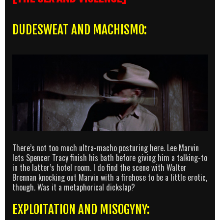
DUDESWEAT AND MACHISMO:
There’s not too much ultra-macho posturing here. Lee Marvin
lets Spencer Tracy finish his bath before giving him a talking-to
in the latter’s hotel room. I do find the scene with Walter
Brennan knocking out Marvin with a firehose to be a little erotic,
though. Was it a metaphorical dickslap?
EXPLOITATION AND MISOGYNY: