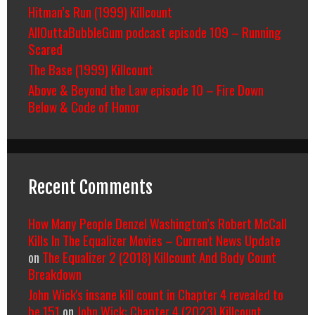
Hitman’s Run (1999) Killcount
AllOuttaBubbleGum podcast episode 109 – Running
Scared
The Base (1999) Killcount
Above & Beyond the Law episode 10 – Fire Down
Below & Code of Honor
Recent Comments
How Many People Denzel Washington’s Robert McCall
Kills In The Equalizer Movies – Current News Update
on
The Equalizer 2 (2018) Killcount And Body Count
Breakdown
John Wick's insane kill count in Chapter 4 revealed to
be 151
on
John Wick: Chapter 4 (2023) Killcount