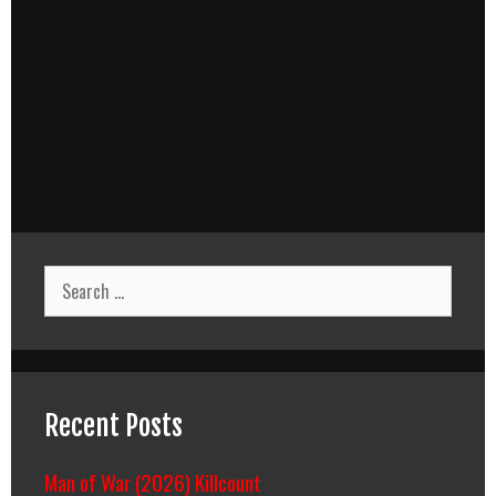
Search
for:
Recent Posts
Man of War (2026) Killcount