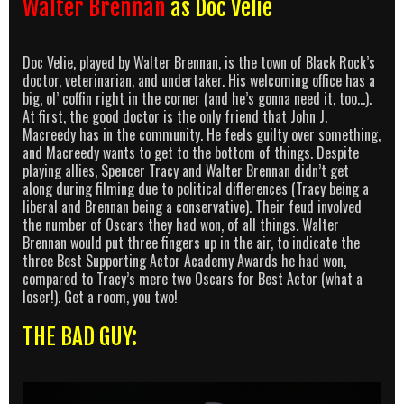
Walter Brennan
as Doc Velie
Doc Velie, played by Walter Brennan, is the town of Black Rock’s
doctor, veterinarian, and undertaker. His welcoming office has a
big, ol’ coffin right in the corner (and he’s gonna need it, too…).
At first, the good doctor is the only friend that John J.
Macreedy has in the community. He feels guilty over something,
and Macreedy wants to get to the bottom of things. Despite
playing allies, Spencer Tracy and Walter Brennan didn’t get
along during filming due to political differences (Tracy being a
liberal and Brennan being a conservative). Their feud involved
the number of Oscars they had won, of all things. Walter
Brennan would put three fingers up in the air, to indicate the
three Best Supporting Actor Academy Awards he had won,
compared to Tracy’s mere two Oscars for Best Actor (what a
loser!). Get a room, you two!
THE BAD GUY: