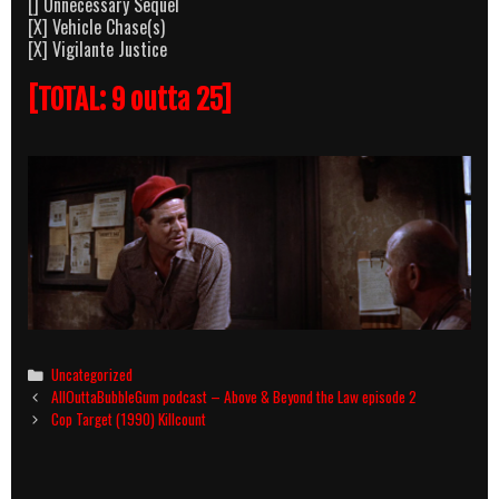
[] Unnecessary Sequel
[X] Vehicle Chase(s)
[X] Vigilante Justice
[TOTAL: 9 outta 25]
Categories
Uncategorized
Post
AllOuttaBubbleGum podcast – Above & Beyond the Law episode 2
navigation
Cop Target (1990) Killcount