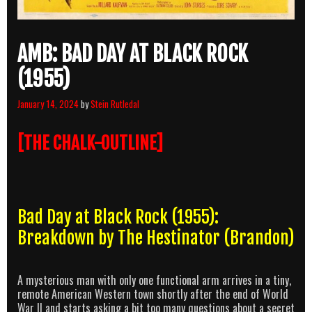
AMB: BAD DAY AT BLACK ROCK
(1955)
January 14, 2024
by
Stein Rutledal
[THE CHALK-OUTLINE]
Bad Day at Black Rock (1955):
Breakdown by The Hestinator (Brandon)
A mysterious man with only one functional arm arrives in a tiny,
remote American Western town shortly after the end of World
War II and starts asking a bit too many questions about a secret