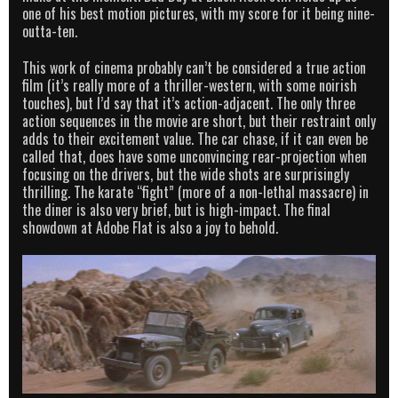
one of his best motion pictures, with my score for it being nine-
outta-ten.
This work of cinema probably can’t be considered a true action
film (it’s really more of a thriller-western, with some noirish
touches), but I’d say that it’s action-adjacent. The only three
action sequences in the movie are short, but their restraint only
adds to their excitement value. The car chase, if it can even be
called that, does have some unconvincing rear-projection when
focusing on the drivers, but the wide shots are surprisingly
thrilling. The karate “fight” (more of a non-lethal massacre) in
the diner is also very brief, but is high-impact. The final
showdown at Adobe Flat is also a joy to behold.