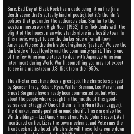
Sure, Bad Day at Black Rock has a dude being lit on fire (in a
death scene that’s actually kind of poetic), but it’s the film’s
politics that get under the audience’s skin. Similar to the
western masterwork High Noon (1952), this flick deals with the
plight of the honest man who stands alone in a hostile town. In
this movie, we get to see the darker side of small-town
America. We see the dark side of vigilante “justice.” We see the
dark side of local loyalty and the community spirit. This is one
of the few American pictures to deal with Japanese American
internment during World War II, something you may not expect
to see in a mainstream U.S. flick from the 1950s.
The all-star cast here does a great job. The characters played
by Spencer Tracy, Robert Ryan, Walter Brennan, Lee Marvin, and
Ernest Borgnine have already been commented on, but what
about the people who’re caught in the middle of this good-
versus-evil struggle? One of them is Tim Horn (Dean Jagger),
the drunken, easily-pushed-around sheriff. There are also the
Wirth siblings – Liz (Anne Francis) and Pete (John Ericson). As I
mentioned earlier, Liz is the town mechanic, and Pete runs the
front desk at the hotel. Which side will these folks come down