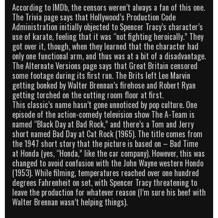
According to IMDb, the censors weren’t always a fan of this one.
The Trivia page says that Hollywood’s Production Code
Administration initially objected to Spencer Tracy’s character’s
use of karate, feeling that it was “not fighting heroically.” They
got over it, though, when they learned that the character had
only one functional arm, and thus was at a bit of a disadvantage.
The Alternate Versions page says that Great Britain censored
some footage during its first run. The Brits left Lee Marvin
getting bonked by Walter Brennan’s firehose and Robert Ryan
getting torched on the cutting room floor at first.
This classic’s name hasn’t gone unnoticed by pop culture. One
episode of the action-comedy television show The A-Team is
named “Black Day at Bad Rock,” and there’s a Tom and Jerry
short named Bad Day at Cat Rock (1965). The title comes from
the 1947 short story that the picture is based on – Bad Time
at Honda (yes, “Honda,” like the car company). However, this was
changed to avoid confusion with the John Wayne western Hondo
(1953). While filming, temperatures reached over one hundred
degrees Fahrenheit on set, with Spencer Tracy threatening to
leave the production for whatever reason (I’m sure his beef with
Walter Brennan wasn’t helping things).