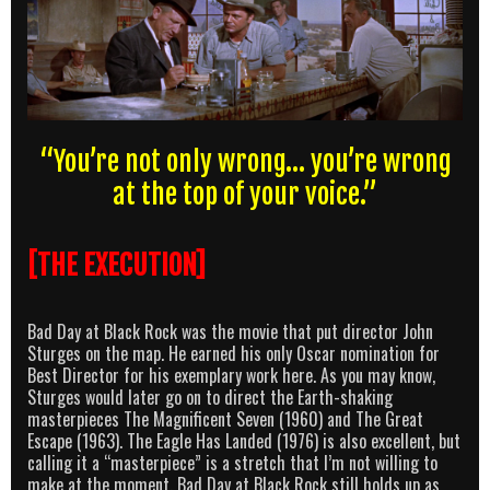
“You’re not only wrong… you’re wrong
at the top of your voice.”
[THE EXECUTION]
Bad Day at Black Rock was the movie that put director John
Sturges on the map. He earned his only Oscar nomination for
Best Director for his exemplary work here. As you may know,
Sturges would later go on to direct the Earth-shaking
masterpieces The Magnificent Seven (1960) and The Great
Escape (1963). The Eagle Has Landed (1976) is also excellent, but
calling it a “masterpiece” is a stretch that I’m not willing to
make at the moment. Bad Day at Black Rock still holds up as