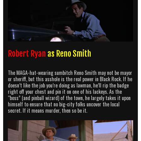
Robert Ryan
as Reno Smith
The MAGA-hat-wearing sumbitch Reno Smith may not be mayor
or sheriff, but this asshole is the real power in Black Rock. If he
doesn’t like the job you’re doing as lawman, he’ll rip the badge
right off your chest and pin it on one of his lackeys. As the
“boss” (and pinball wizard) of the town, he largely takes it upon
himself to ensure that no big-city folks uncover the local
secret. If it means murder, then so be it.