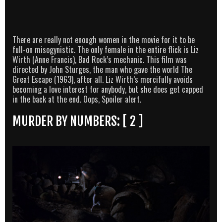
There are really not enough women in the movie for it to be
full-on misogynistic. The only female in the entire flick is Liz
Wirth (Anne Francis), Bad Rock’s mechanic. This film was
directed by John Sturges, the man who gave the world The
Great Escape (1963), after all. Liz Wirth’s mercifully avoids
becoming a love interest for anybody, but she does get capped
in the back at the end. Oops, Spoiler alert.
MURDER BY NUMBERS: [ 2 ]