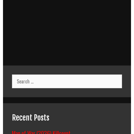
Search
for:
Recent Posts
Man of War (2026) Killcount