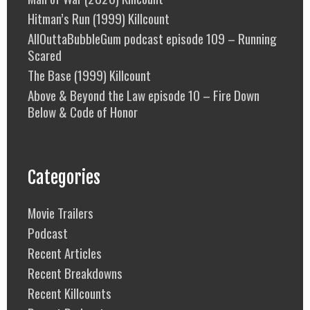
Hitman’s Run (1999) Killcount
AllOuttaBubbleGum podcast episode 109 – Running
Scared
The Base (1999) Killcount
Above & Beyond the Law episode 10 – Fire Down
Below & Code of Honor
Categories
Movie Trailers
Podcast
Recent Articles
Recent Breakdowns
Recent Killcounts