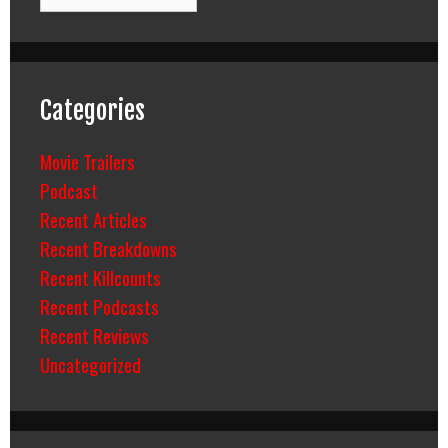
Categories
Movie Trailers
Podcast
Recent Articles
Recent Breakdowns
Recent Killcounts
Recent Podcasts
Recent Reviews
Uncategorized