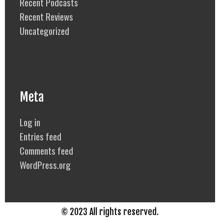
Recent Podcasts
Recent Reviews
Uncategorized
Meta
Log in
Entries feed
Comments feed
WordPress.org
© 2023 All rights reserved.