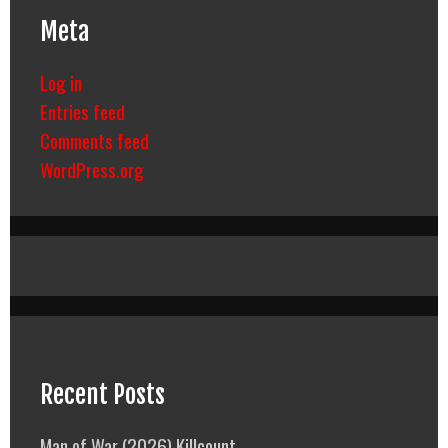
Meta
Log in
Entries feed
Comments feed
WordPress.org
Recent Posts
Man of War (2026) Killcount