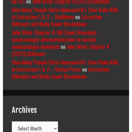
be 151
on
John Wick: Chapter 4 (2023) Killcount
How Many People Chris Hemsworth’s Tyler Rake Kills
In Extraction 1 & 2 – RedNews
on
Extraction
Killcount and Body Count Breakdown
John Wick: Chapter 4: Kill Count Revealed -
moviesmingin alternatives| how to watch|
moviesmingin download
on
John Wick: Chapter 4
(2023) Killcount
How Many People Chris Hemsworth’s Tyler Rake Kills
In Extraction 1 & 2 – Native Press
on
Extraction
Killcount and Body Count Breakdown
Archives
Archives