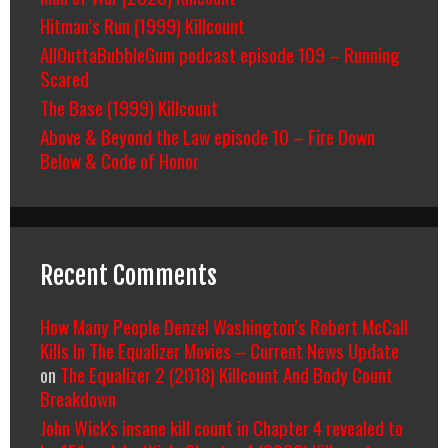
Hitman’s Run (1999) Killcount
AllOuttaBubbleGum podcast episode 109 – Running
Scared
The Base (1999) Killcount
Above & Beyond the Law episode 10 – Fire Down
Below & Code of Honor
Recent Comments
How Many People Denzel Washington’s Robert McCall
Kills In The Equalizer Movies – Current News Update
on
The Equalizer 2 (2018) Killcount And Body Count
Breakdown
John Wick's insane kill count in Chapter 4 revealed to