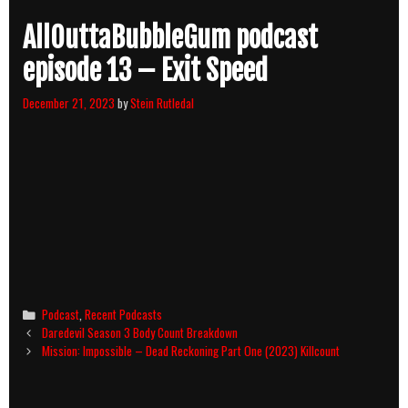
AllOuttaBubbleGum podcast
episode 13 – Exit Speed
December 21, 2023
by
Stein Rutledal
Categories
Podcast
,
Recent Podcasts
Post
Daredevil Season 3 Body Count Breakdown
navigation
Mission: Impossible – Dead Reckoning Part One (2023) Killcount