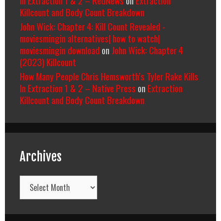
Killcount and Body Count Breakdown
John Wick: Chapter 4: Kill Count Revealed -
moviesmingin alternatives| how to watch|
moviesmingin download
on
John Wick: Chapter 4
(2023) Killcount
How Many People Chris Hemsworth’s Tyler Rake Kills
In Extraction 1 & 2 – Native Press
on
Extraction
Killcount and Body Count Breakdown
Archives
Archives