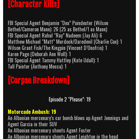
[Character Kills]
FBI Special Agent Benjamin “Dex” Poindexter (Wilson
Bethel/Cameron Mann): 26 (25 as Bethel/1 as Mann)
FBI Special Agent Rahul “Ray” Nadeem (Jay Ali): 6
Matthew Michael “Matt” Murdock/Daredevil (Charlie Cox): 1
Wilson Grant Fisk/The Kingpin (Vincent D’Onofrio): 1
Karen Page (Deborah Ann Woll): 1
FBI Special Agent Tammy Hattley (Kate Udall): 1
Tall Painter (Anthony Mecca): 1
[Corpse Breakdown]
Episode 2 “Please”: 19
Motorcade Ambush: 19
An Albanian mercenary’s car bomb blows up Agent Jennings and
Agent Garcia in their SUV
An Albanian mercenary shoots Agent Foster
An Albanian mercenary shoots Agent Leighton in the head