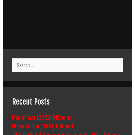
Search
for:
Recent Posts
Man of War (2026) Killcount
Hitman’s Run (1999) Killcount
AllOuttaBubbleGum podcast episode 109 – Running