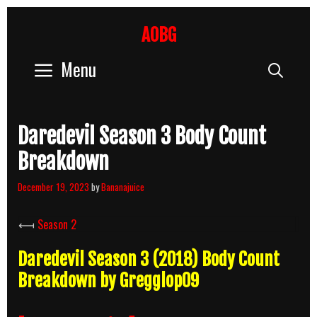
Skip
to
AOBG
content
Menu
Sear
Daredevil Season 3 Body Count
Breakdown
December 19, 2023
by
Bananajuice
⟻
Season 2
Daredevil Season 3 (2018) Body Count
Breakdown by Gregglop09