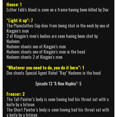
House: 1
Esther Falb’s blood is seen on a frame having been killed by Dex
“Light it up”: 7
The Plainclothes Cop dies from being shot in the neck by one of
Kingpin’s men
2 of Kingpin’s men’s bodies are seen having been shot by
Nadeem
Nadeem shoots one of Kingpin’s men
Nadeem shoots one of Kingpin’s men in the head
Nadeem shoots 2 of Kingpin’s men
“Whatever you need to do, you do it here”: 1
Dex shoots Special Agent Rahul “Ray” Nadeem in the head
Episode 13 “A New Napkin”: 5
Freezer: 2
The Tall Painter’s body is seen having had his throat cut with a
knife by a hitman
The Short Painter’s body is seen having had his throat cut with
a knife by a hitman