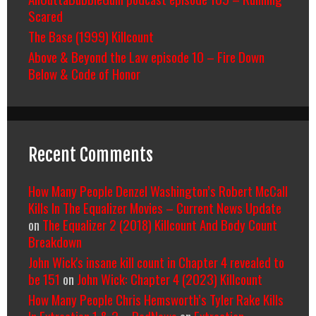
Scared
The Base (1999) Killcount
Above & Beyond the Law episode 10 – Fire Down
Below & Code of Honor
Recent Comments
How Many People Denzel Washington’s Robert McCall
Kills In The Equalizer Movies – Current News Update
on
The Equalizer 2 (2018) Killcount And Body Count
Breakdown
John Wick's insane kill count in Chapter 4 revealed to
be 151
on
John Wick: Chapter 4 (2023) Killcount
How Many People Chris Hemsworth’s Tyler Rake Kills
In Extraction 1 & 2 – RedNews
on
Extraction