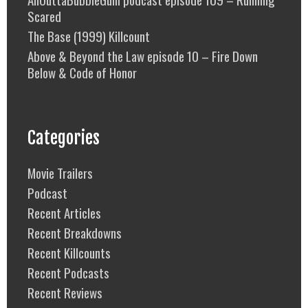
Scared
The Base (1999) Killcount
Above & Beyond the Law episode 10 – Fire Down
Below & Code of Honor
Categories
Movie Trailers
Podcast
Recent Articles
Recent Breakdowns
Recent Killcounts
Recent Podcasts
Recent Reviews