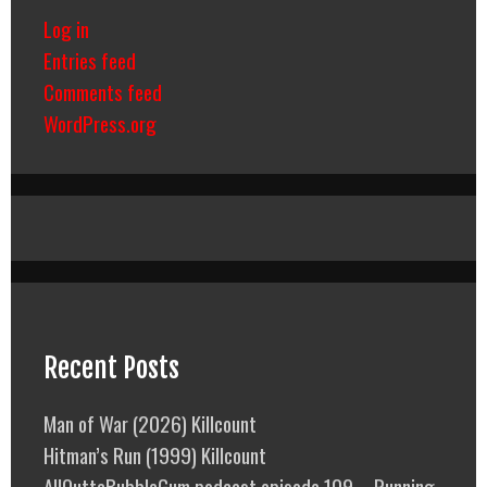
Log in
Entries feed
Comments feed
WordPress.org
Recent Posts
Man of War (2026) Killcount
Hitman’s Run (1999) Killcount
AllOuttaBubbleGum podcast episode 109 – Running