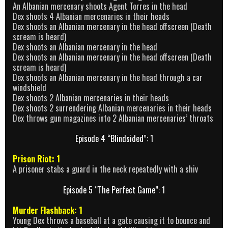
An Albanian mercenary shoots Agent Torres in the head
Dex shoots 4 Albanian mercenaries in their heads
Dex shoots an Albanian mercenary in the head offscreen (Death
scream is heard)
Dex shoots an Albanian mercenary in the head
Dex shoots an Albanian mercenary in the head offscreen (Death
scream is heard)
Dex shoots an Albanian mercenary in the head through a car
windshield
Dex shoots 2 Albanian mercenaries in their heads
Dex shoots 2 surrendering Albanian mercenaries in their heads
Dex throws gun magazines into 2 Albanian mercenaries’ throats
Episode 4 “Blindsided”: 1
Prison Riot: 1
A prisoner stabs a guard in the neck repeatedly with a shiv
Episode 5 “The Perfect Game”: 1
Murder Flashback: 1
Young Dex throws a baseball at a gate causing it to bounce and