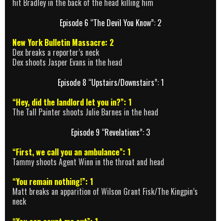
hit Bradley in the back of the head killing him
Episode 6 “The Devil You Know”: 2
New York Bulletin Massacre: 2
Dex breaks a reporter’s neck
Dex shoots Jasper Evans in the head
Episode 8 “Upstairs/Downstairs”: 1
“Hey, did the landlord let you in?”: 1
The Tall Painter shoots Julie Barnes in the head
Episode 9 “Revelations”: 3
“First, we call you an ambulance”: 1
Tammy shoots Agent Winn in the throat and head
“You remain nothing!”: 1
Matt breaks an apparition of Wilson Grant Fisk/The Kingpin’s
neck