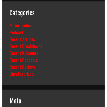
Categories
Movie Trailers
Podcast
Recent Articles
Recent Breakdowns
Recent Killcounts
Recent Podcasts
Recent Reviews
Uncategorized
Meta