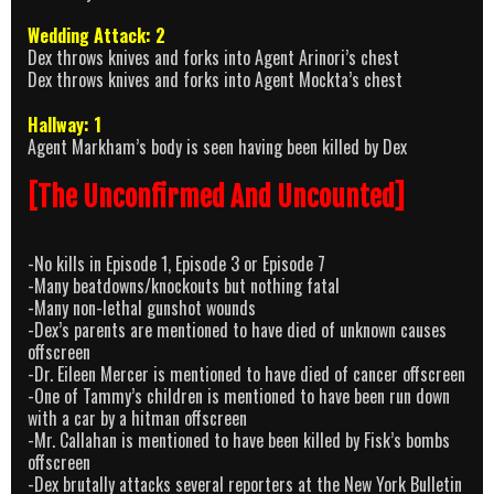
Wedding Attack: 2
Dex throws knives and forks into Agent Arinori’s chest
Dex throws knives and forks into Agent Mockta’s chest
Hallway: 1
Agent Markham’s body is seen having been killed by Dex
[The Unconfirmed And Uncounted]
-No kills in Episode 1, Episode 3 or Episode 7
-Many beatdowns/knockouts but nothing fatal
-Many non-lethal gunshot wounds
-Dex’s parents are mentioned to have died of unknown causes
offscreen
-Dr. Eileen Mercer is mentioned to have died of cancer offscreen
-One of Tammy’s children is mentioned to have been run down
with a car by a hitman offscreen
-Mr. Callahan is mentioned to have been killed by Fisk’s bombs
offscreen
-Dex brutally attacks several reporters at the New York Bulletin