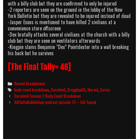
with a billy club but they are confirmed to only be injured
-2 reporters are seen on the ground in the lobby of the New
York Bulletin but they are revealed to be injured instead of dead
-Jasper Evans is mentioned to have killed 2 civilians at a
convenience store offscreen
-Dex brutally attacks several civilians at the church with a billy
club but they are seen on ventilators afterwards
-Kingpin slams Benjamin “Dex” Pointdexter into a wall breaking
his back but he survives
[The Final Tally= 46]
Categories
Recent Breakdowns
Tags
body count breakdown
,
Daredevil
,
Gregglop09
,
Marvel
,
Series
Post
Daredevil Season 2 Body Count Breakdown
navigation
AllOuttaBubbleGum podcast episode 13 – Exit Speed