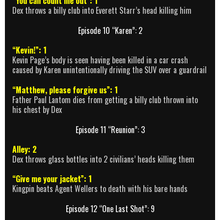
“You can count me out”: 1
Dex throws a billy club into Everett Starr’s head killing him
Episode 10 “Karen”: 2
“Kevin!”: 1
Kevin Page’s body is seen having been killed in a car crash
caused by Karen unintentionally driving the SUV over a guardrail
“Matthew, please forgive us”: 1
Father Paul Lantom dies from getting a billy club thrown into
his chest by Dex
Episode 11 “Reunion”: 3
Alley: 2
Dex throws glass bottles into 2 civilians’ heads killing them
“Give me your jacket”: 1
Kingpin beats Agent Wellers to death with his bare hands
Episode 12 “One Last Shot”: 9