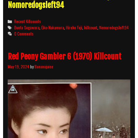
Nomoredogsleft94
Categories
Recent Killcounts
Tags
Bunta Sugawara
,
Eiko Nakamura
,
Hiroko Fuji
,
killcount
,
Nomoredogsleft94
0 Comments
Red Peony Gambler 6 (1970) Killcount
May 19, 2024
by
Bananajuice