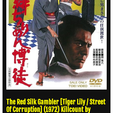
The Red Silk Gambler [Tiger Lily / Street
Of Corruption] (1972) Killcount by