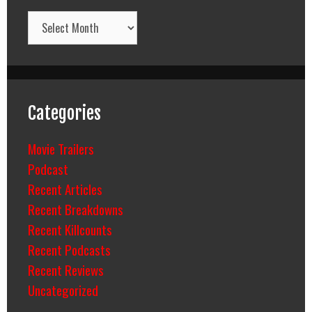
Archives
Categories
Movie Trailers
Podcast
Recent Articles
Recent Breakdowns
Recent Killcounts
Recent Podcasts
Recent Reviews
Uncategorized