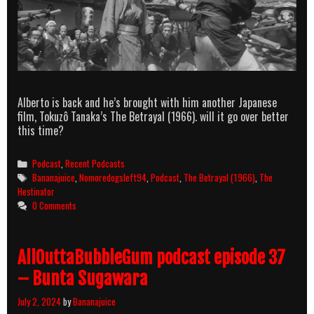
Alberto is back and he’s brought with him another Japanese
film, Tokuzô Tanaka’s The Betrayal (1966). will it go over better
this time?
Categories
Podcast
,
Recent Podcasts
Tags
Bananajuice
,
Nomoredogsleft94
,
Podcast
,
The Betrayal (1966)
,
The
Hestinator
0 Comments
AllOuttaBubbleGum podcast episode 37
– Bunta Sugawara
July 2, 2024
by
Bananajuice