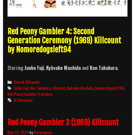
Red Peony Gambler 4: Second
Generation Ceremony (1969) Killcount
by Nomoredogsleft94
Starring
Junko Fuji
,
Kyôsuke Machida
and
Ken Takakura
.
Categories
Recent Killcounts
Tags
Junko Fuji
,
Ken Takakura
,
killcount
,
Kyôsuke Machida
,
Nomoredogsleft94
,
Red Peony Gambler Franchise
0 Comments
Red Peony Gambler 3 (1969) Killcount
May 19, 2024
by
Bananajuice