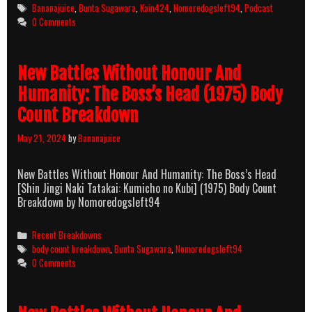
Tags
Bananajuice
,
Bunta Sugawara
,
Kain424
,
Nomoredogsleft94
,
Podcast
0 Comments
New Battles Without Honour And
Humanity: The Boss’s Head (1975) Body
Count Breakdown
May 21, 2024
by
Bananajuice
New Battles Without Honour And Humanity: The Boss’s Head
[Shin Jingi Naki Tatakai: Kumicho no Kubi] (1975) Body Count
Breakdown by Nomoredogsleft94
Categories
Recent Breakdowns
Tags
body count breakdown
,
Bunta Sugawara
,
Nomoredogsleft94
0 Comments