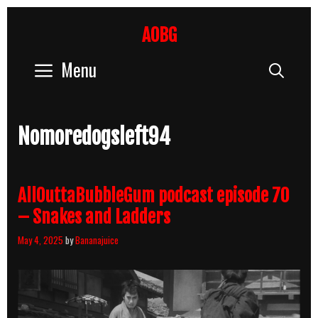
Skip
to
AOBG
content
Menu
Sear
Nomoredogsleft94
AllOuttaBubbleGum podcast episode 70
– Snakes and Ladders
May 4, 2025
by
Bananajuice