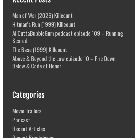
Man of War (2026) Killcount
Hitman’s Run (1999) Killcount
AllOuttaBubbleGum podcast episode 109 – Running
Scared
The Base (1999) Killcount
Above & Beyond the Law episode 10 – Fire Down
Below & Code of Honor
Categories
Movie Trailers
Podcast
Recent Articles
Recent Breakdowns