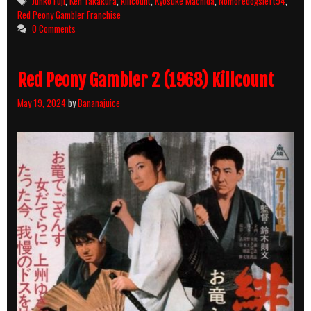
Junko Fuji
,
Ken Takakura
,
killcount
,
Kyôsuke Machida
,
Nomoredogsleft94
,
Red Peony Gambler Franchise
0 Comments
Red Peony Gambler 2 (1968) Killcount
May 19, 2024
by
Bananajuice