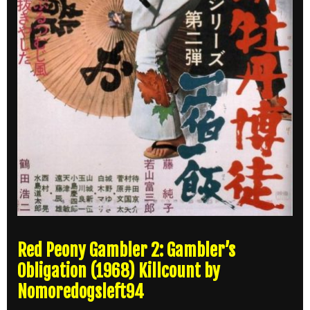
Red Peony Gambler 2: Gambler’s
Obligation (1968) Killcount by
Nomoredogsleft94