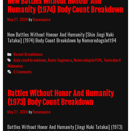
New Battles Without Honour And
Humanity (1974) Body Count Breakdown
May 21, 2024
by
Bananajuice
New Battles Without Honour And Humanity [Shin Jingi Naki
Tatakai] (1974) Body Count Breakdown by Nomoredogsleft94
Categories
Recent Breakdowns
Tags
body count breakdown
,
Bunta Sugawara
,
Nomoredogsleft94
,
Tomisaburô
Wakayama
0 Comments
Battles Without Honor And Humanity
(1973) Body Count Breakdown
May 21, 2024
by
Bananajuice
Battles Without Honor And Humanity [Jingi Naki Tatakai] (1973)