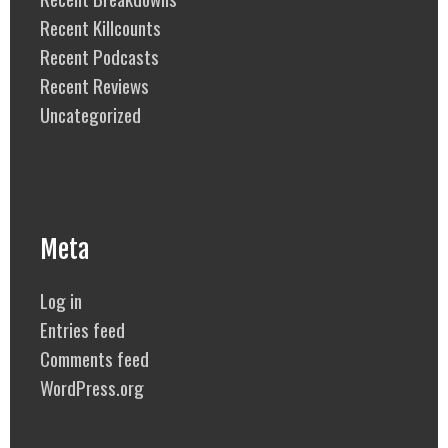
Recent Killcounts
Recent Podcasts
Recent Reviews
Uncategorized
Meta
Log in
Entries feed
Comments feed
WordPress.org