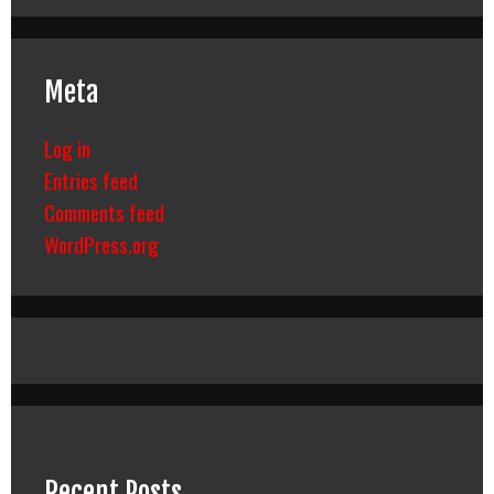
Meta
Log in
Entries feed
Comments feed
WordPress.org
Recent Posts