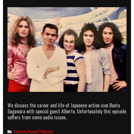
We discuss the career and life of Japanese action icon Bunta
Sugawara with special guest Alberto. Unfortunately this episode
suffers from some audio issues.
Categories
Podcast
,
Recent Podcasts