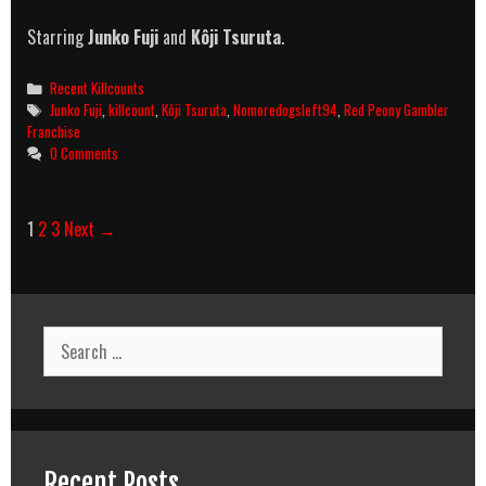
Starring
Junko Fuji
and
Kôji Tsuruta
.
Categories
Recent Killcounts
Tags
Junko Fuji
,
killcount
,
Kôji Tsuruta
,
Nomoredogsleft94
,
Red Peony Gambler
Franchise
0 Comments
Post
1
2
3
Next →
navigation
Search
for:
Recent Posts