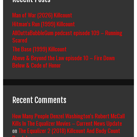
Man of War (2026) Killcount
Hitman’s Run (1999) Killcount
AllOuttaBubbleGum podcast episode 109 – Running
Scared
The Base (1999) Killcount
Above & Beyond the Law episode 10 – Fire Down
Below & Code of Honor
Recent Comments
How Many People Denzel Washington’s Robert McCall
Kills In The Equalizer Movies – Current News Update
on
The Equalizer 2 (2018) Killcount And Body Count