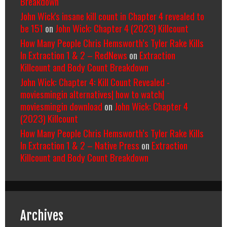
Breakdown
John Wick's insane kill count in Chapter 4 revealed to
be 151
on
John Wick: Chapter 4 (2023) Killcount
How Many People Chris Hemsworth’s Tyler Rake Kills
In Extraction 1 & 2 – RedNews
on
Extraction
Killcount and Body Count Breakdown
John Wick: Chapter 4: Kill Count Revealed -
moviesmingin alternatives| how to watch|
moviesmingin download
on
John Wick: Chapter 4
(2023) Killcount
How Many People Chris Hemsworth’s Tyler Rake Kills
In Extraction 1 & 2 – Native Press
on
Extraction
Killcount and Body Count Breakdown
Archives