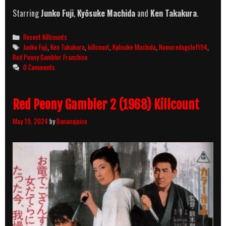
Starring
Junko Fuji
,
Kyôsuke Machida
and
Ken Takakura
.
Categories
Recent Killcounts
Tags
Junko Fuji
,
Ken Takakura
,
killcount
,
Kyôsuke Machida
,
Nomoredogsleft94
,
Red Peony Gambler Franchise
0 Comments
Red Peony Gambler 2 (1968) Killcount
May 19, 2024
by
Bananajuice