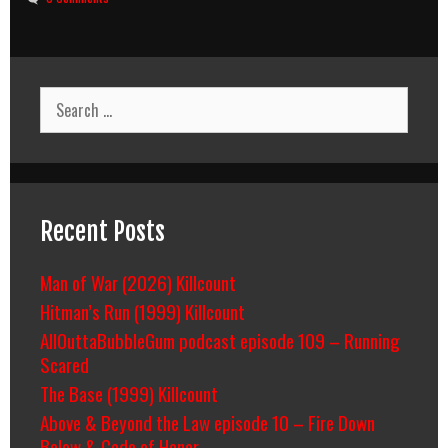
Search
for:
Recent Posts
Man of War (2026) Killcount
Hitman’s Run (1999) Killcount
AllOuttaBubbleGum podcast episode 109 – Running
Scared
The Base (1999) Killcount
Above & Beyond the Law episode 10 – Fire Down
Below & Code of Honor