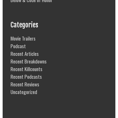
Categories
Movie Trailers
Podcast
Recent Articles
Recent Breakdowns
Recent Killcounts
Recent Podcasts
Recent Reviews
Uncategorized