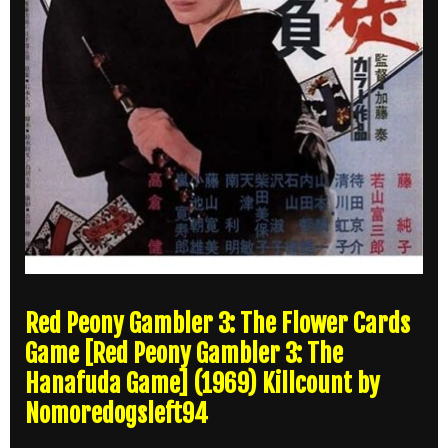
Red Peony Gambler 3: The Flower Cards
Game [Red Peony Gambler 3: The
Hanafuda Game] (1969) Killcount by
Nomoredogsleft94