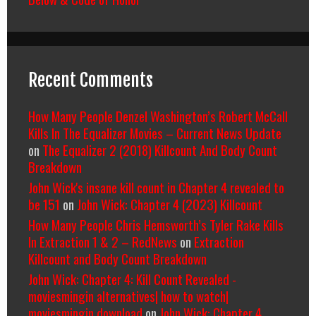
Recent Comments
How Many People Denzel Washington’s Robert McCall
Kills In The Equalizer Movies – Current News Update
on
The Equalizer 2 (2018) Killcount And Body Count
Breakdown
John Wick's insane kill count in Chapter 4 revealed to
be 151
on
John Wick: Chapter 4 (2023) Killcount
How Many People Chris Hemsworth’s Tyler Rake Kills
In Extraction 1 & 2 – RedNews
on
Extraction
Killcount and Body Count Breakdown
John Wick: Chapter 4: Kill Count Revealed -
moviesmingin alternatives| how to watch|
moviesmingin download
on
John Wick: Chapter 4