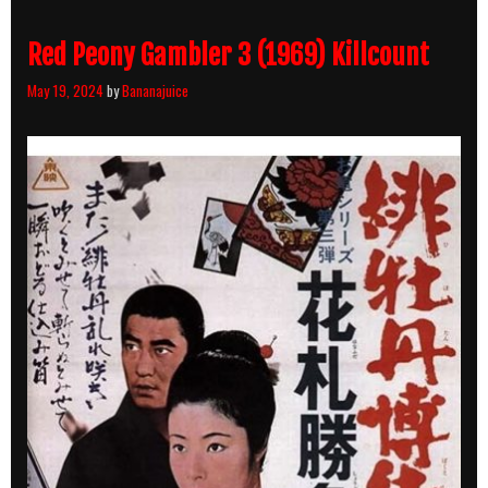
Red Peony Gambler 3 (1969) Killcount
May 19, 2024
by
Bananajuice