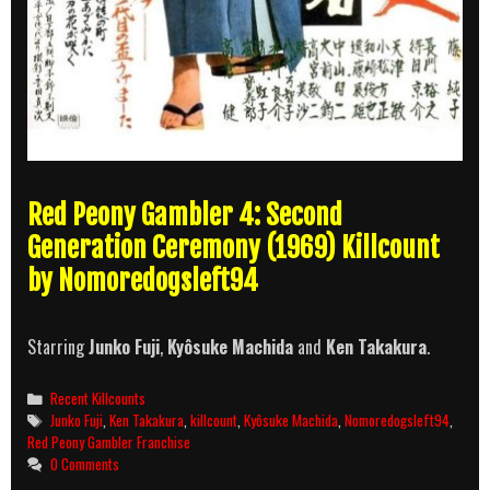
Red Peony Gambler 4: Second
Generation Ceremony (1969) Killcount
by Nomoredogsleft94
Starring
Junko Fuji
,
Kyôsuke Machida
and
Ken Takakura
.
Categories
Recent Killcounts
Tags
Junko Fuji
,
Ken Takakura
,
killcount
,
Kyôsuke Machida
,
Nomoredogsleft94
,
Red Peony Gambler Franchise
0 Comments