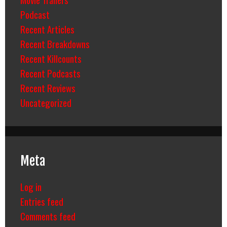
Podcast
Recent Articles
Recent Breakdowns
Recent Killcounts
Recent Podcasts
Recent Reviews
Uncategorized
Meta
Log in
Entries feed
Comments feed