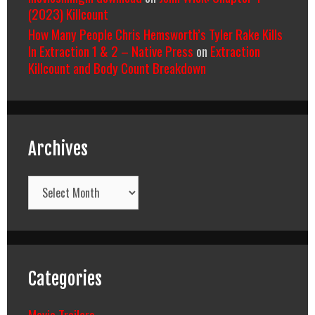
(2023) Killcount
How Many People Chris Hemsworth’s Tyler Rake Kills
In Extraction 1 & 2 – Native Press
on
Extraction
Killcount and Body Count Breakdown
Archives
Archives
Categories
Movie Trailers