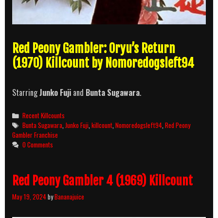
Red Peony Gambler: Oryu’s Return
(1970) Killcount by Nomoredogsleft94
Starring
Junko Fuji
and
Bunta Sugawara
.
Categories
Recent Killcounts
Tags
Bunta Sugawara
,
Junko Fuji
,
killcount
,
Nomoredogsleft94
,
Red Peony
Gambler Franchise
0 Comments
Red Peony Gambler 4 (1969) Killcount
May 19, 2024
by
Bananajuice