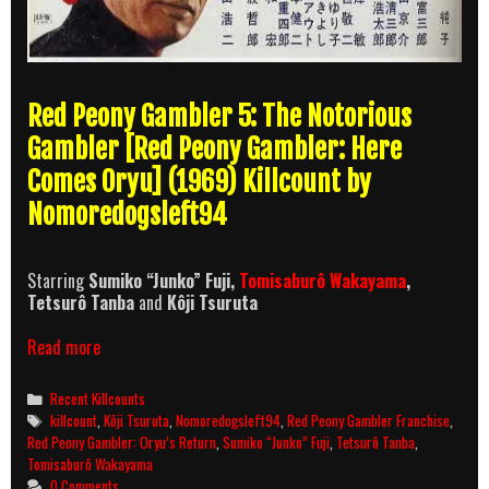
Red Peony Gambler 5: The Notorious
Gambler [Red Peony Gambler: Here
Comes Oryu] (1969) Killcount by
Nomoredogsleft94
Starring
Sumiko “Junko” Fuji,
Tomisaburô Wakayama
,
Tetsurô Tanba
and
Kôji Tsuruta
Red
Read more
Peony
Gambler
Categories
Recent Killcounts
5
Tags
killcount
,
Kôji Tsuruta
,
Nomoredogsleft94
,
Red Peony Gambler Franchise
,
(1970)
Red Peony Gambler: Oryu’s Return
,
Sumiko “Junko” Fuji
,
Tetsurô Tanba
,
Killcount
Tomisaburô Wakayama
0 Comments