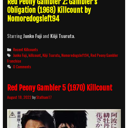
Red Peony Gambler 2: Gambler’s
Obligation (1968) Killcount by
Nomoredogsleft94
Starring
Junko Fuji
and
Kôji Tsuruta
.
Categories
Recent Killcounts
Tags
Junko Fuji
,
killcount
,
Kôji Tsuruta
,
Nomoredogsleft94
,
Red Peony Gambler
Franchise
0 Comments
Red Peony Gambler 5 (1970) Killcount
August 18, 2022
by
Statham17