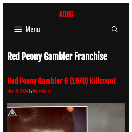
Skip
to
AOBG
content
Menu
Sear
Red Peony Gambler Franchise
Red Peony Gambler 6 (1970) Killcount
May 19, 2024
by
Bananajuice