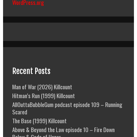
WordPress.org
Recent Posts
Man of War (2026) Killcount
Hitman’s Run (1999) Killcount
AllOuttaBubbleGum podcast episode 109 – Running
Scared
The Base (1999) Killcount
Above & Beyond the Law episode 10 – Fire Down
Below & Code of Honor