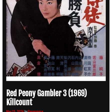
Red Peony Gambler 3 (1969)
Killcount
May 19, 2024
by
Bananajuice