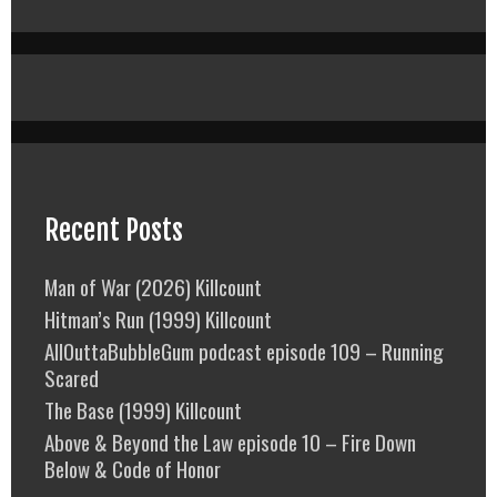
Recent Posts
Man of War (2026) Killcount
Hitman’s Run (1999) Killcount
AllOuttaBubbleGum podcast episode 109 – Running
Scared
The Base (1999) Killcount
Above & Beyond the Law episode 10 – Fire Down
Below & Code of Honor