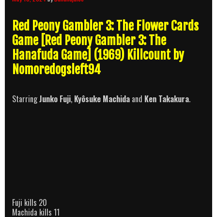
Red Peony Gambler 3: The Flower Cards
Game [Red Peony Gambler 3: The
Hanafuda Game] (1969) Killcount by
Nomoredogsleft94
Starring
Junko Fuji
,
Kyôsuke Machida
and
Ken Takakura
.
Fuji kills 20
Machida kills 11