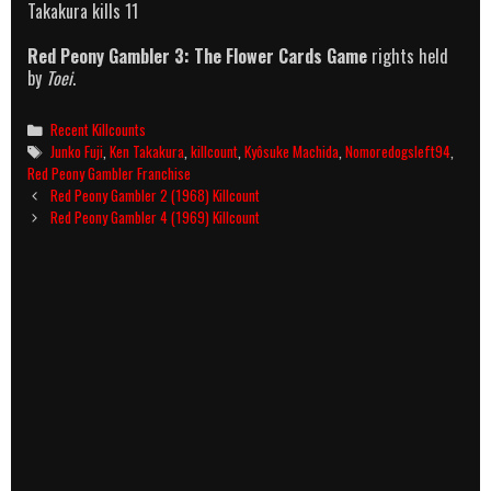
Takakura kills 11
Red Peony Gambler 3: The Flower Cards Game
rights held
by
Toei
.
Categories
Recent Killcounts
Tags
Junko Fuji
,
Ken Takakura
,
killcount
,
Kyôsuke Machida
,
Nomoredogsleft94
,
Red Peony Gambler Franchise
Post
Red Peony Gambler 2 (1968) Killcount
navigation
Red Peony Gambler 4 (1969) Killcount