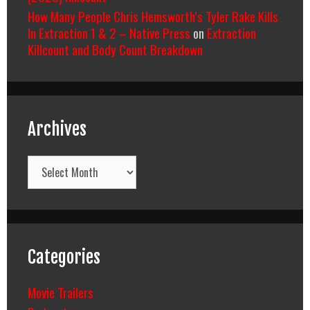
How Many People Chris Hemsworth’s Tyler Rake Kills
In Extraction 1 & 2 – Native Press
on
Extraction
Killcount and Body Count Breakdown
Archives
Archives
Categories
Movie Trailers