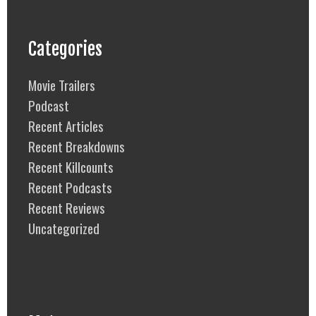
Categories
Movie Trailers
Podcast
Recent Articles
Recent Breakdowns
Recent Killcounts
Recent Podcasts
Recent Reviews
Uncategorized