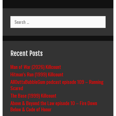
Search
for:
Recent Posts
Man of War (2026) Killcount
Hitman’s Run (1999) Killcount
AllOuttaBubbleGum podcast episode 109 – Running
Scared
The Base (1999) Killcount
Above & Beyond the Law episode 10 – Fire Down
Below & Code of Honor