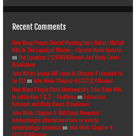
Recent Comments
How Many People Denzel Washington’s Robert McCall
Kills In The Equalizer Movies – Current News Update
on
The Equalizer 2 (2018) Killcount And Body Count
Breakdown
John Wick's insane kill count in Chapter 4 revealed to
be 151
on
John Wick: Chapter 4 (2023) Killcount
How Many People Chris Hemsworth’s Tyler Rake Kills
In Extraction 1 & 2 – RedNews
on
Extraction
Killcount and Body Count Breakdown
John Wick: Chapter 4: Kill Count Revealed -
moviesmingin alternatives| how to watch|
moviesmingin download
on
John Wick: Chapter 4
(2023) Killcount