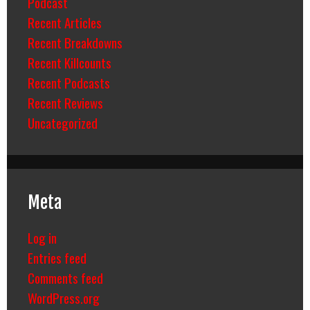
Podcast
Recent Articles
Recent Breakdowns
Recent Killcounts
Recent Podcasts
Recent Reviews
Uncategorized
Meta
Log in
Entries feed
Comments feed
WordPress.org