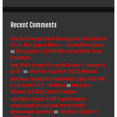
Recent Comments
How Many People Denzel Washington’s Robert McCall
Kills In The Equalizer Movies – Current News Update
on
The Equalizer 2 (2018) Killcount And Body Count
Breakdown
John Wick's insane kill count in Chapter 4 revealed to
be 151
on
John Wick: Chapter 4 (2023) Killcount
How Many People Chris Hemsworth’s Tyler Rake Kills
In Extraction 1 & 2 – RedNews
on
Extraction
Killcount and Body Count Breakdown
John Wick: Chapter 4: Kill Count Revealed -
moviesmingin alternatives| how to watch|
moviesmingin download
on
John Wick: Chapter 4