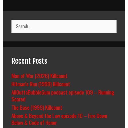
Search
for:
Recent Posts
Man of War (2026) Killcount
Hitman’s Run (1999) Killcount
AllOuttaBubbleGum podcast episode 109 – Running
Scared
The Base (1999) Killcount
Above & Beyond the Law episode 10 – Fire Down
Below & Code of Honor