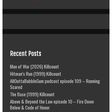
Recent Posts
Man of War (2026) Killcount
Hitman’s Run (1999) Killcount
AllOuttaBubbleGum podcast episode 109 – Running
Scared
The Base (1999) Killcount
Above & Beyond the Law episode 10 – Fire Down
Below & Code of Honor