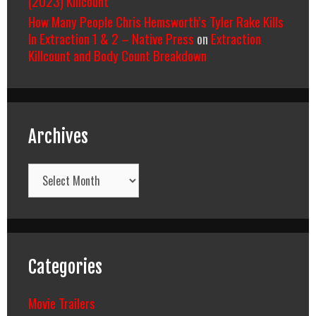
(2023) Killcount
How Many People Chris Hemsworth’s Tyler Rake Kills
In Extraction 1 & 2 – Native Press
on
Extraction
Killcount and Body Count Breakdown
Archives
Archives
Categories
Movie Trailers