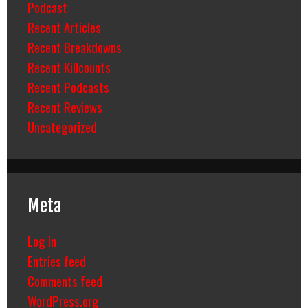
Podcast
Recent Articles
Recent Breakdowns
Recent Killcounts
Recent Podcasts
Recent Reviews
Uncategorized
Meta
Log in
Entries feed
Comments feed
WordPress.org