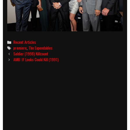
Categories
Recent Articles
Tags
premiere
,
The Expendables
Post
Soldier (1998) Killcount
navigation
AMB: If Looks Could Kill (1991)