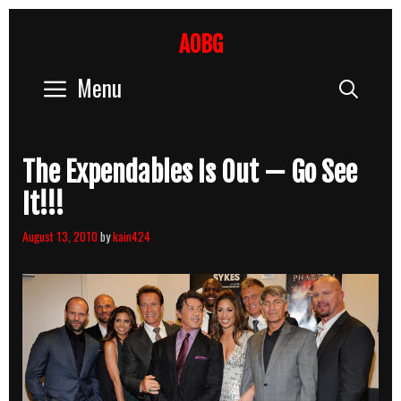
Skip
to
AOBG
content
Menu
Sear
The Expendables Is Out — Go See
It!!!
August 13, 2010
by
kain424