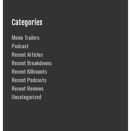
Categories
Movie Trailers
Podcast
Recent Articles
Recent Breakdowns
Recent Killcounts
Recent Podcasts
Recent Reviews
Uncategorized