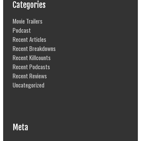
Categories
Movie Trailers
Podcast
Recent Articles
Recent Breakdowns
Recent Killcounts
Recent Podcasts
Recent Reviews
Uncategorized
Meta