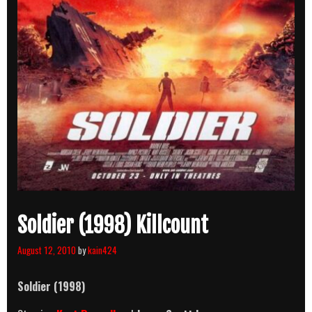
Soldier (1998) Killcount
August 12, 2010
by
kain424
Soldier
(1998)