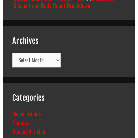
Killcount and Body Count Breakdown
Archives
Archives
Categories
Movie Trailers
Podcast
Recent Articles