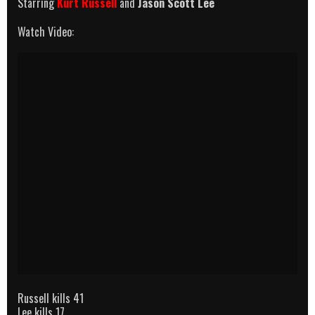
Starring
Kurt Russell
and
Jason Scott Lee
Watch Video:
Russell kills 41
Lee kills 17