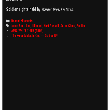
Soldier
rights held by
Warner Bros. Pictures
.
Categories
Recent Killcounts
Tags
Jason Scott Lee
,
killcount
,
Kurt Russell
,
Satan Claus
,
Soldier
Post
AMB: WHITE TIGER (1996)
navigation
The Expendables Is Out — Go See It!!!