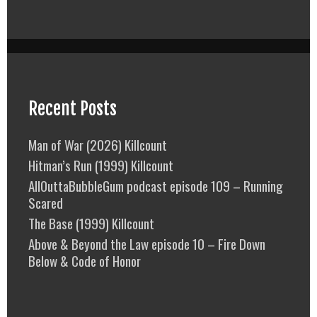
Recent Posts
Man of War (2026) Killcount
Hitman’s Run (1999) Killcount
AllOuttaBubbleGum podcast episode 109 – Running
Scared
The Base (1999) Killcount
Above & Beyond the Law episode 10 – Fire Down
Below & Code of Honor