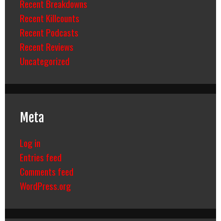
Recent Breakdowns
Recent Killcounts
Recent Podcasts
Recent Reviews
Uncategorized
Meta
Log in
Entries feed
Comments feed
WordPress.org