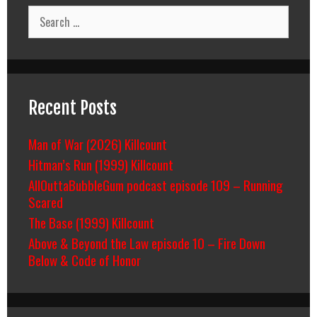
Search
for:
Recent Posts
Man of War (2026) Killcount
Hitman’s Run (1999) Killcount
AllOuttaBubbleGum podcast episode 109 – Running
Scared
The Base (1999) Killcount
Above & Beyond the Law episode 10 – Fire Down
Below & Code of Honor