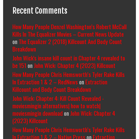
Recent Comments
How Many People Denzel Washington’s Robert McCall
Kills In The Equalizer Movies – Current News Update
on
The Equalizer 2 (2018) Killcount And Body Count
Breakdown
John Wick's insane kill count in Chapter 4 revealed to
be 151
on
John Wick: Chapter 4 (2023) Killcount
How Many People Chris Hemsworth’s Tyler Rake Kills
In Extraction 1 & 2 – RedNews
on
Extraction
Killcount and Body Count Breakdown
John Wick: Chapter 4: Kill Count Revealed -
moviesmingin alternatives| how to watch|
moviesmingin download
on
John Wick: Chapter 4
(2023) Killcount
How Many People Chris Hemsworth’s Tyler Rake Kills
In Extraction 1 & 2 – Native Press
on
Extraction