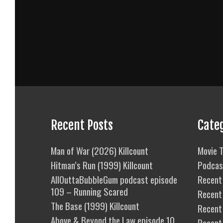
Recent Posts
Cate
Man of War (2026) Killcount
Movie T
Hitman’s Run (1999) Killcount
Podcas
AllOuttaBubbleGum podcast episode
Recent 
109 – Running Scared
Recent
The Base (1999) Killcount
Recent 
Above & Beyond the Law episode 10
Recent