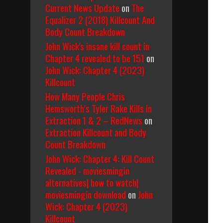
Current News Update
on
The
Equalizer 2 (2018) Killcount And
Body Count Breakdown
John Wick's insane kill count in
Chapter 4 revealed to be 151
on
John Wick: Chapter 4 (2023)
Killcount
How Many People Chris
Hemsworth’s Tyler Rake Kills In
Extraction 1 & 2 – RedNews
on
Extraction Killcount and Body
Count Breakdown
John Wick: Chapter 4: Kill Count
Revealed - moviesmingin
alternatives| how to watch|
moviesmingin download
on
John
Wick: Chapter 4 (2023)
Killcount