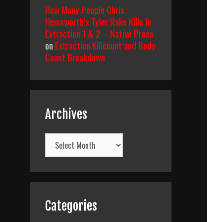
How Many People Chris
Hemsworth’s Tyler Rake Kills In
Extraction 1 & 2 – Native Press
on
Extraction Killcount and Body
Count Breakdown
Archives
Archives
Categories