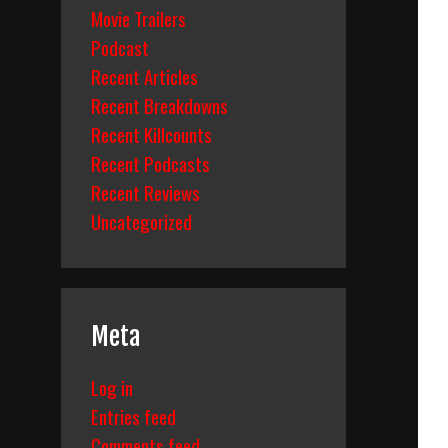
Movie Trailers
Podcast
Recent Articles
Recent Breakdowns
Recent Killcounts
Recent Podcasts
Recent Reviews
Uncategorized
Meta
Log in
Entries feed
Comments feed