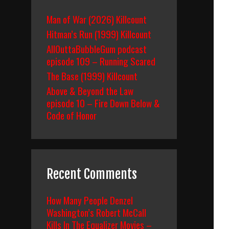
Man of War (2026) Killcount
Hitman’s Run (1999) Killcount
AllOuttaBubbleGum podcast
episode 109 – Running Scared
The Base (1999) Killcount
Above & Beyond the Law
episode 10 – Fire Down Below &
Code of Honor
Recent Comments
How Many People Denzel
Washington’s Robert McCall
Kills In The Equalizer Movies –