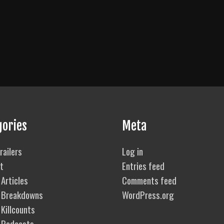
gories
Meta
railers
Log in
t
Entries feed
Articles
Comments feed
 Breakdowns
WordPress.org
Killcounts
 Podcasts