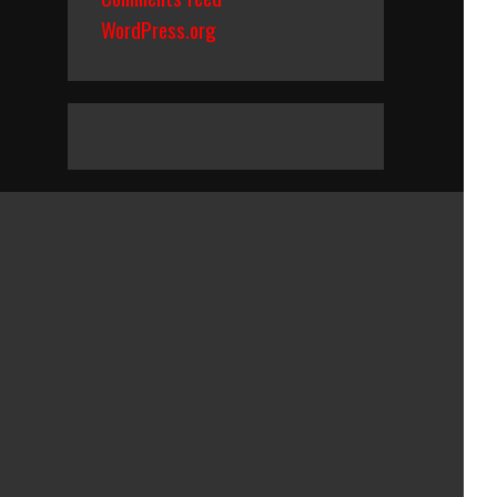
WordPress.org