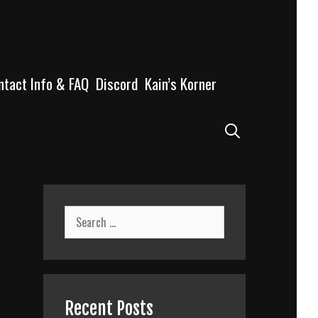
ntact Info & FAQ
Discord
Kain’s Korner
Search
Search
for:
Recent Posts