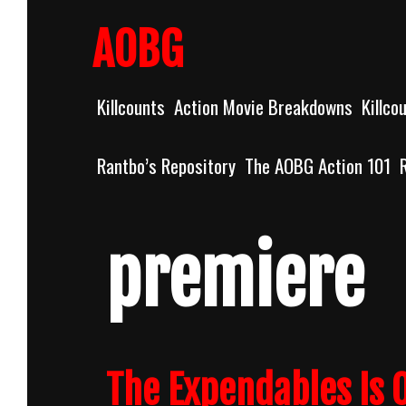
Skip
to
AOBG
content
Killcounts
Action Movie Breakdowns
Killco
Rantbo’s Repository
The AOBG Action 101
premiere
The Expendables Is O