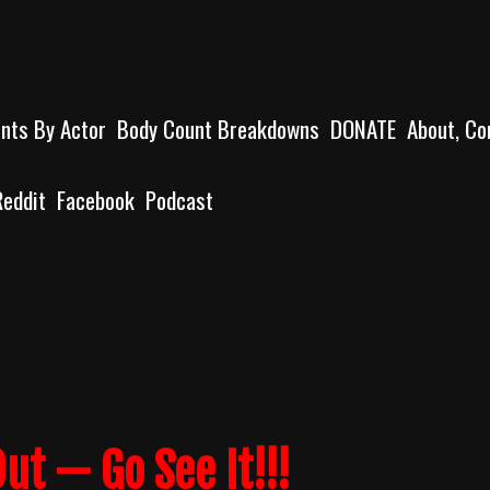
unts By Actor
Body Count Breakdowns
DONATE
About, Co
Reddit
Facebook
Podcast
ut — Go See It!!!