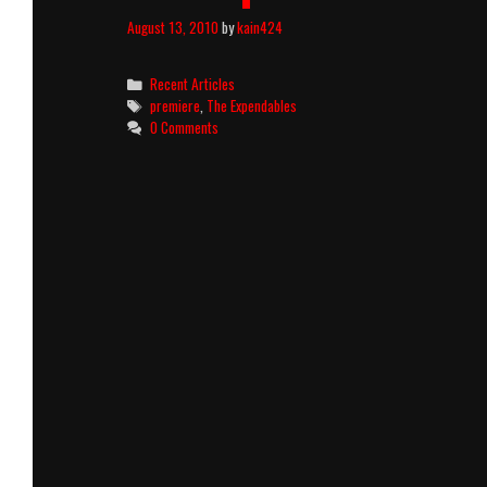
August 13, 2010
by
kain424
Categories
Recent Articles
Tags
premiere
,
The Expendables
0 Comments