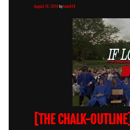
August 16, 2010
by
kain424
[THE CHALK-OUTLINE