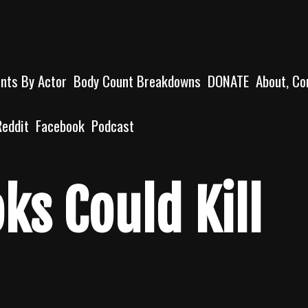
unts By Actor
Body Count Breakdowns
DONATE
About, Co
Reddit
Facebook
Podcast
ks Could Kill