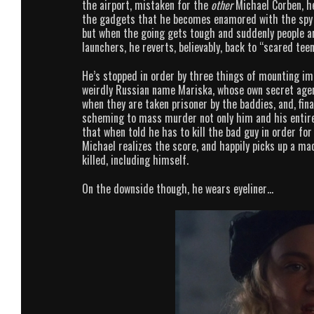
the airport, mistaken for the
other
Michael Corben, he
the gadgets that he becomes enamored with the spy lif
but when the going gets tough and suddenly people ar
launchers, he reverts, believably, back to “scared te
He’s stopped in order by three things of mounting imp
weirdly Russian name Mariska, whose own secret agent
when they are taken prisoner by the baddies, and, fina
scheming to mass murder not only him and his entire 
that when told he has to kill the bad guy in order fo
Michael realizes the score, and happily picks up a m
killed, including himself.
On the downside though, he wears eyeliner…