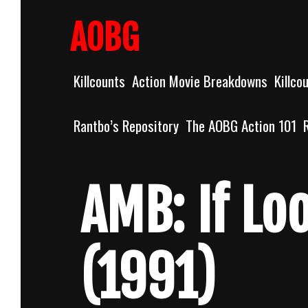
Skip
to
AOBG
content
Killcounts
Action Movie Breakdowns
Killco
Rantbo’s Repository
The AOBG Action 101
AMB: If Loo
(1991)