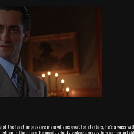
of the least impressive main villains ever. For starters, he’s a wuss wit
by falling in the ocean. He openly admits violence makes him uncomfortab