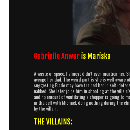
Gabrielle Anwar
is Mariska
A waste of space. I almost didn’t even mention her. Sh
avenge her dad. The weird part is she is well aware of
suggesting Blade may have trained her in self-defens
nabbed. She later joins him in shooting at the villain’
and no amount of ventilating a chopper is going to m
in the cell with Michael, doing nothing during the cl
by the villain.
THE VILLAINS: