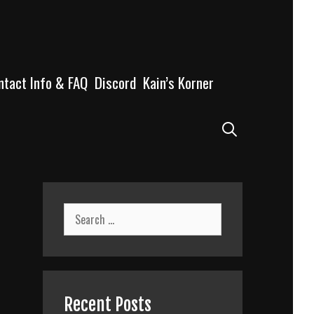
ntact Info & FAQ
Discord
Kain’s Korner
Search
Search
for:
Recent Posts