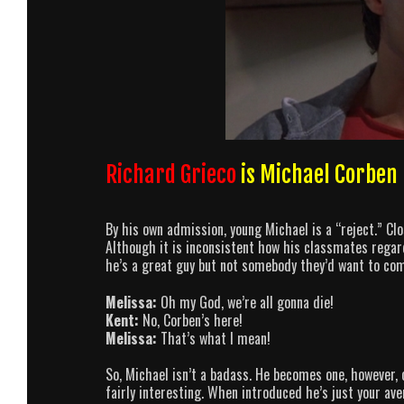
Richard Grieco
is Michael Corben
By his own admission, young Michael is a “reject.” Cl
Although it is inconsistent how his classmates regard
he’s a great guy but not somebody they’d want to com
Melissa:
Oh my God, we’re all gonna die!
Kent:
No, Corben’s here!
Melissa:
That’s what I mean!
So, Michael isn’t a badass. He becomes one, however, 
fairly interesting. When introduced he’s just your av