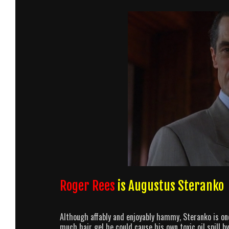
Roger Rees
is Augustus Steranko
Although affably and enjoyably hammy, Steranko is one 
much hair gel he could cause his own toxic oil spill 