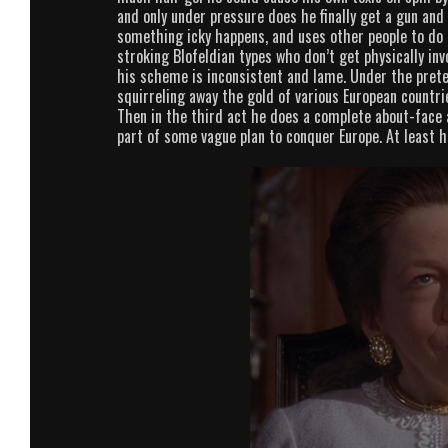
and only under pressure does he finally get a gun and
something icky happens, and uses other people to do h
stroking Blofeldian types who don’t get physically invo
his scheme is inconsistent and lame. Under the preten
squirreling away the gold of various European countri
Then in the third act he does a complete about-face 
part of some vague plan to conquer Europe. At least he