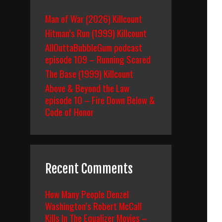
Man of War (2026) Killcount
Hitman’s Run (1999) Killcount
AllOuttaBubbleGum podcast
episode 109 – Running Scared
The Base (1999) Killcount
Above & Beyond the Law
episode 10 – Fire Down Below &
Code of Honor
Recent Comments
How Many People Denzel
Washington’s Robert McCall
Kills In The Equalizer Movies –