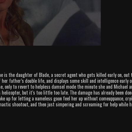
e is the daughter of Blade, a secret agent who gets killed early on, out 
 her father’s double life, and displays some skill and intelligence early o
e, only to revert to helpless damsel mode the minute she and Michael a
s helicopter, but it’s too little too late. The damage has already been don
ake up for letting a nameless goon feel her up without comeuppance, cry
imactic shootout, and then just simpering and screaming for help while h