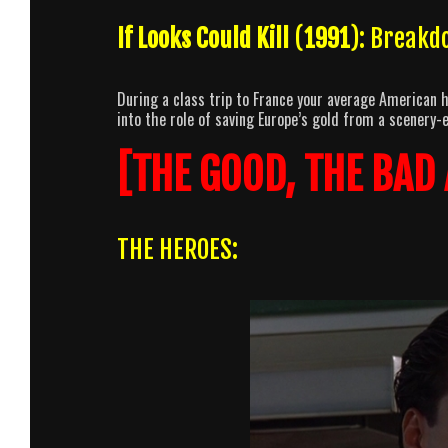
If Looks Could Kill
(
1991
): Breakd
During a class trip to France your average American 
into the role of saving Europe’s gold from a scenery
[THE GOOD, THE BAD
THE HEROES: