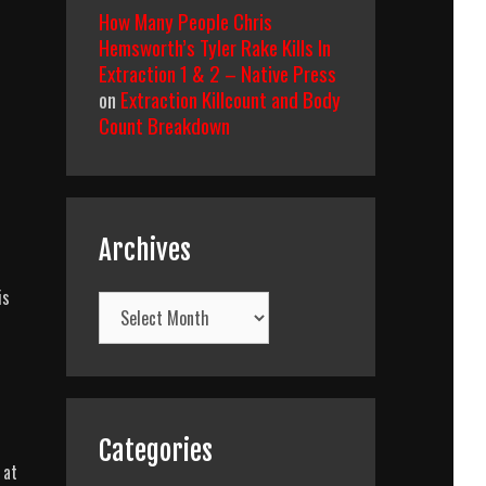
How Many People Chris
Hemsworth’s Tyler Rake Kills In
Extraction 1 & 2 – Native Press
on
Extraction Killcount and Body
Count Breakdown
Archives
is
Archives
Categories
 at