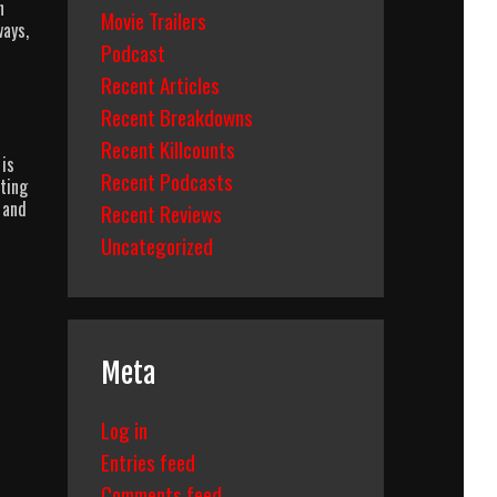
n
Movie Trailers
ways,
Podcast
Recent Articles
Recent Breakdowns
Recent Killcounts
 is
Recent Podcasts
ting
 and
Recent Reviews
Uncategorized
Meta
Log in
Entries feed
Comments feed