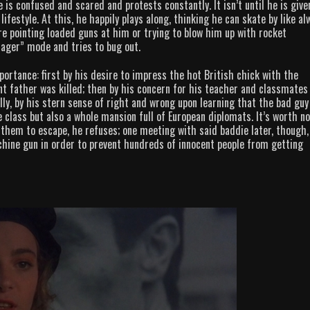
 is confused and scared and protests constantly. It isn’t until he is give
estyle. At this, he happily plays along, thinking he can skate by like al
e pointing loaded guns at him or trying to blow him up with rocket
enager” mode and tries to bug out.
ortance: first by his desire to impress the hot British chick with the
 father was killed; then by his concern for his teacher and classmates
lly, by his stern sense of right and wrong upon learning that the bad guy
class but also a whole mansion full of European diplomats. It’s worth no
r them to escape, he refuses; one meeting with said baddie later, though,
achine gun in order to prevent hundreds of innocent people from getting