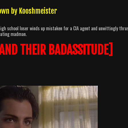
own by Kooshmeister
high school loser winds up mistaken for a CIA agent and unwittingly thru
-eating madman.
 AND THEIR BADASSITUDE]