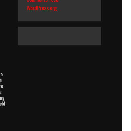
WordPress.org
to
n
re
e
ing
eld