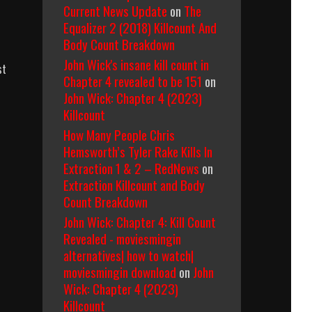
Current News Update
on
The
Equalizer 2 (2018) Killcount And
Body Count Breakdown
John Wick's insane kill count in
st
Chapter 4 revealed to be 151
on
John Wick: Chapter 4 (2023)
Killcount
How Many People Chris
Hemsworth’s Tyler Rake Kills In
Extraction 1 & 2 – RedNews
on
Extraction Killcount and Body
Count Breakdown
John Wick: Chapter 4: Kill Count
Revealed - moviesmingin
alternatives| how to watch|
moviesmingin download
on
John
Wick: Chapter 4 (2023)
Killcount