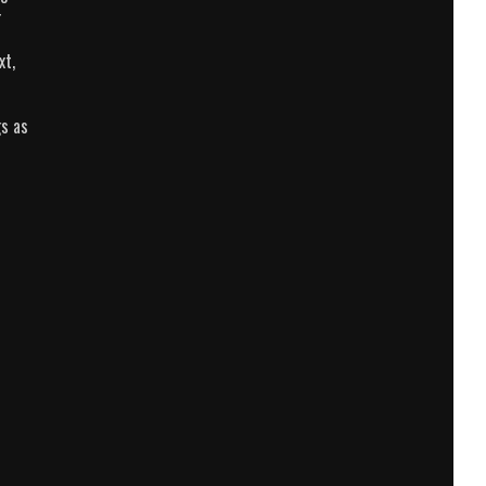
r
xt,
gs as