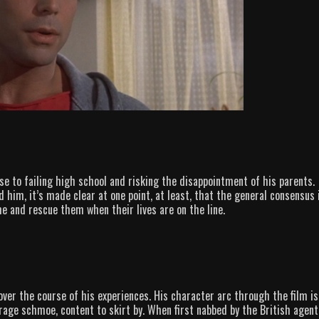
ose to failing high school and risking the disappointment of his parents.
 him, it’s made clear at one point, at least, that the general consensus 
e and rescue them when their lives are on the line.
over the course of his experiences. His character arc through the film is
erage schmoe, content to skirt by. When first nabbed by the British agent