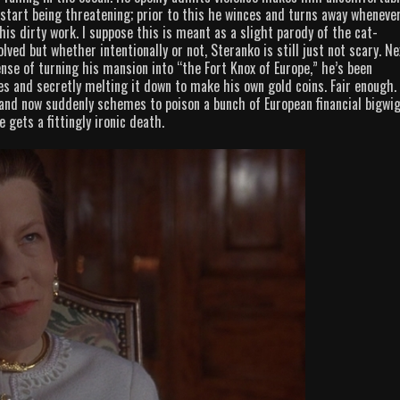
 start being threatening; prior to this he winces and turns away wheneve
is dirty work. I suppose this is meant as a slight parody of the cat-
lved but whether intentionally or not, Steranko is still just not scary. Ne
se of turning his mansion into “the Fort Knox of Europe,” he’s been
es and secretly melting it down to make his own gold coins. Fair enough.
and now suddenly schemes to poison a bunch of European financial bigwi
 gets a fittingly ironic death.