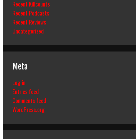
Recent Killcounts
Recent Podcasts
Recent Reviews
Uncategorized
Meta
Log in
Entries feed
Comments feed
WordPress.org