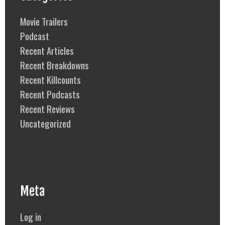
Movie Trailers
Podcast
Recent Articles
Recent Breakdowns
Recent Killcounts
Recent Podcasts
Recent Reviews
Uncategorized
Meta
Log in