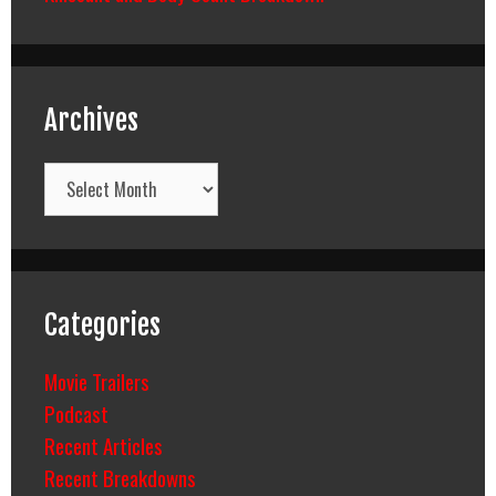
Archives
Archives
Categories
Movie Trailers
Podcast
Recent Articles
Recent Breakdowns