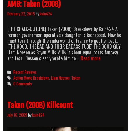
AMB: Taken (2008)
February 22, 2015
by
kain424
[THE CHALK-OUTLINE] Taken (2008): Breakdown by Kain424 A
former government operative’s daughter is kidnapped. Now he
must tear through the underworld of France to get her back.
[THE GOOD, THE BAD AND THEIR BADASSITUDE] THE GOOD GUY:
Liam Neeson as Bryan Mills Mills is about equal parts fantasy
AMB:
and fear. Besson clearly wrote him to …
Read more
Taken
(2008)
Categories
Recent Reviews
Tags
Action Movie Breakdown
,
Liam Neeson
,
Taken
0 Comments
Taken (2008) Killcount
July 16, 2009
by
kain424