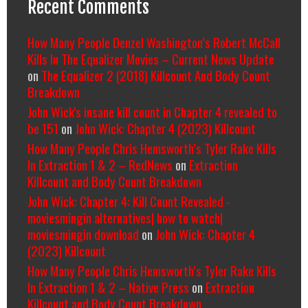
Recent Comments
How Many People Denzel Washington’s Robert McCall
Kills In The Equalizer Movies – Current News Update
on
The Equalizer 2 (2018) Killcount And Body Count
Breakdown
John Wick's insane kill count in Chapter 4 revealed to
be 151
on
John Wick: Chapter 4 (2023) Killcount
How Many People Chris Hemsworth’s Tyler Rake Kills
In Extraction 1 & 2 – RedNews
on
Extraction
Killcount and Body Count Breakdown
John Wick: Chapter 4: Kill Count Revealed -
moviesmingin alternatives| how to watch|
moviesmingin download
on
John Wick: Chapter 4
(2023) Killcount
How Many People Chris Hemsworth’s Tyler Rake Kills
In Extraction 1 & 2 – Native Press
on
Extraction
Killcount and Body Count Breakdown