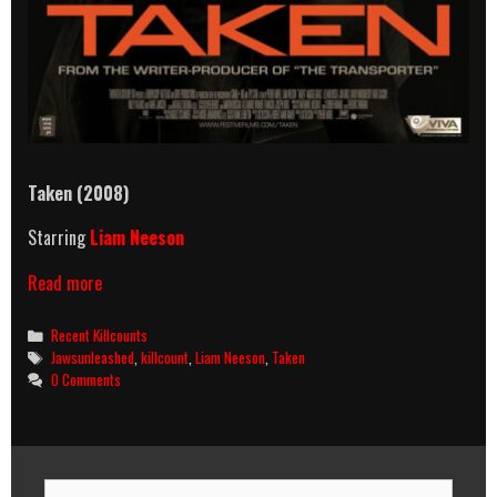
Taken (2008)
Starring
Liam Neeson
Taken
Read more
(2008)
Killcount
Categories
Recent Killcounts
Tags
Jawsunleashed
,
killcount
,
Liam Neeson
,
Taken
0 Comments
Search