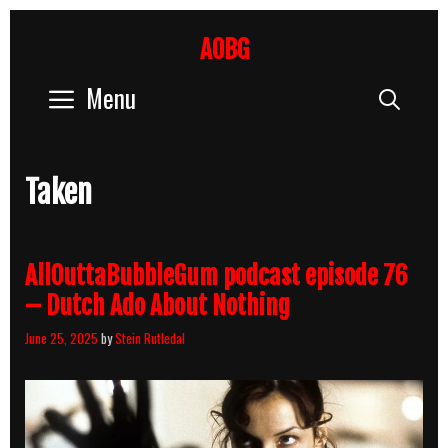
Skip
to
AOBG
content
Menu
Sear
Taken
AllOuttaBubbleGum podcast episode 76
– Dutch Ado About Nothing
June 25, 2025
by
Stein Rutledal