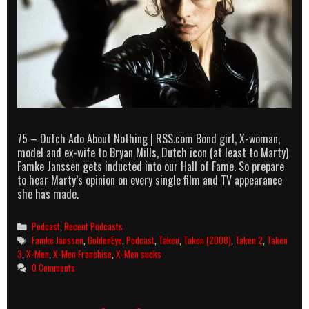
75 – Dutch Ado About Nothing | RSS.com Bond girl, X-woman,
model and ex-wife to Bryan Mills, Dutch icon (at least to Marty)
Famke Janssen gets inducted into our Hall of Fame. So prepare
to hear Marty’s opinion on every single film and TV appearance
she has made.
Categories
Podcast
,
Recent Podcasts
Tags
Famke Janssen
,
GoldenEye
,
Podcast
,
Taken
,
Taken (2008)
,
Taken 2
,
Taken
3
,
X-Men
,
X-Men Franchise
,
X-Men sucks
0 Comments