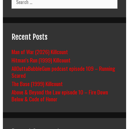
for:
Recent Posts
Man of War (2026) Killcount
Hitman’s Run (1999) Killcount
AllOuttaBubbleGum podcast episode 109 – Running
Scared
The Base (1999) Killcount
Above & Beyond the Law episode 10 – Fire Down
Below & Code of Honor