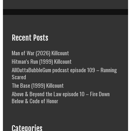
Recent Posts
Man of War (2026) Killcount
Hitman’s Run (1999) Killcount
AllOuttaBubbleGum podcast episode 109 – Running
Scared
The Base (1999) Killcount
Above & Beyond the Law episode 10 – Fire Down
Below & Code of Honor
Categories