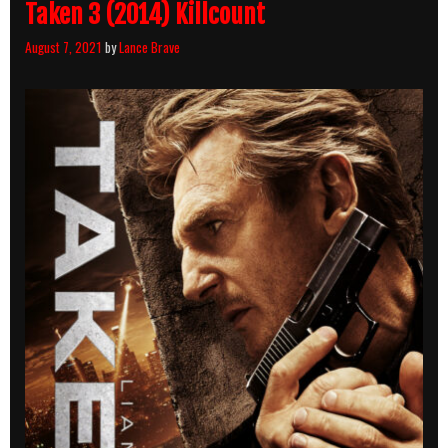
Taken 3 (2014) Killcount
August 7, 2021
by
Lance Brave