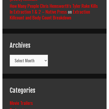
How Many People Chris Hemsworth’s Tyler Rake Kills
In Extraction 1 & 2 – Native Press
on
Extraction
Killcount and Body Count Breakdown
Archives
Archives
Categories
Movie Trailers