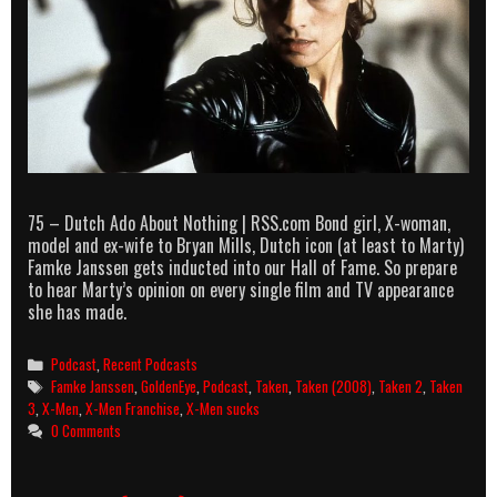
75 – Dutch Ado About Nothing | RSS.com Bond girl, X-woman,
model and ex-wife to Bryan Mills, Dutch icon (at least to Marty)
Famke Janssen gets inducted into our Hall of Fame. So prepare
to hear Marty’s opinion on every single film and TV appearance
she has made.
Categories
Podcast
,
Recent Podcasts
Tags
Famke Janssen
,
GoldenEye
,
Podcast
,
Taken
,
Taken (2008)
,
Taken 2
,
Taken
3
,
X-Men
,
X-Men Franchise
,
X-Men sucks
0 Comments