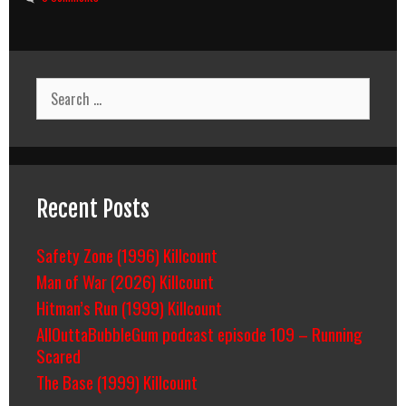
Search
for:
Recent Posts
Safety Zone (1996) Killcount
Man of War (2026) Killcount
Hitman’s Run (1999) Killcount
AllOuttaBubbleGum podcast episode 109 – Running
Scared
The Base (1999) Killcount