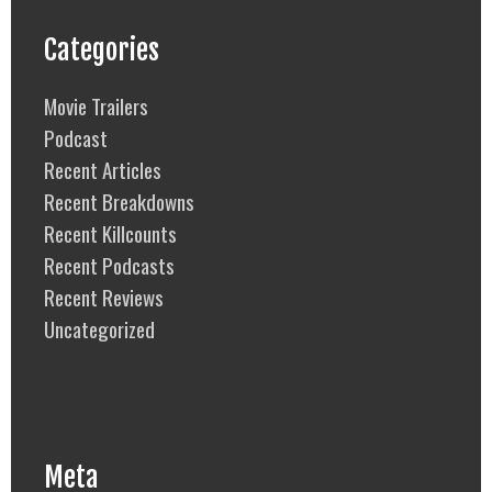
Categories
Movie Trailers
Podcast
Recent Articles
Recent Breakdowns
Recent Killcounts
Recent Podcasts
Recent Reviews
Uncategorized
Meta