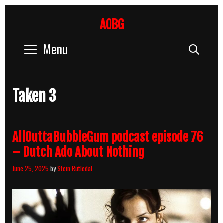
Skip
to
AOBG
content
Menu
Sear
Taken 3
AllOuttaBubbleGum podcast episode 76
– Dutch Ado About Nothing
June 25, 2025
by
Stein Rutledal