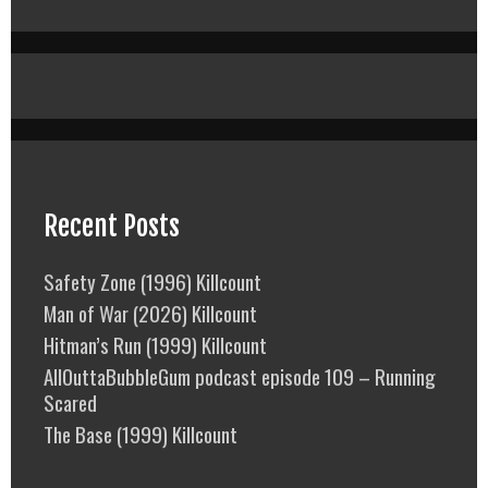
Recent Posts
Safety Zone (1996) Killcount
Man of War (2026) Killcount
Hitman’s Run (1999) Killcount
AllOuttaBubbleGum podcast episode 109 – Running
Scared
The Base (1999) Killcount