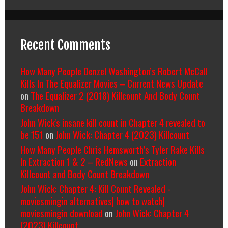
Recent Comments
How Many People Denzel Washington’s Robert McCall
Kills In The Equalizer Movies – Current News Update
on
The Equalizer 2 (2018) Killcount And Body Count
Breakdown
John Wick's insane kill count in Chapter 4 revealed to
be 151
on
John Wick: Chapter 4 (2023) Killcount
How Many People Chris Hemsworth’s Tyler Rake Kills
In Extraction 1 & 2 – RedNews
on
Extraction
Killcount and Body Count Breakdown
John Wick: Chapter 4: Kill Count Revealed -
moviesmingin alternatives| how to watch|
moviesmingin download
on
John Wick: Chapter 4
(2023) Killcount