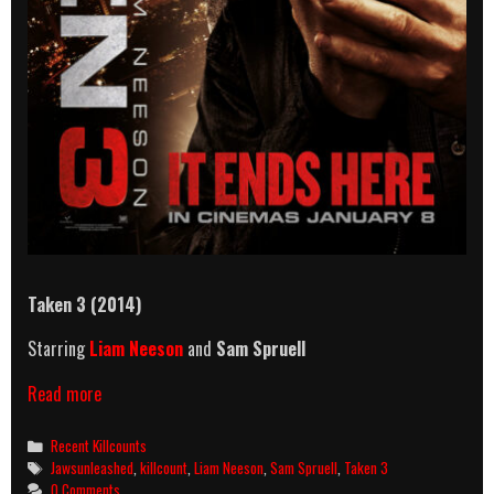
Taken 3 (2014)
Starring
Liam Neeson
and
Sam Spruell
Taken
Read more
3
(2014)
Categories
Recent Killcounts
Killcount
Tags
Jawsunleashed
,
killcount
,
Liam Neeson
,
Sam Spruell
,
Taken 3
0 Comments