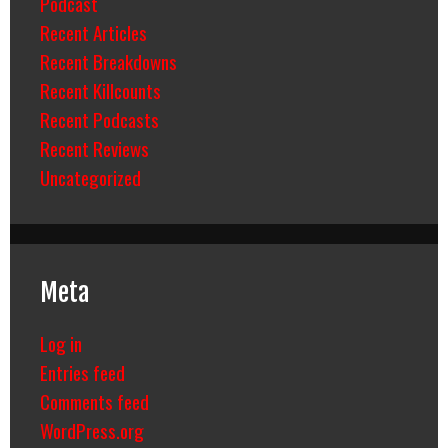
Podcast
Recent Articles
Recent Breakdowns
Recent Killcounts
Recent Podcasts
Recent Reviews
Uncategorized
Meta
Log in
Entries feed
Comments feed
WordPress.org