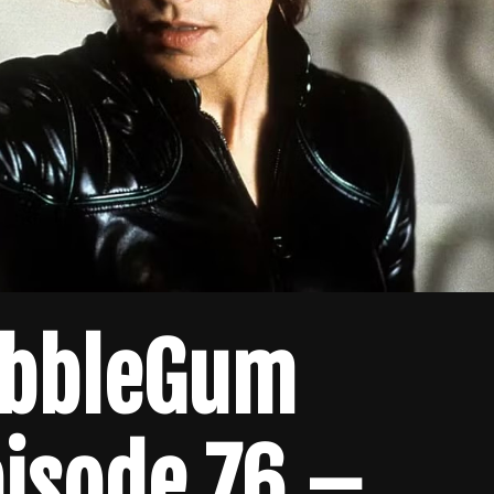
ubbleGum
isode 76 –