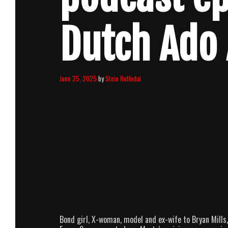
Dutch Ado
June 25, 2025
by
Stein Rutledal
Bond girl, X-woman, model and ex-wife to Bryan Mills,