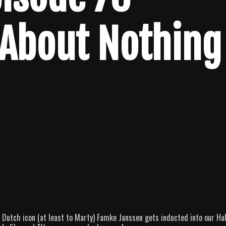
 About Nothing
 Dutch icon (at least to Marty) Famke Janssen gets inducted into our Hal