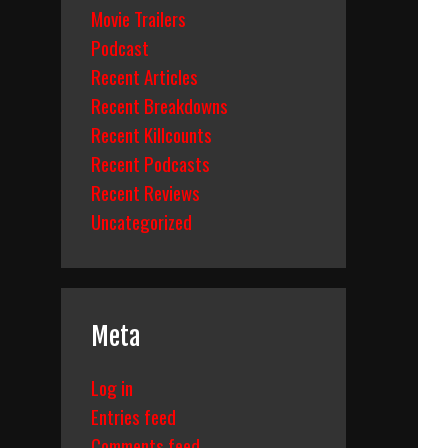
Movie Trailers
Podcast
Recent Articles
Recent Breakdowns
Recent Killcounts
Recent Podcasts
Recent Reviews
Uncategorized
Meta
Log in
Entries feed
Comments feed