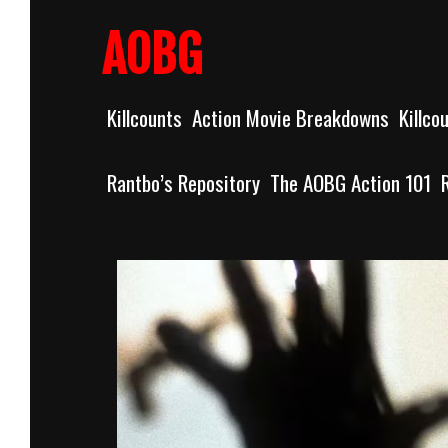
Skip
to
AOBG
content
Killcounts
Action Movie Breakdowns
Killco
Rantbo’s Repository
The AOBG Action 101