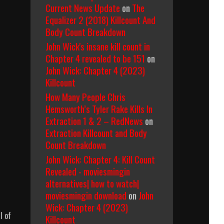
Current News Update
on
The
Equalizer 2 (2018) Killcount And
Body Count Breakdown
John Wick's insane kill count in
Chapter 4 revealed to be 151
on
John Wick: Chapter 4 (2023)
Killcount
How Many People Chris
Hemsworth’s Tyler Rake Kills In
Extraction 1 & 2 – RedNews
on
Extraction Killcount and Body
Count Breakdown
John Wick: Chapter 4: Kill Count
Revealed - moviesmingin
alternatives| how to watch|
moviesmingin download
on
John
Wick: Chapter 4 (2023)
l of
Killcount