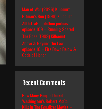
Man of War (2026) Killcount
Hitman’s Run (1999) Killcount
AllOuttaBubbleGum podcast
episode 109 – Running Scared
The Base (1999) Killcount
Above & Beyond the Law
episode 10 – Fire Down Below &
Code of Honor
Recent Comments
How Many People Denzel
Washington’s Robert McCall
Kills In The Equalizer Movies –