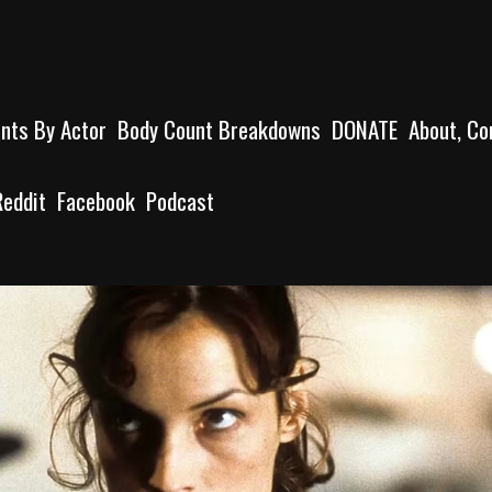
unts By Actor
Body Count Breakdowns
DONATE
About, Co
Reddit
Facebook
Podcast