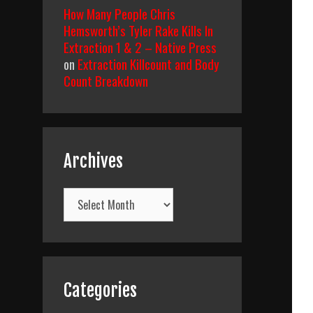
How Many People Chris
Hemsworth’s Tyler Rake Kills In
Extraction 1 & 2 – Native Press
on
Extraction Killcount and Body
Count Breakdown
Archives
Archives
Categories