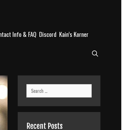
ntact Info & FAQ
Discord
Kain’s Korner
Search
Search
for:
Recent Posts