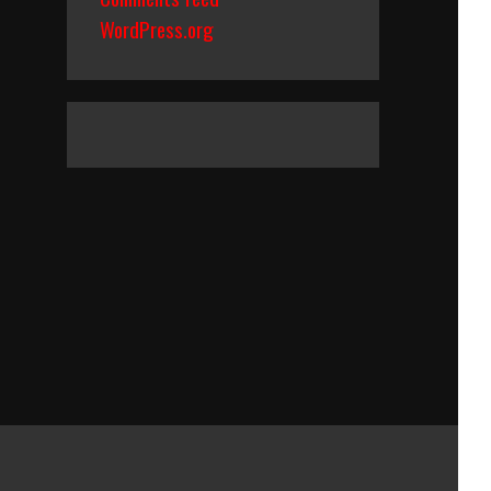
WordPress.org