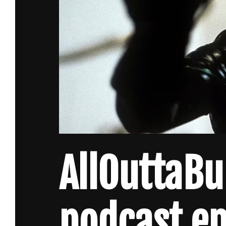
AllOuttaB
podcast ep