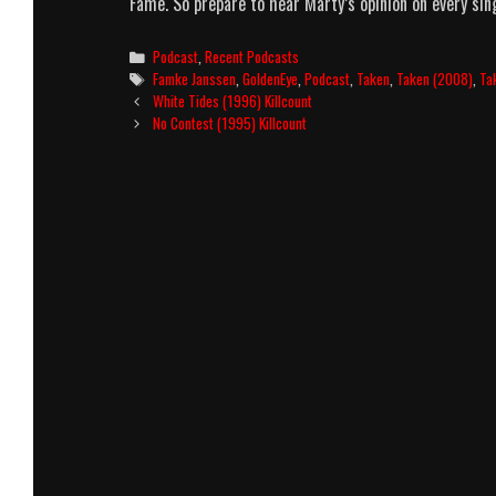
Fame. So prepare to hear Marty’s opinion on every si
Categories
Podcast
,
Recent Podcasts
Tags
Famke Janssen
,
GoldenEye
,
Podcast
,
Taken
,
Taken (2008)
,
Ta
Post
White Tides (1996) Killcount
navigation
No Contest (1995) Killcount