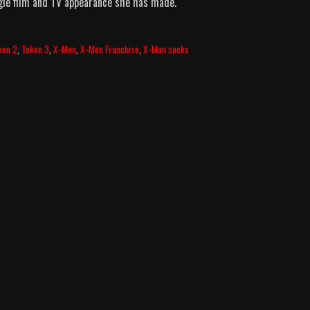
ngle film and TV appearance she has made.
ken 2
,
Taken 3
,
X-Men
,
X-Men Franchise
,
X-Men sucks