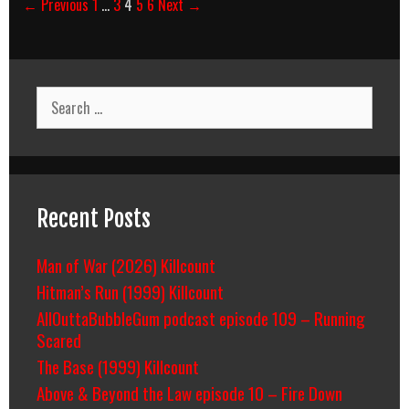
Post
← Previous
1
…
3
4
5
6
Next →
navigation
Search
for:
Recent Posts
Man of War (2026) Killcount
Hitman’s Run (1999) Killcount
AllOuttaBubbleGum podcast episode 109 – Running
Scared
The Base (1999) Killcount
Above & Beyond the Law episode 10 – Fire Down