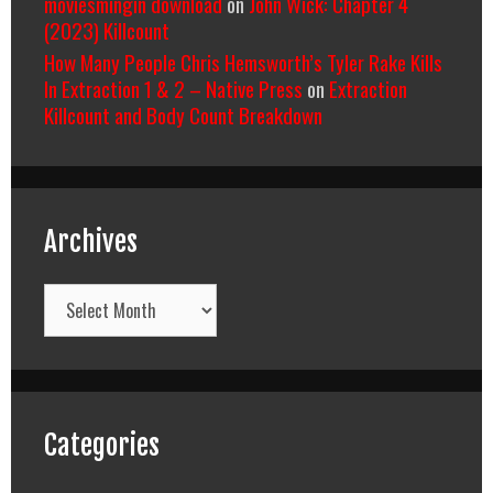
moviesmingin download
on
John Wick: Chapter 4
(2023) Killcount
How Many People Chris Hemsworth’s Tyler Rake Kills
In Extraction 1 & 2 – Native Press
on
Extraction
Killcount and Body Count Breakdown
Archives
Archives
Categories