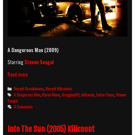
A Dangerous Man (2009)
Starring
Steven Seagal
A
Read more
Dangerous
Man
Categories
Recent Breakdowns
,
Recent Killcounts
(2009)
Tags
A Dangerous Man
,
Byron Mann
,
Gregglop09
,
killcount
,
Satan Claus
,
Steven
Killcount
Seagal
And
0 Comments
Body
Count
Breakdown
Into The Sun (2005) Killcount