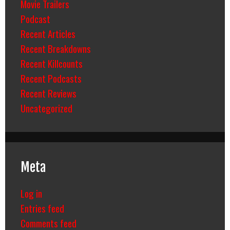
Movie Trailers
Podcast
Recent Articles
Recent Breakdowns
Recent Killcounts
Recent Podcasts
Recent Reviews
Uncategorized
Meta
Log in
Entries feed
Comments feed