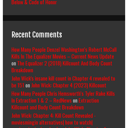
Below & Code of Honor
Recent Comments
How Many People Denzel Washington’s Robert McCall
Kills In The Equalizer Movies – Current News Update
on
The Equalizer 2 (2018) Killcount And Body Count
Breakdown
John Wick's insane kill count in Chapter 4 revealed to
be 151
on
John Wick: Chapter 4 (2023) Killcount
How Many People Chris Hemsworth’s Tyler Rake Kills
In Extraction 1 & 2 – RedNews
on
Extraction
Killcount and Body Count Breakdown
John Wick: Chapter 4: Kill Count Revealed -
moviesmingin alternatives| how to watch|