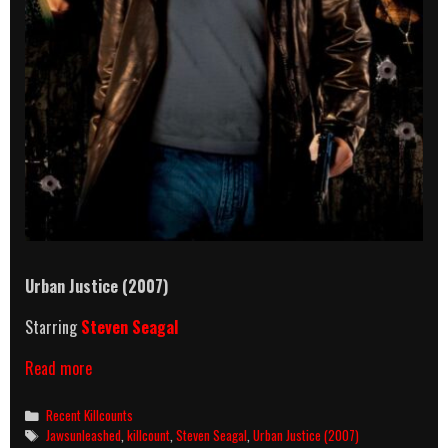
Urban Justice (2007)
Starring
Steven Seagal
Urban
Read more
Justice
(2007)
Categories
Recent Killcounts
Killcount
Tags
Jawsunleashed
,
killcount
,
Steven Seagal
,
Urban Justice (2007)