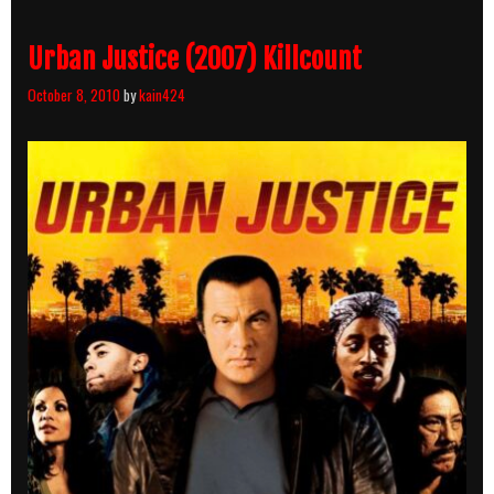
Count
Breakdown
Urban Justice (2007) Killcount
October 8, 2010
by
kain424