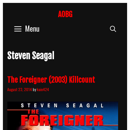
Skip
to
AOBG
content
Menu
Sear
Steven Seagal
The Foreigner (2003) Killcount
August 23, 2014
by
kain424