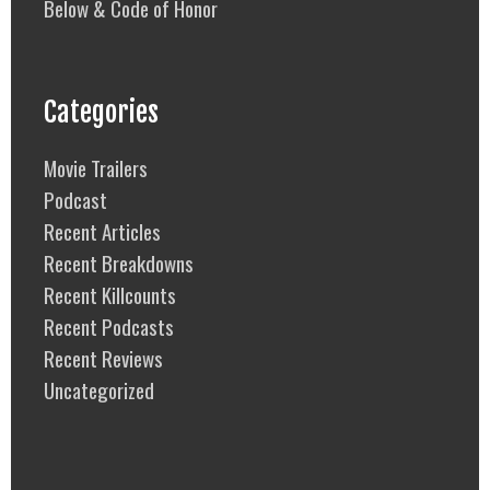
Below & Code of Honor
Categories
Movie Trailers
Podcast
Recent Articles
Recent Breakdowns
Recent Killcounts
Recent Podcasts
Recent Reviews
Uncategorized