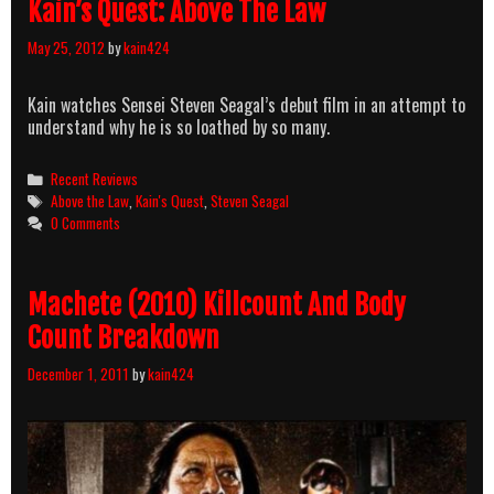
Kain’s Quest: Above The Law
May 25, 2012
by
kain424
Kain watches Sensei Steven Seagal’s debut film in an attempt to
understand why he is so loathed by so many.
Categories
Recent Reviews
Tags
Above the Law
,
Kain's Quest
,
Steven Seagal
0 Comments
Machete (2010) Killcount And Body
Count Breakdown
December 1, 2011
by
kain424