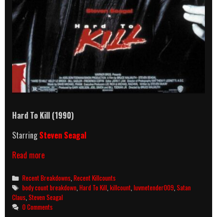
Hard To Kill (1990)
Starring
Steven Seagal
Hard
Read more
To
Kill
Categories
Recent Breakdowns
,
Recent Killcounts
(1990)
Tags
body count breakdown
,
Hard To Kill
,
killcount
,
luvmetender009
,
Satan
Killcount
Claus
,
Steven Seagal
&
0 Comments
Body