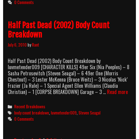
0 Comments
Half Past Dead (2002) Body Count
Breakdown
July 6, 2010
by
Rant
Half Past Dead (2002) Body Count Breakdown by
luvmetender009 [CHARACTER KILLS] 49er Six (Nia Peeples) – 8
Sasha Petrosevitch (Steven Seagal) – 6 49er One (Morris
Chestnut) – 3 Lester McKenna (Bruce Weitz) – 3 Nicolas ‘Nick’
Frazier (Ja Rule) – 1 Special Agent Ellen Williams (Claudia
Half
Christian) – 1 [CORPSE BREAKDOWN] Garage – 3 …
Read more
Past
Dead
Categories
Recent Breakdowns
(2002
Tags
body count breakdown
,
luvmetender009
,
Steven Seagal
Body
0 Comments
Count
Break