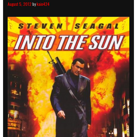
August 5, 2012
by
kain424