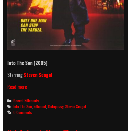
Into The Sun (2005)
Starring
Steven Seagal
Into
Read more
The
Sun
Categories
Recent Killcounts
(2005)
Tags
Into The Sun
,
killcount
,
Octopussy
,
Steven Seagal
Killcount
0 Comments