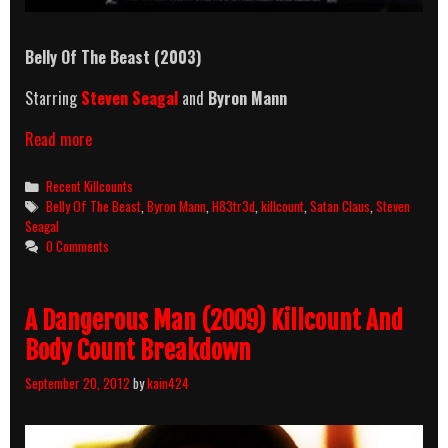
Belly Of The Beast
(2003)
Starring
Steven Seagal
and
Byron Mann
Belly
Read more
Of
The
Categories
Recent Killcounts
Beast
Tags
Belly Of The Beast
,
Byron Mann
,
H83tr3d
,
killcount
,
Satan Claus
,
Steven
(2003)
Seagal
Killcount
0 Comments
A Dangerous Man (2009) Killcount And
Body Count Breakdown
September 20, 2012
by
kain424