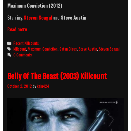
Maximum Conviction (2012)
Starring
Steven Seagal
and
Steve Austin
Maximum
Read more
Conviction
(2012)
Categories
Recent Killcounts
Killcount
Tags
killcount
,
Maximum Conviction
,
Satan Claus
,
Steve Austin
,
Steven Seagal
0 Comments
Belly Of The Beast (2003) Killcount
October 2, 2012
by
kain424