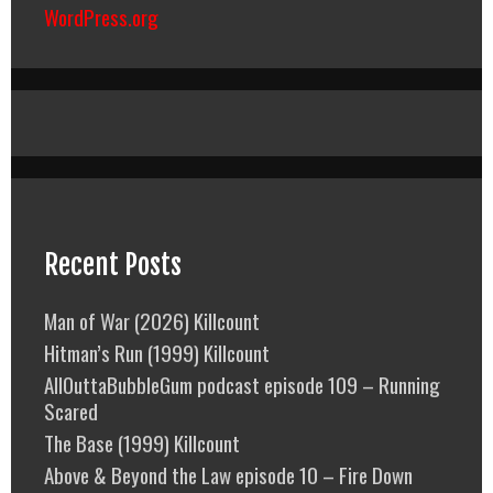
WordPress.org
Recent Posts
Man of War (2026) Killcount
Hitman’s Run (1999) Killcount
AllOuttaBubbleGum podcast episode 109 – Running
Scared
The Base (1999) Killcount
Above & Beyond the Law episode 10 – Fire Down