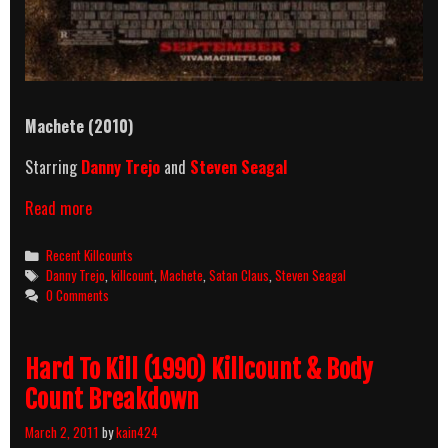
Machete (2010)
Starring
Danny Trejo
and
Steven Seagal
Machete
Read more
(2010)
Killcount
Categories
Recent Killcounts
And
Tags
Danny Trejo
,
killcount
,
Machete
,
Satan Claus
,
Steven Seagal
Body
0 Comments
Count
Breakdown
Hard To Kill (1990) Killcount & Body
Count Breakdown
March 2, 2011
by
kain424