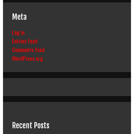
Meta
Log in
Entries feed
Comments feed
WordPress.org
Recent Posts