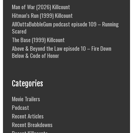
Man of War (2026) Killcount
Hitman’s Run (1999) Killcount
AllOuttaBubbleGum podcast episode 109 – Running
Scared
The Base (1999) Killcount
Above & Beyond the Law episode 10 – Fire Down
Below & Code of Honor
Categories
Movie Trailers
Podcast
Recent Articles
Recent Breakdowns
Recent Killcounts