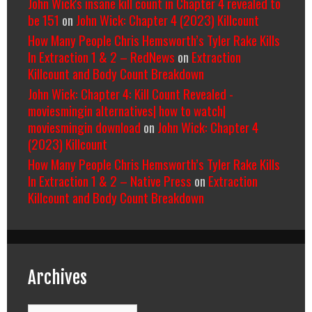
John Wick's insane kill count in Chapter 4 revealed to
be 151
on
John Wick: Chapter 4 (2023) Killcount
How Many People Chris Hemsworth’s Tyler Rake Kills
In Extraction 1 & 2 – RedNews
on
Extraction
Killcount and Body Count Breakdown
John Wick: Chapter 4: Kill Count Revealed -
moviesmingin alternatives| how to watch|
moviesmingin download
on
John Wick: Chapter 4
(2023) Killcount
How Many People Chris Hemsworth’s Tyler Rake Kills
In Extraction 1 & 2 – Native Press
on
Extraction
Killcount and Body Count Breakdown
Archives
Archives