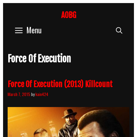
Skip
to
AOBG
content
Menu
Sear
Force Of Execution
Force Of Execution (2013) Killcount
March 7, 2015
by
kain424