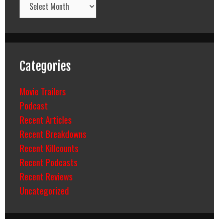
Categories
Movie Trailers
Podcast
Recent Articles
Recent Breakdowns
Recent Killcounts
Recent Podcasts
Recent Reviews
Uncategorized