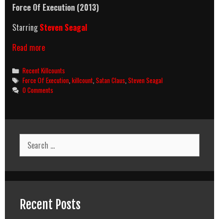
Force Of Execution (2013)
Starring
Steven Seagal
Force
Read more
Of
Execution
Categories
Recent Killcounts
(2013)
Tags
Force Of Execution
,
killcount
,
Satan Claus
,
Steven Seagal
Killcount
0 Comments
Search
for:
Recent Posts