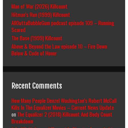
Man of War (2026) Killcount
Hitman’s Run (1999) Killcount
AllOuttaBubbleGum podcast episode 109 – Running
Scared
The Base (1999) Killcount
Above & Beyond the Law episode 10 – Fire Down
Below & Code of Honor
Recent Comments
How Many People Denzel Washington’s Robert McCall
Kills In The Equalizer Movies – Current News Update
on
The Equalizer 2 (2018) Killcount And Body Count
Breakdown