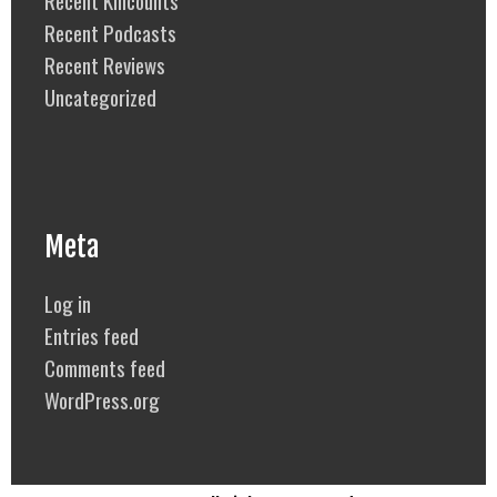
Recent Podcasts
Recent Reviews
Uncategorized
Meta
Log in
Entries feed
Comments feed
WordPress.org