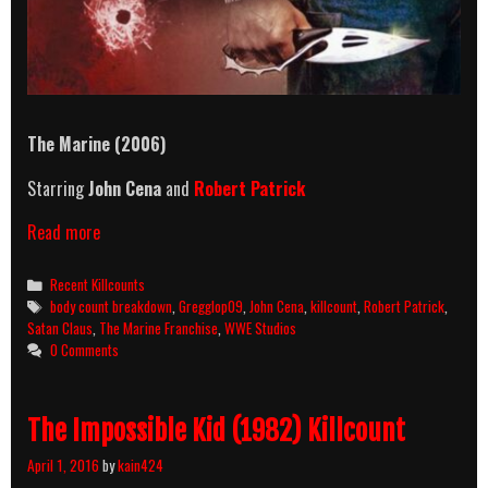
The Marine (2006)
Starring
John Cena
and
Robert Patrick
The
Read more
Marine
(2006)
Categories
Recent Killcounts
Killcount
Tags
body count breakdown
,
Gregglop09
,
John Cena
,
killcount
,
Robert Patrick
,
&
Satan Claus
,
The Marine Franchise
,
WWE Studios
Body
0 Comments
Count
Breakdown
The Impossible Kid (1982) Killcount
April 1, 2016
by
kain424