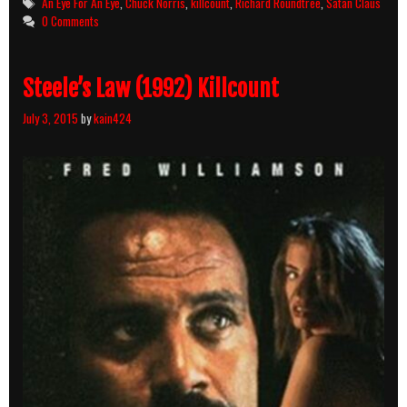
Tags
An Eye For An Eye
,
Chuck Norris
,
killcount
,
Richard Roundtree
,
Satan Claus
Eye
0 Comments
(1981)
Killcount
Steele’s Law (1992) Killcount
July 3, 2015
by
kain424