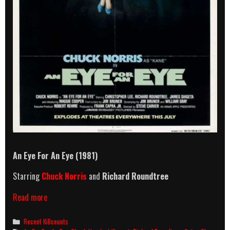
An Eye For An Eye (1981)
Starring
Chuck Norris
and
Richard Roundtree
An
Read more
Eye
For
Categories
Recent Killcounts
An