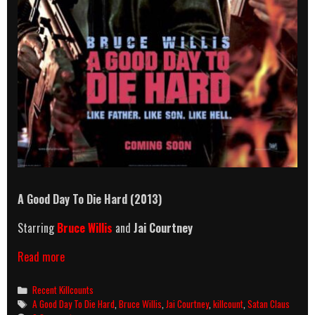
A Good Day To Die Hard (2013)
Starring
Bruce Willis
and
Jai Courtney
A
Read more
Good
Day
Categories
Recent Killcounts
To
Tags
A Good Day To Die Hard
,
Bruce Willis
,
Jai Courtney
,
killcount
,
Satan Claus
Die