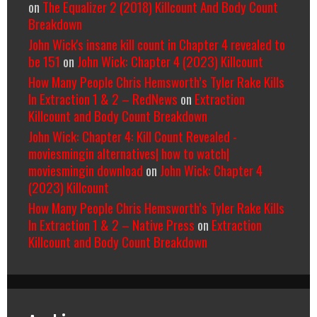
on
The Equalizer 2 (2018) Killcount And Body Count
Breakdown
John Wick's insane kill count in Chapter 4 revealed to
be 151
on
John Wick: Chapter 4 (2023) Killcount
How Many People Chris Hemsworth’s Tyler Rake Kills
In Extraction 1 & 2 – RedNews
on
Extraction
Killcount and Body Count Breakdown
John Wick: Chapter 4: Kill Count Revealed -
moviesmingin alternatives| how to watch|
moviesmingin download
on
John Wick: Chapter 4
(2023) Killcount
How Many People Chris Hemsworth’s Tyler Rake Kills
In Extraction 1 & 2 – Native Press
on
Extraction
Killcount and Body Count Breakdown