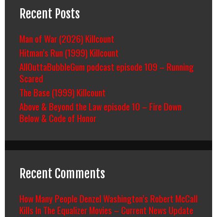
Recent Posts
Man of War (2026) Killcount
Hitman’s Run (1999) Killcount
AllOuttaBubbleGum podcast episode 109 – Running
Scared
The Base (1999) Killcount
Above & Beyond the Law episode 10 – Fire Down
Below & Code of Honor
Recent Comments
How Many People Denzel Washington’s Robert McCall
Kills In The Equalizer Movies – Current News Update