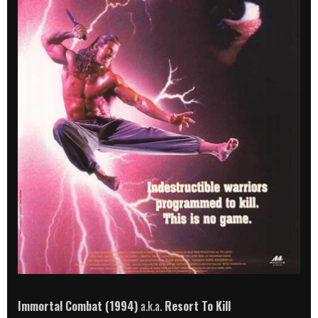
Immortal Combat (1994)
a.k.a.
Resort To Kill