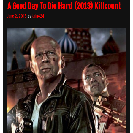
A Good Day To Die Hard (2013) Killcount
June 2, 2015
by
kain424