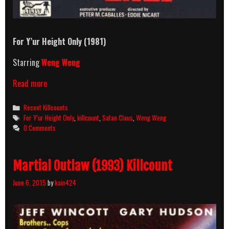
For Y’ur Height Only
(1981)
Starring
Weng Weng
For
Read more
Y’ur
Height
Categories
Recent Killcounts
Only
Tags
For Y'ur Height Only
,
killcount
,
Satan Claus
,
Weng Weng
(1981)
0 Comments
Killcount
Martial Outlaw (1993) Killcount
June 6, 2015
by
kain424