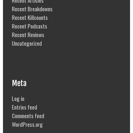
Recent Breakdowns
Recent Killcounts
Recent Podcasts
Recent Reviews
Uncategorized
Meta
Log in
Entries feed
Comments feed
WordPress.org