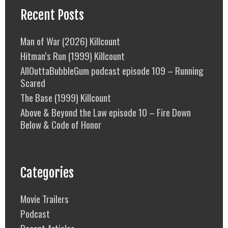
Recent Posts
Man of War (2026) Killcount
Hitman’s Run (1999) Killcount
AllOuttaBubbleGum podcast episode 109 – Running
Scared
The Base (1999) Killcount
Above & Beyond the Law episode 10 – Fire Down
Below & Code of Honor
Categories
Movie Trailers
Podcast
Recent Articles