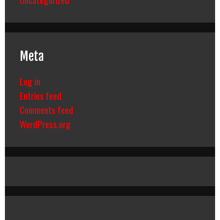
Meta
Log in
Entries feed
Comments feed
WordPress.org