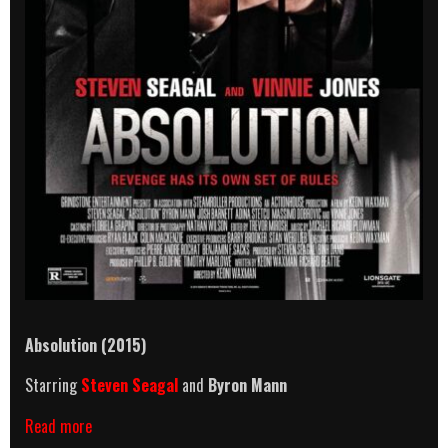
Absolution (2015)
Starring
Steven Seagal
and
Byron Mann
Absolution
Read more
(2015)