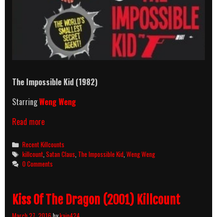
The Impossible Kid
(1982)
Starring
Weng Weng
The
Read more
Impossible
Kid
Categories
Recent Killcounts
(1982)
Tags
killcount
,
Satan Claus
,
The Impossible Kid
,
Weng Weng
Killcount
0 Comments
Kiss Of The Dragon (2001) Killcount
March 27, 2016
by
kain424