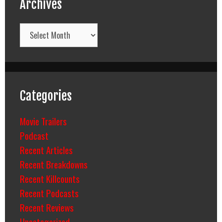
Archives
Archives
Categories
Movie Trailers
Podcast
Recent Articles
Recent Breakdowns
Recent Killcounts
Recent Podcasts
Recent Reviews
Uncategorized