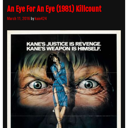
An Eye For An Eye (1981) Killcount
March 11, 2016
by
kain424