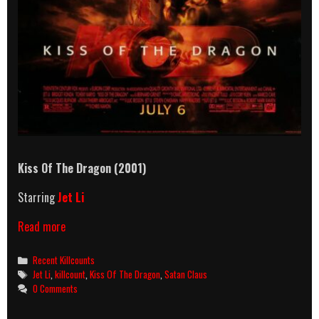
Kiss Of The Dragon (2001)
Starring
Jet Li
Kiss
Read more
Of
The
Categories
Recent Killcounts
Dragon
Tags
Jet Li
,
killcount
,
Kiss Of The Dragon
,
Satan Claus
(2001)
0 Comments
Killcount