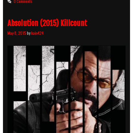
0 Comments
Hard
(2013)
Killcount
Absolution (2015) Killcount
May 8, 2015
by
kain424