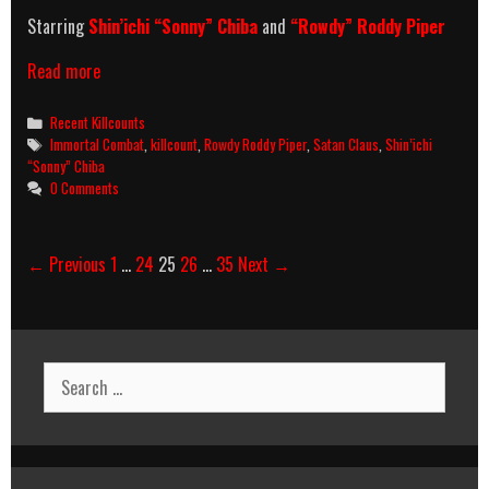
Starring
Shin’ichi “Sonny” Chiba
and
“Rowdy” Roddy Piper
Immortal
Read more
Combat
(1994)
Categories
Recent Killcounts
Killcount
Tags
Immortal Combat
,
killcount
,
Rowdy Roddy Piper
,
Satan Claus
,
Shin’ichi
“Sonny” Chiba
0 Comments
Post
← Previous
1
…
24
25
26
…
35
Next →
navigation
Search
for: