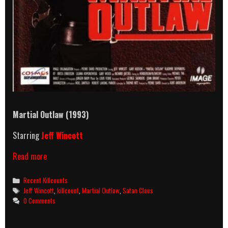
Martial Outlaw
(1993)
Starring
Jeff Wincott
Martial
Read more
Outlaw
(1993)
Categories
Recent Killcounts
Killcount
Tags
Jeff Wincott
,
killcount
,
Martial Outlaw
,
Satan Claus
0 Comments