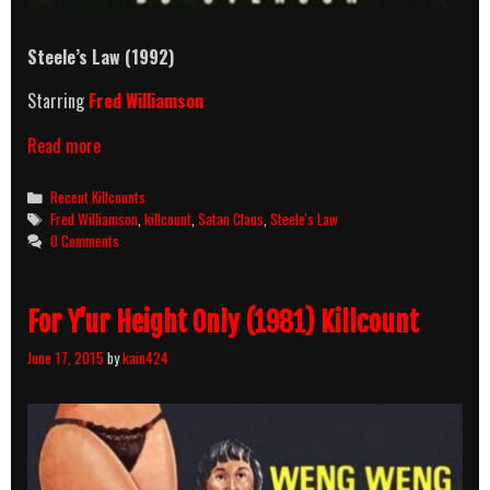
Steele’s Law
(1992)
Starring
Fred Williamson
Steele’s
Read more
Law
(1992)
Categories
Recent Killcounts
Killcount
Tags
Fred Williamson
,
killcount
,
Satan Claus
,
Steele's Law
0 Comments
For Y’ur Height Only (1981) Killcount
June 17, 2015
by
kain424