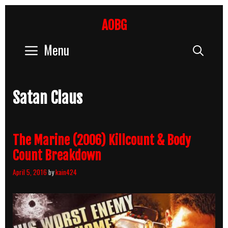
Skip
to
AOBG
content
Menu
Sear
Satan Claus
The Marine (2006) Killcount & Body
Count Breakdown
April 5, 2016
by
kain424