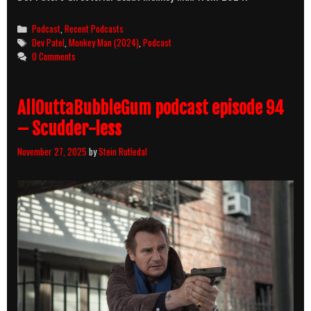
Categories
Podcast
,
Recent Podcasts
Tags
Dev Patel
,
Monkey Man (2024)
,
Podcast
0 Comments
AllOuttaBubbleGum podcast episode 94
– Scudder-less
November 27, 2025
by
Stein Rutledal