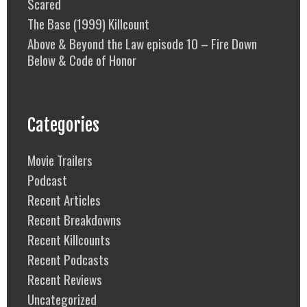
Scared
The Base (1999) Killcount
Above & Beyond the Law episode 10 – Fire Down
Below & Code of Honor
Categories
Movie Trailers
Podcast
Recent Articles
Recent Breakdowns
Recent Killcounts
Recent Podcasts
Recent Reviews
Uncategorized