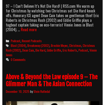
97 – I Can’t Believe It’s Not Die Hard! | RSS.com We warm up
for Christmas by watching two Christmas set Die Hard knock
offs. Honorary ICE agent Dean Cain takes on gentleman thief Eric
Roberts in Christmas Rush (2002) and Eddie Griffin plays a
tugboat captain taking on eco-terrorist Vinnie Jones in Blast
AllOuttaBubbleGum
(2004). …
Read more
podcast
episode
Categories
Podcast
,
Recent Podcasts
97
Tags
Blast (2004)
,
Breakaway (2002)
,
Breckin Meyer
,
Christmas
,
Christmas
–
Rush (2002)
,
Dean Cain
,
Die Hard
,
Eddie Griffin
,
Eric Roberts
,
Podcast
,
Vinnie
I
Jones
Can’t
0 Comments
Believe
It’s
Not
Above & Beyond the Law episode 9 – The
Die
Hard!
Glimmer Man & The Asian Connection
December 10, 2025
by
Stein Rutledal