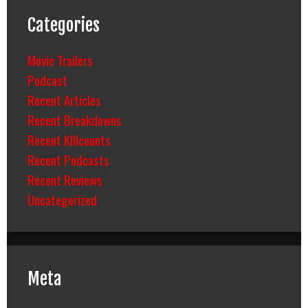
Categories
Movie Trailers
Podcast
Recent Articles
Recent Breakdowns
Recent Killcounts
Recent Podcasts
Recent Reviews
Uncategorized
Meta