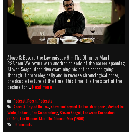
Above & Beyond the Law episode 9 – The Glimmer Man |
RSS.com We return with another episode of the career spanning
Steven Seagal deep dive examining his entire career going
through it chronologically and in reverse chronological order,
one double feature at the time. This time it is the start of the
Above
decline for …
Read more
&
Beyond
Categories
Podcast
,
Recent Podcasts
the
Tags
Above & Beyond the Law
,
above and beyond the law
,
deer penis
,
Michael Jai
Law
White
,
Podcast
,
Ron Smoorenburg
,
Steven Seagal
,
The Asian Connection
episode
(2016)
,
The Glimmer Man
,
The Glimmer Man (1996)
9
0 Comments
–