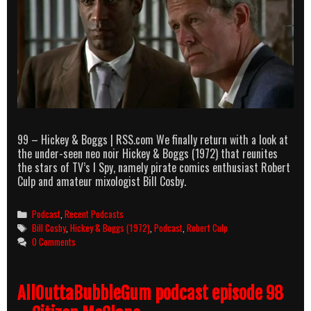
99 – Hickey & Boggs | RSS.com We finally return with a look at
the under-seen neo noir Hickey & Boggs (1972) that reunites
the stars of TV’s I Spy, namely pirate comics enthusiast Robert
Culp and amateur mixologist Bill Cosby.
Categories
Podcast
,
Recent Podcasts
Tags
Bill Cosby
,
Hickey & Boggs (1972)
,
Podcast
,
Robert Culp
0 Comments
AllOuttaBubbleGum podcast episode 98