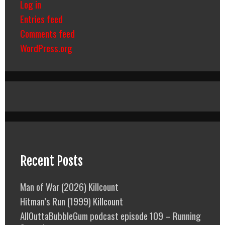
Log in
Entries feed
Comments feed
WordPress.org
Recent Posts
Man of War (2026) Killcount
Hitman’s Run (1999) Killcount
AllOuttaBubbleGum podcast episode 109 – Running