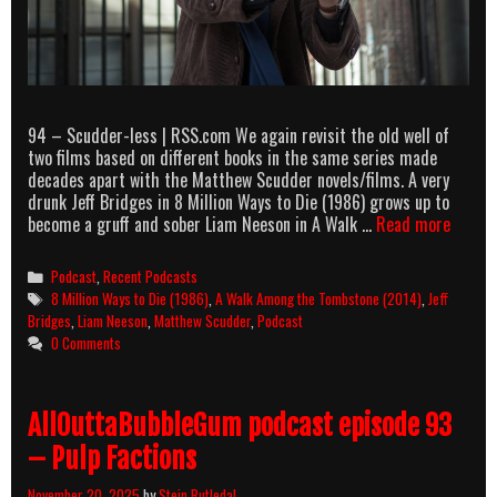
94 – Scudder-less | RSS.com We again revisit the old well of
two films based on different books in the same series made
decades apart with the Matthew Scudder novels/films. A very
drunk Jeff Bridges in 8 Million Ways to Die (1986) grows up to
AllOut
become a gruff and sober Liam Neeson in A Walk …
Read more
podcas
episod
Categories
Podcast
,
Recent Podcasts
94
Tags
8 Million Ways to Die (1986)
,
A Walk Among the Tombstone (2014)
,
Jeff
–
Bridges
,
Liam Neeson
,
Matthew Scudder
,
Podcast
Scudde
0 Comments
less
AllOuttaBubbleGum podcast episode 93
– Pulp Factions
November 20, 2025
by
Stein Rutledal