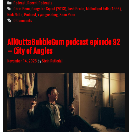
Categories
Podcast
,
Recent Podcasts
Tags
Chris Penn
,
Gangster Squad (2013)
,
Josh Brolin
,
Mulholland Falls (1996)
,
Nick Nolte
,
Podcast
,
ryan gossling
,
Sean Penn
0 Comments
AllOuttaBubbleGum podcast episode 92
– City of Angles
November 14, 2025
by
Stein Rutledal