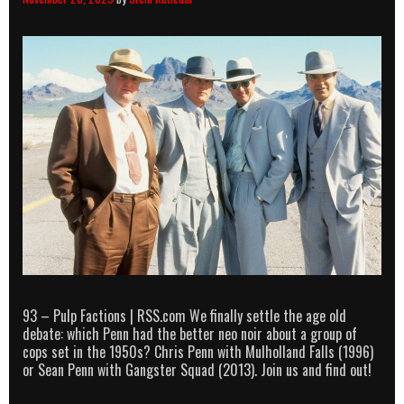
93 – Pulp Factions | RSS.com We finally settle the age old
debate: which Penn had the better neo noir about a group of
cops set in the 1950s? Chris Penn with Mulholland Falls (1996)
or Sean Penn with Gangster Squad (2013). Join us and find out!