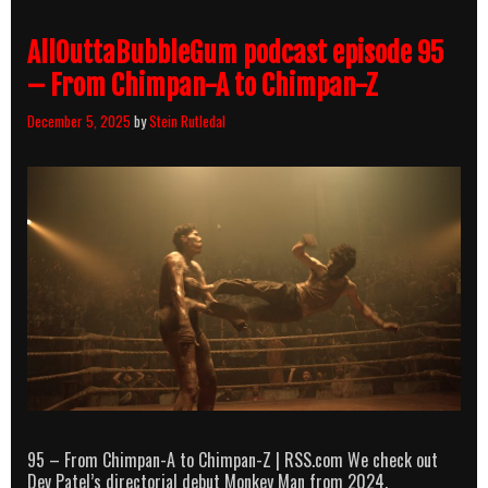
The
Glimmer
AllOuttaBubbleGum podcast episode 95
Man
&
– From Chimpan-A to Chimpan-Z
The
Asian
December 5, 2025
by
Stein Rutledal
Connection
95 – From Chimpan-A to Chimpan-Z | RSS.com We check out
Dev Patel’s directorial debut Monkey Man from 2024.