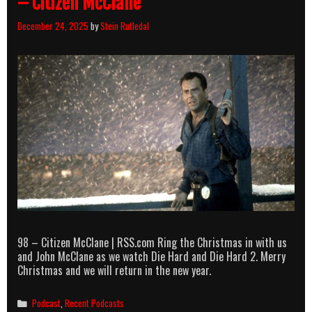
– Citizen McClane
December 24, 2025
by
Stein Rutledal
98 – Citizen McClane | RSS.com Ring the Christmas in with us
and John McClane as we watch Die Hard and Die Hard 2. Merry
Christmas and we will return in the new year.
Categories
Podcast
,
Recent Podcasts