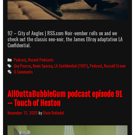
92 – City of Angles | RSS.com Noir-vember rolls on and we
check out the classic neo-noir, the James Ellroy adaptation LA
Confidential.
Categories
Podcast
,
Recent Podcasts
Tags
Guy Pearce
,
Kevin Spacey
,
LA Confidential (1997)
,
Podcast
,
Russell Crowe
0 Comments
AllOuttaBubbleGum podcast episode 91
– Touch of Heston
November 12, 2025
by
Stein Rutledal