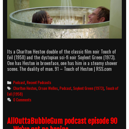
Its a Charlton Heston double of the classic film noir Touch of
Evil (1958) and the dystopian sci-fi noir Soylent Green (1973).
One has Heston in brownface, one has him in a steamy shower
scene. The duality of man. 91 – Touch of Heston | RSS.com
Categories
Podcast
,
Recent Podcasts
Tags
Charlton Heston
,
Orson Welles
,
Podcast
,
Soylent Green (1973)
,
Touch of
Evil (1958)
0 Comments
AllOuttaBubbleGum podcast episode 90