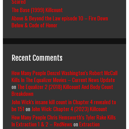
Scared
The Base (1999) Killcount
Above & Beyond the Law episode 10 – Fire Down
Below & Code of Honor
Recent Comments
How Many People Denzel Washington’s Robert McCall
Kills In The Equalizer Movies – Current News Update
on
The Equalizer 2 (2018) Killcount And Body Count
Breakdown
John Wick's insane kill count in Chapter 4 revealed to
be 151
on
John Wick: Chapter 4 (2023) Killcount
How Many People Chris Hemsworth’s Tyler Rake Kills
In Extraction 1 & 2 – RedNews
on
Extraction