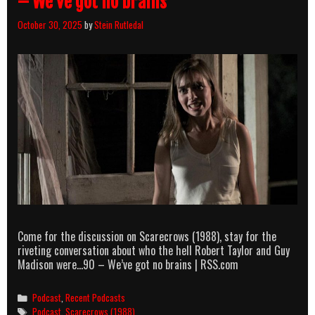
– We’ve got no brains
October 30, 2025
by
Stein Rutledal
Come for the discussion on Scarecrows (1988), stay for the
riveting conversation about who the hell Robert Taylor and Guy
Madison were…90 – We’ve got no brains | RSS.com
Categories
Podcast
,
Recent Podcasts
Tags
Podcast
,
Scarecrows (1988)