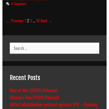
0 Comments
Post
← Previous
1
2
3
…
10
Next →
navigation
Search
for:
Recent Posts
Man of War (2026) Killcount
Hitman’s Run (1999) Killcount
AllOuttaBubbleGum podcast episode 109 – Running