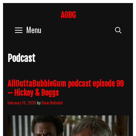
Skip
to
AOBG
content
Menu
Sear
Podcast
AllOuttaBubbleGum podcast episode 99
– Hickey & Boggs
February 16, 2026
by
Stein Rutledal