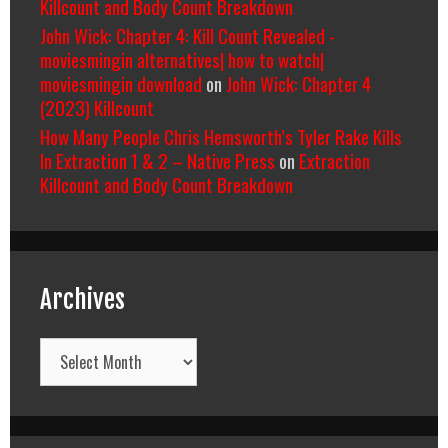
Killcount and Body Count Breakdown
John Wick: Chapter 4: Kill Count Revealed -
moviesmingin alternatives| how to watch|
moviesmingin download
on
John Wick: Chapter 4
(2023) Killcount
How Many People Chris Hemsworth’s Tyler Rake Kills
In Extraction 1 & 2 – Native Press
on
Extraction
Killcount and Body Count Breakdown
Archives
Archives