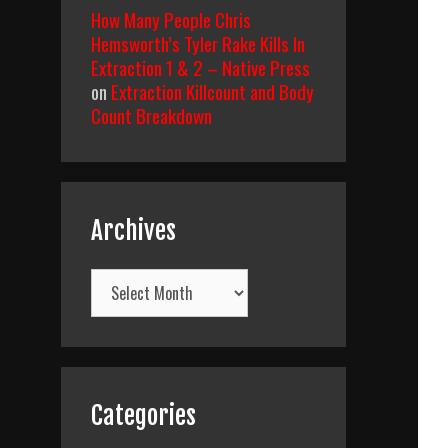
How Many People Chris
Hemsworth’s Tyler Rake Kills In
Extraction 1 & 2 – Native Press
on
Extraction Killcount and Body
Count Breakdown
Archives
Archives
Categories