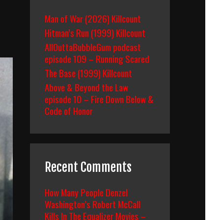
Man of War (2026) Killcount
Hitman’s Run (1999) Killcount
AllOuttaBubbleGum podcast
episode 109 – Running Scared
The Base (1999) Killcount
Above & Beyond the Law
episode 10 – Fire Down Below &
Code of Honor
Recent Comments
How Many People Denzel
Washington’s Robert McCall
Kills In The Equalizer Movies –