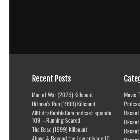
Recent Posts
Cate
Man of War (2026) Killcount
Movie T
Hitman’s Run (1999) Killcount
Podcas
AllOuttaBubbleGum podcast episode
Recent 
109 – Running Scared
Recent
The Base (1999) Killcount
Recent 
Above & Beyond the Law episode 10
Recent