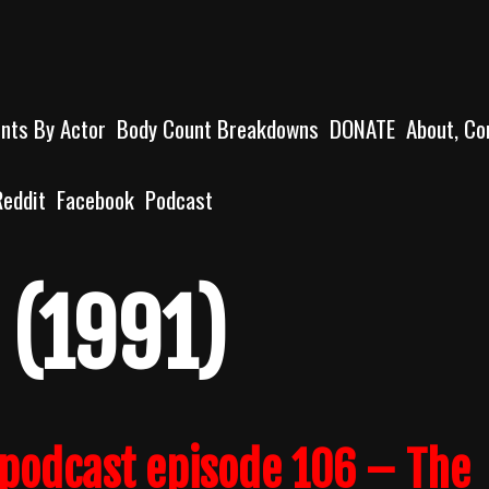
unts By Actor
Body Count Breakdowns
DONATE
About, Co
Reddit
Facebook
Podcast
 (1991)
podcast episode 106 – The