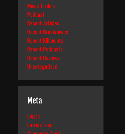
Movie Trailers
Podcast
Recent Articles
Recent Breakdowns
Recent Killcounts
Recent Podcasts
Recent Reviews
Uncategorized
Meta
Log in
Entries feed
Comments feed