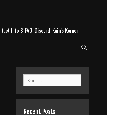
ntact Info & FAQ
Discord
Kain’s Korner
Search
Search
for:
Recent Posts