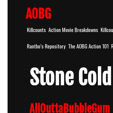
Skip
to
AOBG
content
Killcounts
Action Movie Breakdowns
Killco
Rantbo’s Repository
The AOBG Action 101
Stone Cold
AllOuttaBubbleGum 