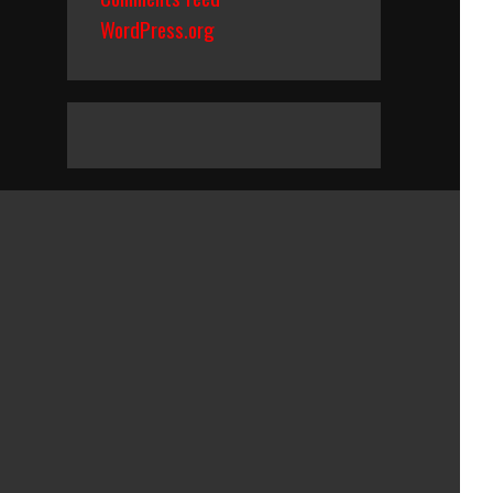
WordPress.org