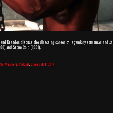
 and Brandon discuss the directing career of legendary stuntman and st
88) and Stone Cold (1991).
Carl Weathers
,
Podcast
,
Stone Cold (1991)