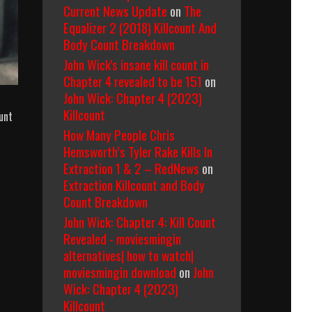
Current News Update
on
The
Equalizer 2 (2018) Killcount And
Body Count Breakdown
John Wick's insane kill count in
Chapter 4 revealed to be 151
on
John Wick: Chapter 4 (2023)
Killcount
unt
How Many People Chris
Hemsworth’s Tyler Rake Kills In
Extraction 1 & 2 – RedNews
on
Extraction Killcount and Body
Count Breakdown
John Wick: Chapter 4: Kill Count
Revealed - moviesmingin
alternatives| how to watch|
moviesmingin download
on
John
Wick: Chapter 4 (2023)
Killcount