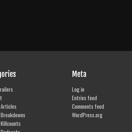
gories
Meta
railers
Log in
t
Entries feed
Articles
Comments feed
 Breakdowns
WordPress.org
Killcounts
 Podcasts