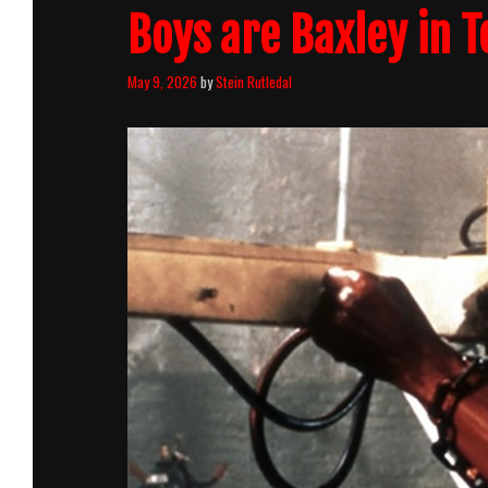
Boys are Baxley in 
May 9, 2026
by
Stein Rutledal