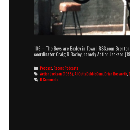
106 – The Boys are Baxley in Town | RSS.com Brenton
coordinator Craig R Baxley, namely Action Jackson (19
Categories
Podcast
,
Recent Podcasts
Tags
Action Jackson (1988)
,
AllOuttaBubbleGum
,
Brian Bosworth
,
0 Comments