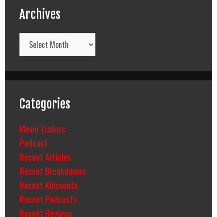
Archives
Archives
Categories
Movie Trailers
Podcast
Recent Articles
Recent Breakdowns
Recent Killcounts
Recent Podcasts
Recent Reviews