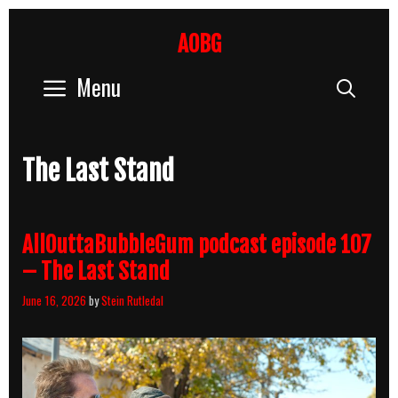
Skip
to
AOBG
content
Menu
Sear
The Last Stand
AllOuttaBubbleGum podcast episode 107
– The Last Stand
June 16, 2026
by
Stein Rutledal