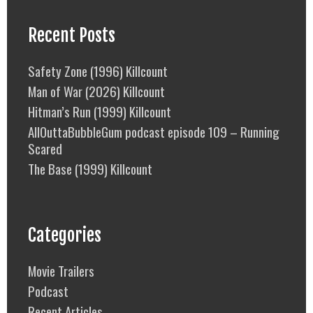
Recent Posts
Safety Zone (1996) Killcount
Man of War (2026) Killcount
Hitman’s Run (1999) Killcount
AllOuttaBubbleGum podcast episode 109 – Running
Scared
The Base (1999) Killcount
Categories
Movie Trailers
Podcast
Recent Articles