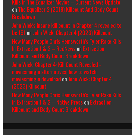
Kills In The Equalizer Movies – Current News Update
on
The Equalizer 2 (2018) Killcount And Body Count
Breakdown
John Wick's insane kill count in Chapter 4 revealed to
be 151
on
John Wick: Chapter 4 (2023) Killcount
How Many People Chris Hemsworth’s Tyler Rake Kills
In Extraction 1 & 2 – RedNews
on
Extraction
Killcount and Body Count Breakdown
John Wick: Chapter 4: Kill Count Revealed -
moviesmingin alternatives| how to watch|
moviesmingin download
on
John Wick: Chapter 4
(2023) Killcount
How Many People Chris Hemsworth’s Tyler Rake Kills
In Extraction 1 & 2 – Native Press
on
Extraction
Killcount and Body Count Breakdown