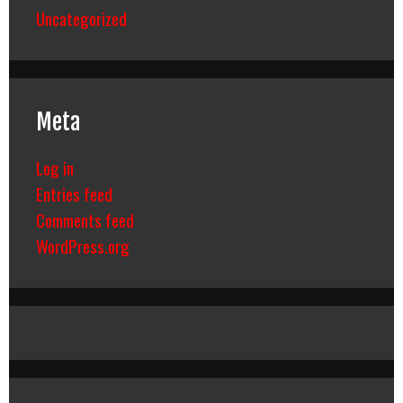
Uncategorized
Meta
Log in
Entries feed
Comments feed
WordPress.org