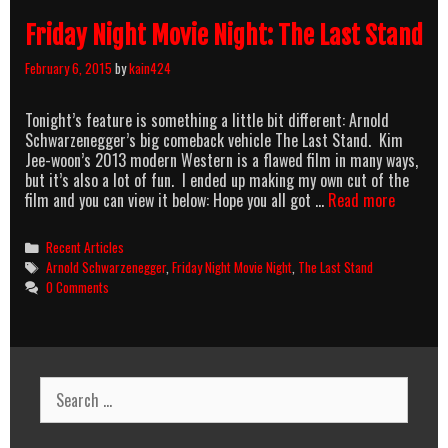
Friday Night Movie Night: The Last Stand
February 6, 2015
by
kain424
Tonight’s feature is something a little bit different: Arnold
Schwarzenegger’s big comeback vehicle The Last Stand. Kim
Jee-woon’s 2013 modern Western is a flawed film in many ways,
but it’s also a lot of fun. I ended up making my own cut of the
Friday
film and you can view it below: Hope you all got …
Read more
Night
Movie
Categories
Recent Articles
Night:
Tags
Arnold Schwarzenegger
,
Friday Night Movie Night
,
The Last Stand
The
0 Comments
Last
Stand
Search
for: