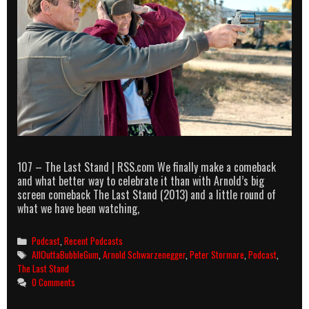
107 – The Last Stand | RSS.com We finally make a comeback
and what better way to celebrate it than with Arnold’s big
screen comeback The Last Stand (2013) and a little round of
what we have been watching,
Categories
Podcast
,
Recent Podcasts
Tags
AllOuttaBubbleGum
,
Arnold Schwarzenegger
,
Peter Stormare
,
Podcast
,
The Last Stand
0 Comments