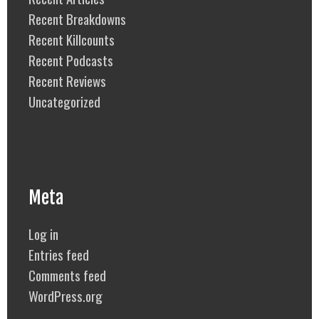
Recent Breakdowns
Recent Killcounts
Recent Podcasts
Recent Reviews
Uncategorized
Meta
Log in
Entries feed
Comments feed
WordPress.org