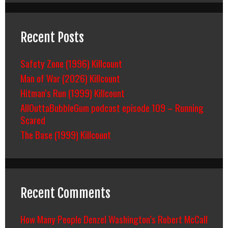
Recent Posts
Safety Zone (1996) Killcount
Man of War (2026) Killcount
Hitman’s Run (1999) Killcount
AllOuttaBubbleGum podcast episode 109 – Running
Scared
The Base (1999) Killcount
Recent Comments
How Many People Denzel Washington’s Robert McCall