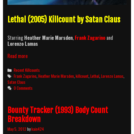
Lethal (2005) Killcount by Satan Claus
Starring
Heather Marie Marsden
,
Frank Zagarino
and
Lorenzo Lamas
Lethal
Read more
(2005)
Killcount
Categories
Recent Killcounts
Tags
Frank Zagarino
,
Heather Marie Marsden
,
killcount
,
Lethal
,
Lorenzo Lamas
,
Satan Claus
0 Comments
Bounty Tracker (1993) Body Count
Breakdown
May 5, 2012
by
kain424