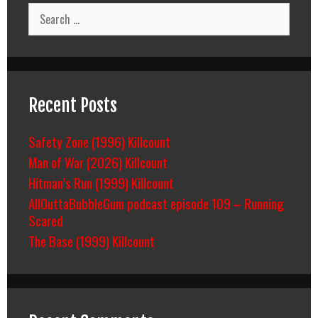
Search
for:
Recent Posts
Safety Zone (1996) Killcount
Man of War (2026) Killcount
Hitman’s Run (1999) Killcount
AllOuttaBubbleGum podcast episode 109 – Running
Scared
The Base (1999) Killcount