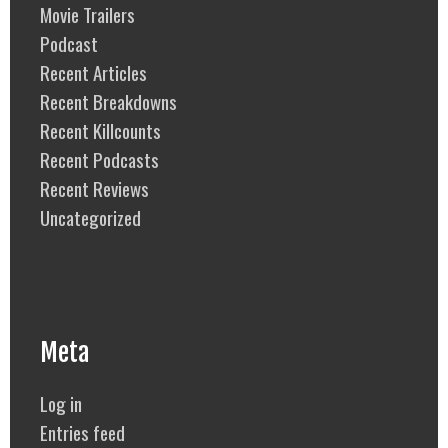
Movie Trailers
Podcast
Recent Articles
Recent Breakdowns
Recent Killcounts
Recent Podcasts
Recent Reviews
Uncategorized
Meta
Log in
Entries feed