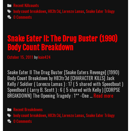
III:
Categories
Recent Killcounts
…
Tags
body count breakdown
,
H83tr3d
,
Lorenzo Lamas
,
Snake Eater Trilogy
His
0 Comments
Law
(1992)
Body
Snake Eater II: The Drug Buster (1990)
Count
Breakdown
Body Count Breakdown
October 15, 2011
by
kain424
Snake Eater II The Drug Buster [Snake Eaters Revenge] (1990)
Body Count Breakdown by H83tr3d [CHARACTER KILLS] Jack
Kelly / Soldier ( Lorenzo Lamas ) : 17 ( 5 shared with Speedboat )
Speedboat ( Larry B. Scott ) : 6 ( 5 shared with Kelly ) [CORPSE
Snake
BREAKDOWN] The Opening Tragedy : 1** -One …
Read more
Eater
II:
Categories
Recent Breakdowns
The
Tags
body count breakdown
,
H83tr3d
,
Lorenzo Lamas
,
Snake Eater Trilogy
Drug
0 Comments
Buster
(1990)