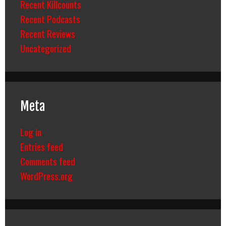
Recent Killcounts
Recent Podcasts
Recent Reviews
Uncategorized
Meta
Log in
Entries feed
Comments feed
WordPress.org