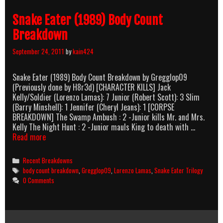
Body
Snake Eater (1989) Body Count
Count
Breakdow
Breakdown
September 24, 2011
by
kain424
Snake Eater (1989) Body Count Breakdown by Gregglop09
(Previously done by H8r3d) [CHARACTER KILLS] Jack
Kelly/Soldier (Lorenzo Lamas): 7 Junior (Robert Scott): 3 Slim
(Barry Minshell): 1 Jennifer (Cheryl Jeans): 1 [CORPSE
BREAKDOWN] The Swamp Ambush : 2 -Junior kills Mr. and Mrs.
Kelly The Night Hunt : 2 -Junior mauls King to death with …
Snake
Read more
Eater
(1989)
Categories
Recent Breakdowns
Body
Tags
body count breakdown
,
Gregglop09
,
Lorenzo Lamas
,
Snake Eater Trilogy
Count
0 Comments
Breakdown