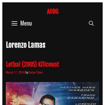
Skip
to
AOBG
content
Menu
Sear
Lorenzo Lamas
Lethal (2005) Killcount
March 17, 2024
by
Satan Claus