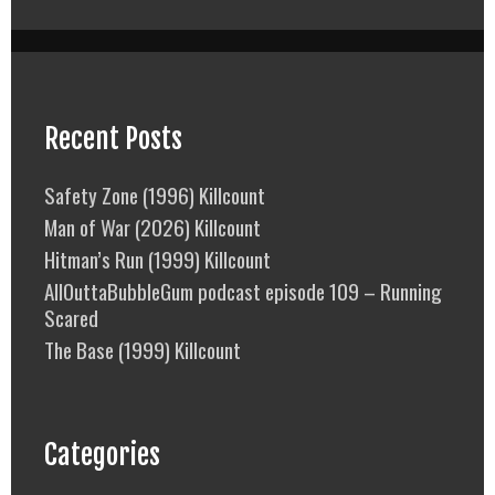
Recent Posts
Safety Zone (1996) Killcount
Man of War (2026) Killcount
Hitman’s Run (1999) Killcount
AllOuttaBubbleGum podcast episode 109 – Running
Scared
The Base (1999) Killcount
Categories