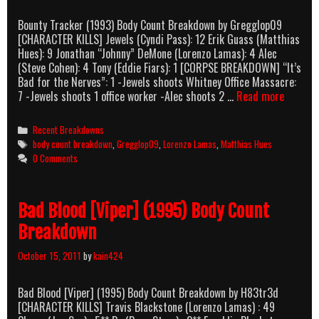
Bounty Tracker (1993) Body Count Breakdown by Gregglop09
[CHARACTER KILLS] Jewels (Cyndi Pass): 12 Erik Guass (Matthias
Hues): 9 Jonathan “Johnny” DeMone (Lorenzo Lamas): 4 Alec
(Steve Cohen): 4 Tony (Eddie Fiars): 1 [CORPSE BREAKDOWN] “It’s
Bad for the Nerves”: 1 -Jewels shoots Whitney Office Massacre:
Bounty
7 -Jewels shoots 1 office worker -Alec shoots 2 …
Read more
Tracker
(1993)
Categories
Recent Breakdowns
Body
Tags
body count breakdown
,
Gregglop09
,
Lorenzo Lamas
,
Matthias Hues
Count
0 Comments
Breakd
Bad Blood [Viper] (1995) Body Count
Breakdown
October 15, 2011
by
kain424
Bad Blood [Viper] (1995) Body Count Breakdown by H83tr3d
[CHARACTER KILLS] Travis Blackstone (Lorenzo Lamas) : 49