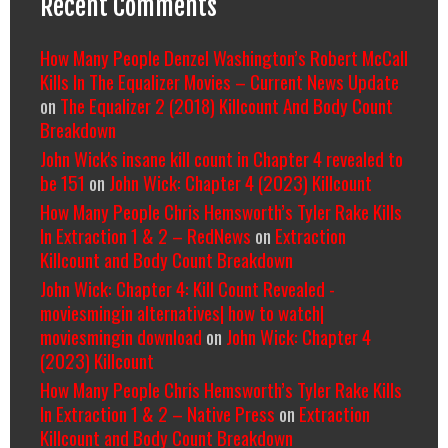
Recent Comments
How Many People Denzel Washington’s Robert McCall
Kills In The Equalizer Movies – Current News Update
on
The Equalizer 2 (2018) Killcount And Body Count
Breakdown
John Wick's insane kill count in Chapter 4 revealed to
be 151
on
John Wick: Chapter 4 (2023) Killcount
How Many People Chris Hemsworth’s Tyler Rake Kills
In Extraction 1 & 2 – RedNews
on
Extraction
Killcount and Body Count Breakdown
John Wick: Chapter 4: Kill Count Revealed -
moviesmingin alternatives| how to watch|
moviesmingin download
on
John Wick: Chapter 4
(2023) Killcount
How Many People Chris Hemsworth’s Tyler Rake Kills
In Extraction 1 & 2 – Native Press
on
Extraction
Killcount and Body Count Breakdown