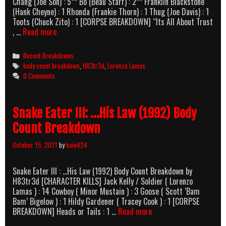
Chang (Joe Son) : 5** Bo (Beau Starr) : 2** Franklin Blackstone
(Hank Cheyne) : 1 Rhonda (Frankie Thorn) : 1 Thug (Joe Davis) : 1
Toots (Chuck Zito) : 1 [CORPSE BREAKDOWN] “Its All About Trust
Bad
, …
Read more
Blood
[Viper]
Categories
Recent Breakdowns
(1995)
Tags
body count breakdown
,
H83tr3d
,
Lorenzo Lamas
Body
0 Comments
Count
Breakdown
Snake Eater III: …His Law (1992) Body
Count Breakdown
October 15, 2011
by
kain424
Snake Eater III : …His Law (1992) Body Count Breakdown by
H83tr3d [CHARACTER KILLS] Jack Kelly / Soldier ( Lorenzo
Lamas ) : 14 Cowboy ( Minor Mustain ) : 3 Goose ( Scott ‘Bam
Bam’ Bigelow ) : 1 Hildy Gardener ( Tracey Cook ) : 1 [CORPSE
Snake
BREAKDOWN] Heads or Tails : 1 …
Read more
Eater