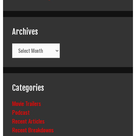
Archives
Archives
Categories
Movie Trailers
Podcast
Recent Articles
Recent Breakdowns