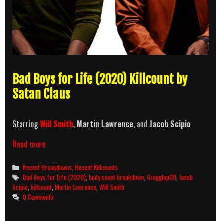
Bad Boys for Life (2020) Killcount by
Satan Claus
Starring
Will Smith
,
Martin Lawrence
, and
Jacob Scipio
Bad
Read more
Boys
for
Categories
Recent Breakdowns
,
Recent Killcounts
Life
Tags
Bad Boys for Life (2020)
,
body count breakdown
,
Gregglop09
,
Jacob
(2020)
Scipio
,
killcount
,
Martin Lawrence
,
Will Smith
Killcount
0 Comments
and
Body