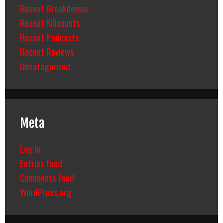
Recent Breakdowns
Recent Killcounts
Recent Podcasts
Recent Reviews
Uncategorized
Meta
Log in
Entries feed
Comments feed
WordPress.org