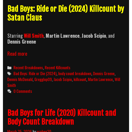
Bad Boys: Ride or Die (2024) Killcount by
Satan Claus
Starring
Will Smith
,
Martin Lawrence
,
Jacob Scipio
, and
Dennis Greene
Bad
Read more
Boys:
Ride
Categories
Recent Breakdowns
,
Recent Killcounts
or
Tags
Bad Boys: Ride or Die (2024)
,
body count breakdown
,
Dennis Greene
,
Die
Dennis McDonald
,
Gregglop09
,
Jacob Scipio
,
killcount
,
Martin Lawrence
,
Will
(2024)
Smith
Killcount
0 Comments
and
Body
Count
Bad Boys for Life (2020) Killcount and
Breakdown
Body Count Breakdown
March 25, 2026
by
orphen20