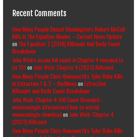
Recent Comments
How Many People Denzel Washington’s Robert McCall
Kills In The Equalizer Movies – Current News Update
on
The Equalizer 2 (2018) Killcount And Body Count
Breakdown
John Wick's insane kill count in Chapter 4 revealed to
be 151
on
John Wick: Chapter 4 (2023) Killcount
How Many People Chris Hemsworth’s Tyler Rake Kills
In Extraction 1 & 2 – RedNews
on
Extraction
Killcount and Body Count Breakdown
John Wick: Chapter 4: Kill Count Revealed -
moviesmingin alternatives| how to watch|
moviesmingin download
on
John Wick: Chapter 4
(2023) Killcount
How Many People Chris Hemsworth’s Tyler Rake Kills