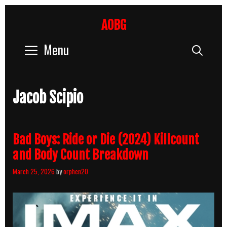
Skip
to
AOBG
content
Menu
Sear
Jacob Scipio
Bad Boys: Ride or Die (2024) Killcount
and Body Count Breakdown
March 25, 2026
by
orphen20