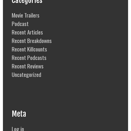
Categories
Movie Trailers
Podcast
Recent Articles
Recent Breakdowns
Recent Killcounts
Recent Podcasts
Recent Reviews
Uncategorized
Meta
Log in