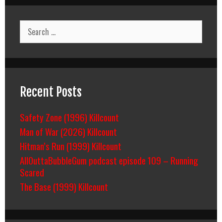
Count
Breakdown
Search
for:
Recent Posts
Safety Zone (1996) Killcount
Man of War (2026) Killcount
Hitman’s Run (1999) Killcount
AllOuttaBubbleGum podcast episode 109 – Running
Scared
The Base (1999) Killcount