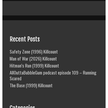
Recent Posts
Safety Zone (1996) Killcount
Man of War (2026) Killcount
Hitman’s Run (1999) Killcount
AllOuttaBubbleGum podcast episode 109 – Running
Scared
The Base (1999) Killcount