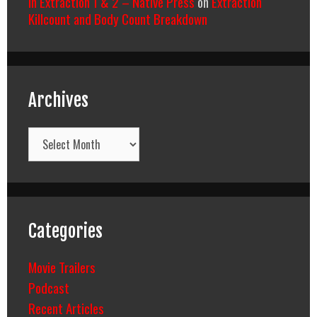
In Extraction 1 & 2 – Native Press
on
Extraction
Killcount and Body Count Breakdown
Archives
Archives
Categories
Movie Trailers
Podcast
Recent Articles