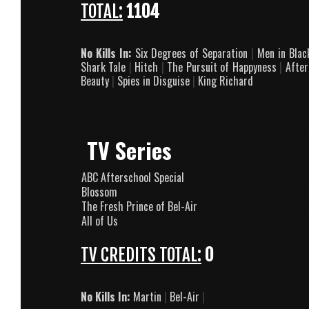
TOTAL:
1104
No Kills In:
Six Degrees of Separation
|
Men in Bla
Shark Tale
|
Hitch
|
The Pursuit of Happyness
|
After
Beauty
|
Spies in Disguise
|
King Richard
TV Series
ABC Afterschool Special
Blossom
The Fresh Prince of Bel-Air
All of Us
TV CREDITS TOTAL:
0
No Kills In:
Martin
|
Bel-Air
|