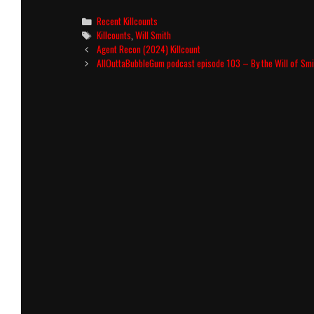
Categories
Recent Killcounts
Tags
Killcounts
,
Will Smith
Post
Agent Recon (2024) Killcount
navigation
AllOuttaBubbleGum podcast episode 103 – By the Will of Smi