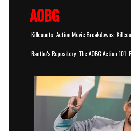
Skip
to
AOBG
content
Killcounts
Action Movie Breakdowns
Killco
Rantbo’s Repository
The AOBG Action 101