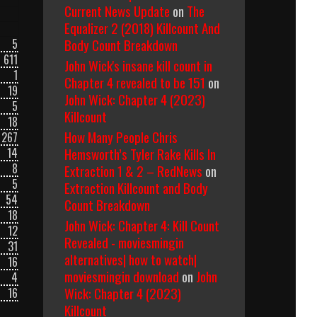
Current News Update
on
The
Equalizer 2 (2018) Killcount And
Body Count Breakdown
5
611
John Wick's insane kill count in
1
Chapter 4 revealed to be 151
on
19
John Wick: Chapter 4 (2023)
5
Killcount
18
How Many People Chris
267
Hemsworth’s Tyler Rake Kills In
14
8
Extraction 1 & 2 – RedNews
on
5
Extraction Killcount and Body
54
Count Breakdown
18
John Wick: Chapter 4: Kill Count
12
Revealed - moviesmingin
31
alternatives| how to watch|
16
moviesmingin download
on
John
4
Wick: Chapter 4 (2023)
16
Killcount