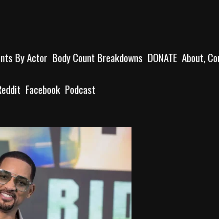
unts By Actor
Body Count Breakdowns
DONATE
About, Co
Reddit
Facebook
Podcast