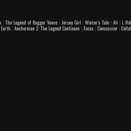
ck
|
The Legend of Bagger Vance
|
Jersey Girl
|
Winter’s Tale
|
Ali
|
I, R
 Earth
|
Anchorman 2: The Legend Continues
|
Focus
|
Concussion
|
Colla