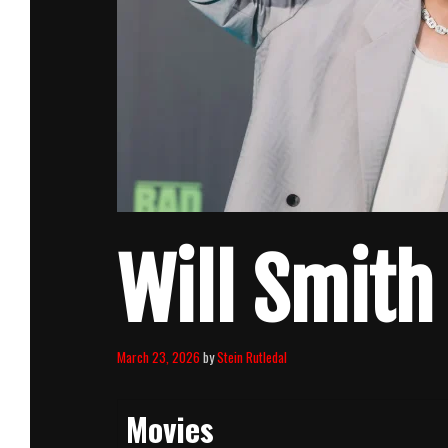
Will Smith
March 23, 2026
by
Stein Rutledal
Movies