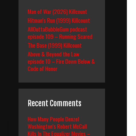
Man of War (2026) Killcount
Hitman’s Run (1999) Killcount
AllOuttaBubbleGum podcast
episode 109 – Running Scared
The Base (1999) Killcount
Above & Beyond the Law
episode 10 – Fire Down Below &
Code of Honor
Recent Comments
How Many People Denzel
Washington’s Robert McCall
Kills In The Equalizer Movies –