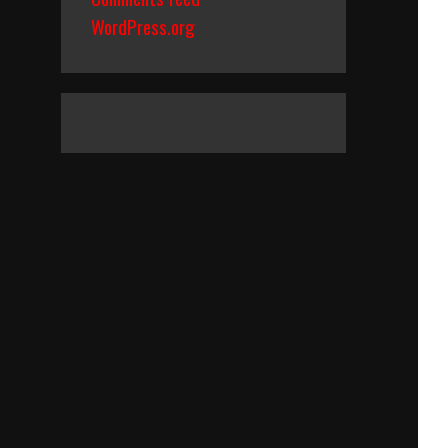
WordPress.org