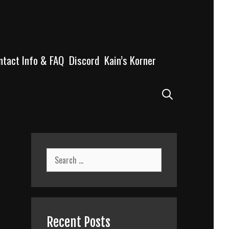
ntact Info & FAQ
Discord
Kain’s Korner
Search
Search
for:
Recent Posts