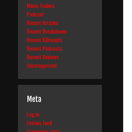
Movie Trailers
Podcast
Recent Articles
Recent Breakdowns
Recent Killcounts
Recent Podcasts
Recent Reviews
Uncategorized
Meta
Log in
Entries feed
Comments feed