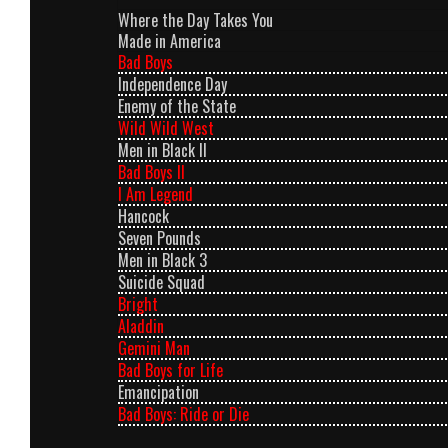
Where the Day Takes You
Made in America
Bad Boys
Independence Day
Enemy of the State
Wild Wild West
Men in Black II
Bad Boys II
I Am Legend
Hancock
Seven Pounds
Men in Black 3
Suicide Squad
Bright
Aladdin
Gemini Man
Bad Boys for Life
Emancipation
Bad Boys: Ride or Die