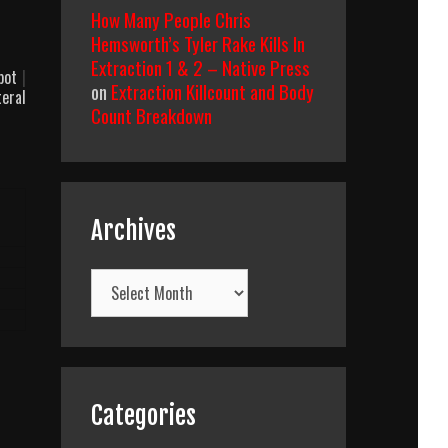
How Many People Chris
Hemsworth’s Tyler Rake Kills In
Extraction 1 & 2 – Native Press
obot
|
on
Extraction Killcount and Body
teral
Count Breakdown
Archives
Archives
Categories