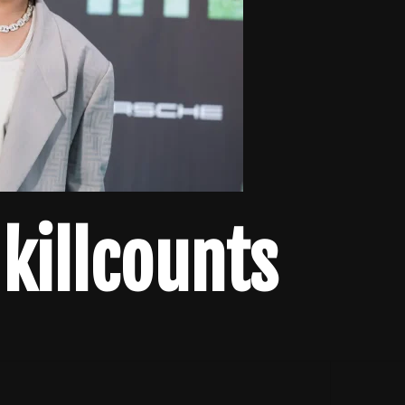
 killcounts