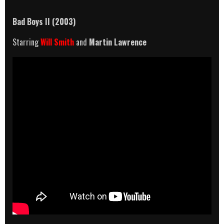
Bad Boys II (2003)
Starring
Will Smith
and
Martin Lawrence