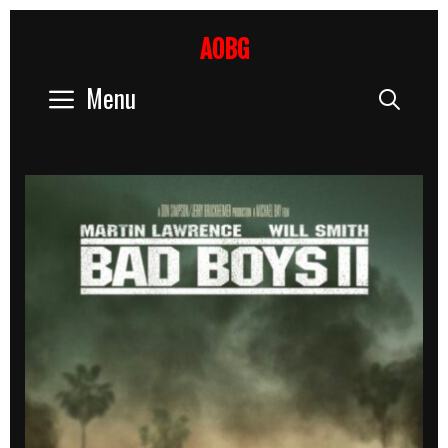
Skip
to
AOBG
content
Menu
Sear