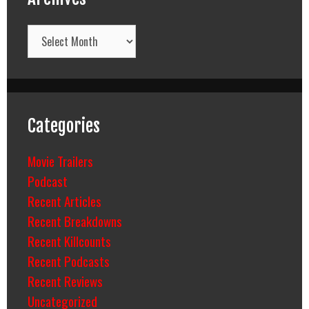
Archives
Categories
Movie Trailers
Podcast
Recent Articles
Recent Breakdowns
Recent Killcounts
Recent Podcasts
Recent Reviews
Uncategorized