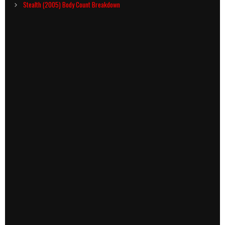
navigation
Stealth (2005) Body Count Breakdown