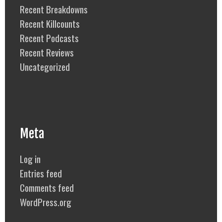
Recent Breakdowns
Recent Killcounts
Recent Podcasts
Recent Reviews
Uncategorized
Meta
Log in
Entries feed
Comments feed
WordPress.org