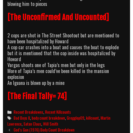
blowing him to pieces
[The Unconfirmed And Uncounted]
2 cops are shot in The Street Shootout but are mentioned to
have been hospitalized by Howard
A cop car crashes into a boat and causes the boat to explode
but it is mentioned that the cop inside was hospitalized by
Howard
Vargas shoots one of Tapia’s men but only in the legs
More of Tapia’s men could’ve been killed in the mansion
explosion
An Iguana is blown up by a mine
[The Final Tally= 74]
Categories
Recent Breakdowns
,
Recent Killcounts
Tags
Bad Boys II
,
body count breakdown
,
Gregglop09
,
killcount
,
Martin
Lawrence
,
Satan Claus
,
Will Smith
Post
God’s Gun (1976) Body Count Breakdown