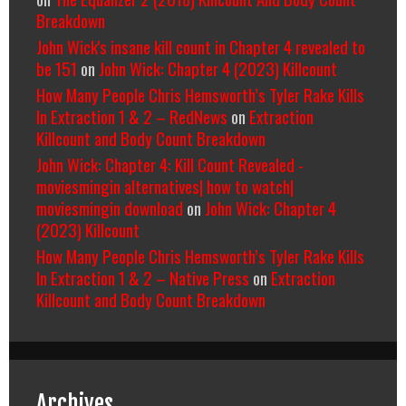
Breakdown
John Wick's insane kill count in Chapter 4 revealed to
be 151
on
John Wick: Chapter 4 (2023) Killcount
How Many People Chris Hemsworth’s Tyler Rake Kills
In Extraction 1 & 2 – RedNews
on
Extraction
Killcount and Body Count Breakdown
John Wick: Chapter 4: Kill Count Revealed -
moviesmingin alternatives| how to watch|
moviesmingin download
on
John Wick: Chapter 4
(2023) Killcount
How Many People Chris Hemsworth’s Tyler Rake Kills
In Extraction 1 & 2 – Native Press
on
Extraction
Killcount and Body Count Breakdown
Archives