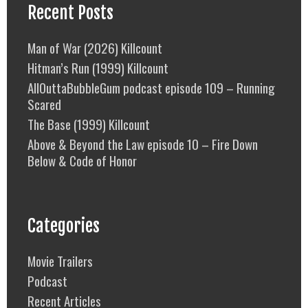
Recent Posts
Man of War (2026) Killcount
Hitman’s Run (1999) Killcount
AllOuttaBubbleGum podcast episode 109 – Running
Scared
The Base (1999) Killcount
Above & Beyond the Law episode 10 – Fire Down
Below & Code of Honor
Categories
Movie Trailers
Podcast
Recent Articles