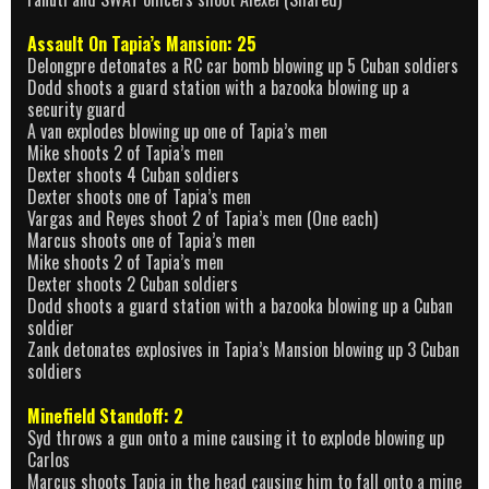
Assault On Tapia’s Mansion: 25
Delongpre detonates a RC car bomb blowing up 5 Cuban soldiers
Dodd shoots a guard station with a bazooka blowing up a
security guard
A van explodes blowing up one of Tapia’s men
Mike shoots 2 of Tapia’s men
Dexter shoots 4 Cuban soldiers
Dexter shoots one of Tapia’s men
Vargas and Reyes shoot 2 of Tapia’s men (One each)
Marcus shoots one of Tapia’s men
Mike shoots 2 of Tapia’s men
Dexter shoots 2 Cuban soldiers
Dodd shoots a guard station with a bazooka blowing up a Cuban
soldier
Zank detonates explosives in Tapia’s Mansion blowing up 3 Cuban
soldiers
Minefield Standoff: 2
Syd throws a gun onto a mine causing it to explode blowing up
Carlos
Marcus shoots Tapia in the head causing him to fall onto a mine