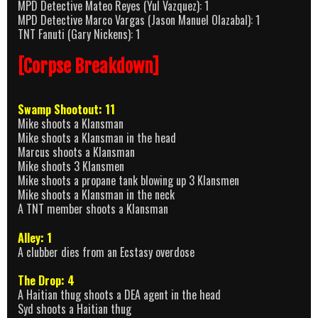
MPD Detective Mateo Reyes (Yul Vazquez): 1
MPD Detective Marco Vargas (Jason Manuel Olazabal): 1
TNT Fanuti (Gary Nickens): 1
[Corpse Breakdown]
Swamp Shootout: 11
Mike shoots a Klansman
Mike shoots a Klansman in the head
Marcus shoots a Klansman
Mike shoots 3 Klansmen
Mike shoots a propane tank blowing up 3 Klansmen
Mike shoots a Klansman in the neck
A TNT member shoots a Klansman
Alley: 1
A clubber dies from an Ecstasy overdose
The Drop: 4
A Haitian thug shoots a DEA agent in the head
Syd shoots a Haitian thug