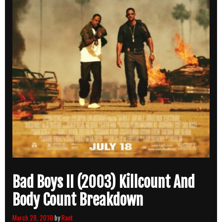
Bad Boys II (2003) Killcount And
Body Count Breakdown
March 28, 2010
by
Rant