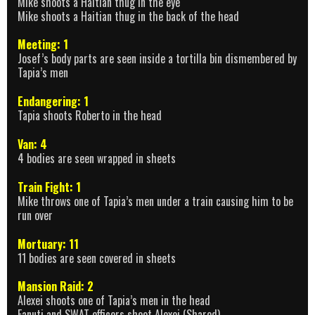
Mike shoots a Haitian thug in the eye
Mike shoots a Haitian thug in the back of the head
Meeting: 1
Josef’s body parts are seen inside a tortilla bin dismembered by
Tapia’s men
Endangering: 1
Tapia shoots Roberto in the head
Van: 4
4 bodies are seen wrapped in sheets
Train Fight: 1
Mike throws one of Tapia’s men under a train causing him to be
run over
Mortuary: 11
11 bodies are seen covered in sheets
Mansion Raid: 2
Alexei shoots one of Tapia’s men in the head
Fanuti and SWAT officers shoot Alexei (Shared)