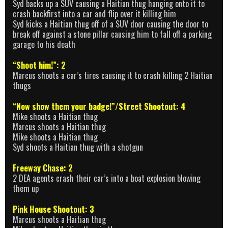
Syd backs up a SUV causing a Haitian thug hanging onto it to
crash backfirst into a car and flip over it killing him
Syd kicks a Haitian thug off of a SUV door causing the door to
break off against a stone pillar causing him to fall off a parking
garage to his death
“Shoot him!”: 2
Marcus shoots a car’s tires causing it to crash killing 2 Haitian
thugs
“Now show them your badge!”/Street Shootout: 4
Mike shoots a Haitian thug
Marcus shoots a Haitian thug
Mike shoots a Haitian thug
Syd shoots a Haitian thug with a shotgun
Freeway Chase: 2
2 DEA agents crash their car’s into a boat explosion blowing
them up
Pink House Shootout: 3
Marcus shoots a Haitian thug