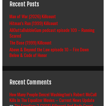
Recent Posts
Man of War (2026) Killcount
Hitman’s Run (1999) Killcount
AllOuttaBubbleGum podcast episode 109 – Running
Scared
The Base (1999) Killcount
Above & Beyond the Law episode 10 – Fire Down
Below & Code of Honor
Recent Comments
How Many People Denzel Washington’s Robert McCall
Kills In The Equalizer Movies – Current News Update
on
The Equalizer 2 (2018) Killcount And Body Count