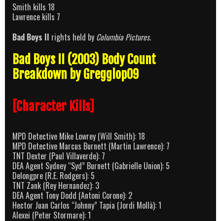
Smith kills 18
Lawrence kills 7
Bad Boys II
rights held by
Columbia Pictures
.
Bad Boys II (2003) Body Count
Breakdown by Gregglop09
[Character Kills]
MPD Detective Mike Lowrey (Will Smith): 18
MPD Detective Marcus Burnett (Martin Lawrence): 7
TNT Dexter (Paul Villaverde): 7
DEA Agent Sydney “Syd” Burnett (Gabrielle Union): 5
Delongpre (R.E. Rodgers): 5
TNT Zank (Rey Hernandez): 3
DEA Agent Tony Dodd (Antoni Corone): 2
Hector Juan Carlos “Johnny” Tapia (Jordi Mollà): 1
Alexei (Peter Stormare): 1