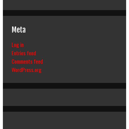
Meta
Log in
Entries feed
Comments feed
WordPress.org