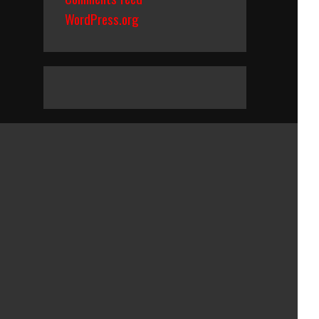
WordPress.org