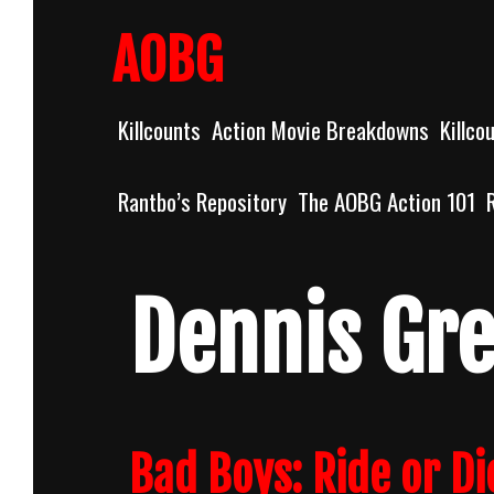
Skip
to
AOBG
content
Killcounts
Action Movie Breakdowns
Killco
Rantbo’s Repository
The AOBG Action 101
Dennis Gr
Bad Boys: Ride or Di