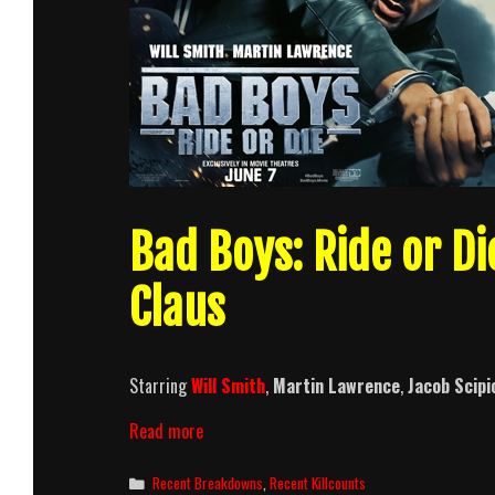
Bad Boys: Ride or Di
Claus
Starring
Will Smith
,
Martin Lawrence
,
Jacob Scipi
Bad
Read more
Boys:
Ride
Categories
Recent Breakdowns
,
Recent Killcounts