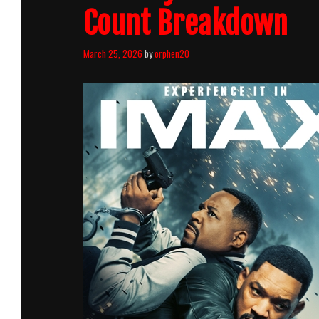
Count Breakdown
March 25, 2026
by
orphen20