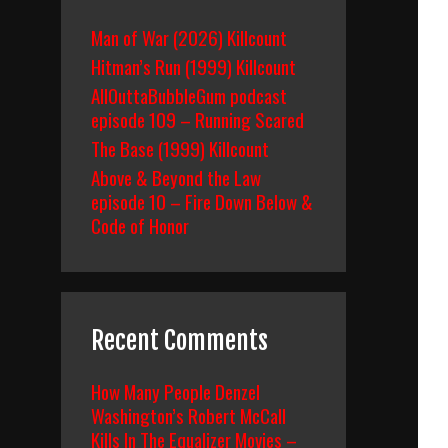
Man of War (2026) Killcount
Hitman’s Run (1999) Killcount
AllOuttaBubbleGum podcast
episode 109 – Running Scared
The Base (1999) Killcount
Above & Beyond the Law
episode 10 – Fire Down Below &
Code of Honor
Recent Comments
How Many People Denzel
Washington’s Robert McCall
Kills In The Equalizer Movies –