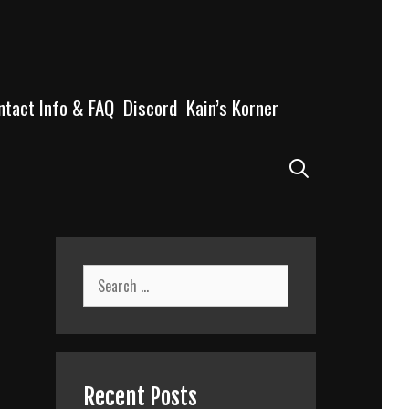
ntact Info & FAQ
Discord
Kain’s Korner
Search
Search
for:
Recent Posts