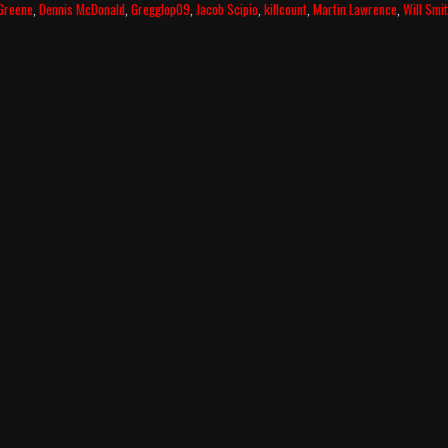
Greene
,
Dennis McDonald
,
Gregglop09
,
Jacob Scipio
,
killcount
,
Martin Lawrence
,
Will Smi