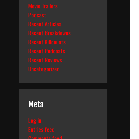
Movie Trailers
Podcast
Recent Articles
Recent Breakdowns
Recent Killcounts
Recent Podcasts
Recent Reviews
Uncategorized
Meta
Log in
Entries feed
Comments feed