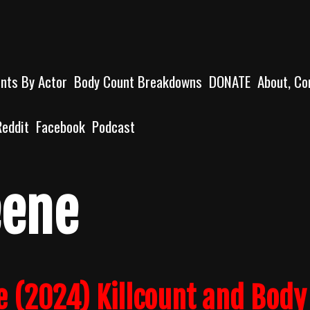
unts By Actor
Body Count Breakdowns
DONATE
About, Co
Reddit
Facebook
Podcast
eene
e (2024) Killcount and Body