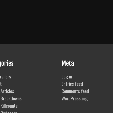
gories
Meta
railers
Log in
t
Entries feed
Articles
Comments feed
 Breakdowns
WordPress.org
Killcounts
 Podcasts