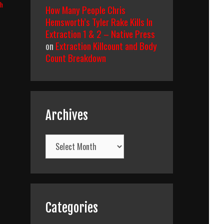
th
How Many People Chris
Hemsworth’s Tyler Rake Kills In
Extraction 1 & 2 – Native Press
on
Extraction Killcount and Body
Count Breakdown
Archives
Archives
Categories