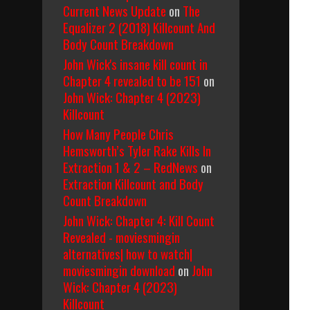
Current News Update
on
The
Equalizer 2 (2018) Killcount And
Body Count Breakdown
John Wick's insane kill count in
Chapter 4 revealed to be 151
on
John Wick: Chapter 4 (2023)
Killcount
How Many People Chris
Hemsworth’s Tyler Rake Kills In
Extraction 1 & 2 – RedNews
on
Extraction Killcount and Body
Count Breakdown
John Wick: Chapter 4: Kill Count
Revealed - moviesmingin
alternatives| how to watch|
moviesmingin download
on
John
Wick: Chapter 4 (2023)
Killcount