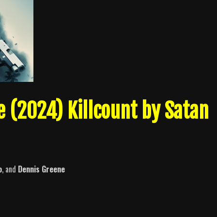
e (2024) Killcount by Satan
o
, and
Dennis Greene