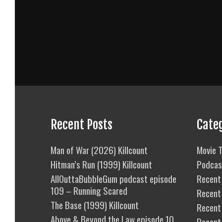
Recent Posts
Cate
Man of War (2026) Killcount
Movie T
Hitman’s Run (1999) Killcount
Podcas
AllOuttaBubbleGum podcast episode
Recent 
109 – Running Scared
Recent
The Base (1999) Killcount
Recent 
Above & Beyond the Law episode 10
Recent