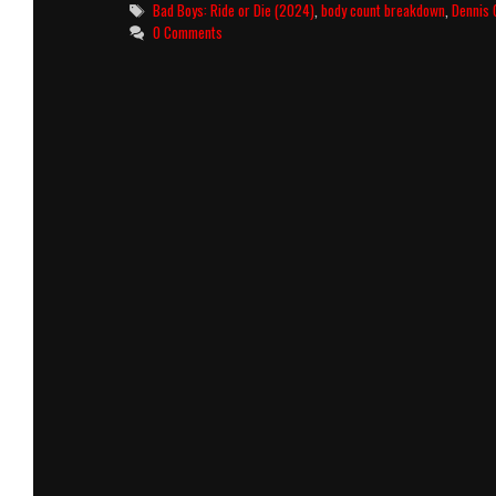
or
Tags
Bad Boys: Ride or Die (2024)
,
body count breakdown
,
Dennis 
Die
0 Comments
(2024)
Killcount
and
Body
Count
Breakdown