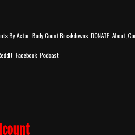
unts By Actor
Body Count Breakdowns
DONATE
About, Co
Reddit
Facebook
Podcast
lcount