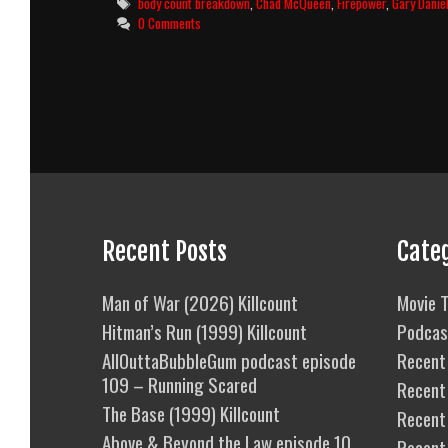
Tags
body count breakdown
,
Chad McQueen
,
Firepower
,
Gary Danie
Body
0 Comments
Count
Breakdown
Recent Posts
Cate
Man of War (2026) Killcount
Movie T
Hitman’s Run (1999) Killcount
Podcas
AllOuttaBubbleGum podcast episode
Recent 
109 – Running Scared
Recent
The Base (1999) Killcount
Recent 
Above & Beyond the Law episode 10
Recent