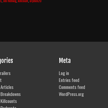
ls
,
Jim Hellwig
,
killcount
,
orphen20
gories
Meta
railers
Log in
t
Entries feed
Articles
Comments feed
 Breakdowns
WordPress.org
Killcounts
 Podcasts