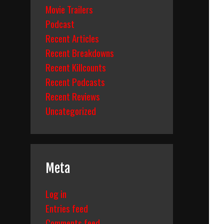
Movie Trailers
Podcast
Recent Articles
Recent Breakdowns
Recent Killcounts
Recent Podcasts
Recent Reviews
Uncategorized
Meta
Log in
Entries feed
Comments feed