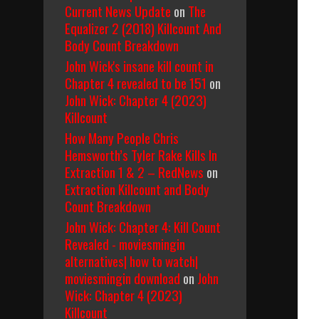
Current News Update
on
The
Equalizer 2 (2018) Killcount And
Body Count Breakdown
John Wick's insane kill count in
Chapter 4 revealed to be 151
on
John Wick: Chapter 4 (2023)
Killcount
How Many People Chris
Hemsworth’s Tyler Rake Kills In
Extraction 1 & 2 – RedNews
on
Extraction Killcount and Body
Count Breakdown
John Wick: Chapter 4: Kill Count
Revealed - moviesmingin
alternatives| how to watch|
moviesmingin download
on
John
Wick: Chapter 4 (2023)
Killcount