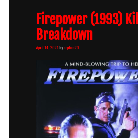
Firepower (1993) Ki
Breakdown
April 14, 2021
by
orphen20