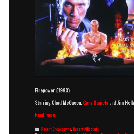
Firepower (1993)
Starring
Chad McQueen
,
Gary Daniels
and
Jim Hell
Firepower
Read more
(1993)
Killcount
Categories
Recent Breakdowns
,
Recent Killcounts
And