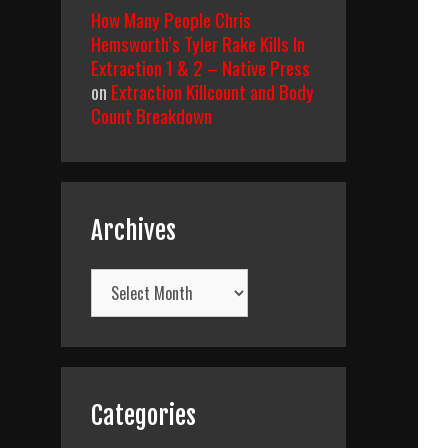
How Many People Chris
Hemsworth’s Tyler Rake Kills In
Extraction 1 & 2 – Native Press
on
Extraction Killcount and Body
Count Breakdown
Archives
Archives
Categories