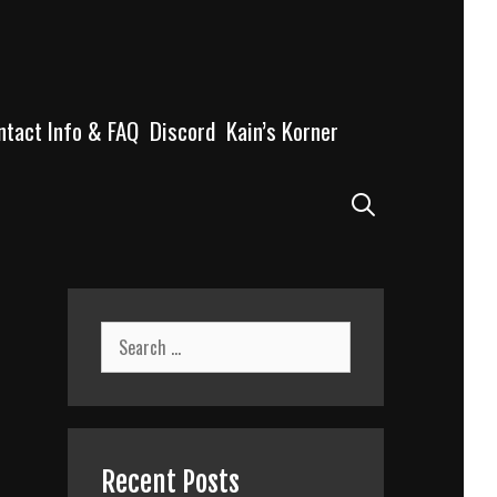
ntact Info & FAQ
Discord
Kain’s Korner
Search
Search
for:
Recent Posts