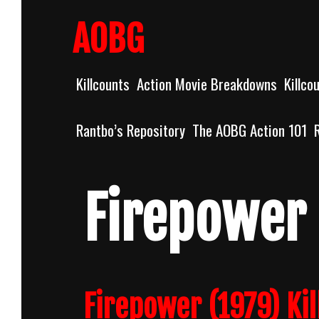
Skip
to
AOBG
content
Killcounts
Action Movie Breakdowns
Killco
Rantbo’s Repository
The AOBG Action 101
Firepower
Firepower (1979) Kil