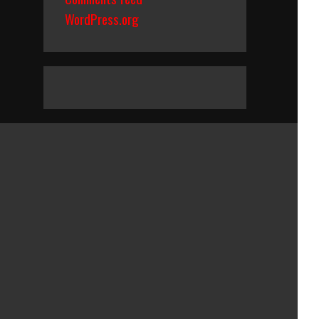
WordPress.org