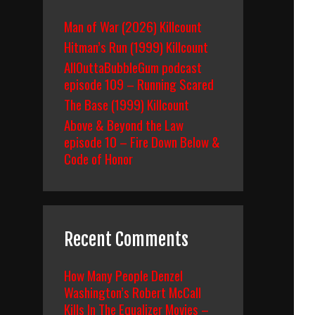
Man of War (2026) Killcount
Hitman’s Run (1999) Killcount
AllOuttaBubbleGum podcast
episode 109 – Running Scared
The Base (1999) Killcount
Above & Beyond the Law
episode 10 – Fire Down Below &
Code of Honor
Recent Comments
How Many People Denzel
Washington’s Robert McCall
Kills In The Equalizer Movies –