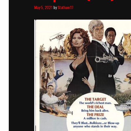
May 5, 2021
by
Statham17