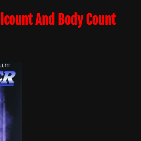
llcount And Body Count