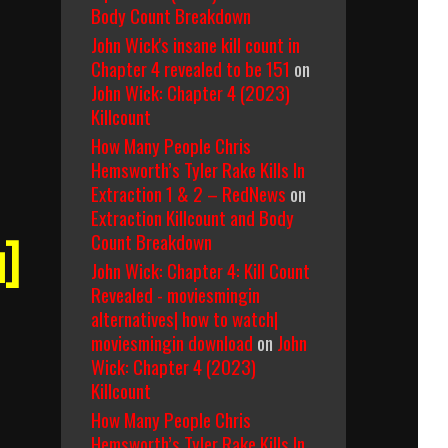
Body Count Breakdown
John Wick's insane kill count in
Chapter 4 revealed to be 151
on
John Wick: Chapter 4 (2023)
Killcount
How Many People Chris
Hemsworth’s Tyler Rake Kills In
Extraction 1 & 2 – RedNews
on
Extraction Killcount and Body
Count Breakdown
u]
John Wick: Chapter 4: Kill Count
Revealed - moviesmingin
alternatives| how to watch|
moviesmingin download
on
John
Wick: Chapter 4 (2023)
Killcount
How Many People Chris
Hemsworth’s Tyler Rake Kills In