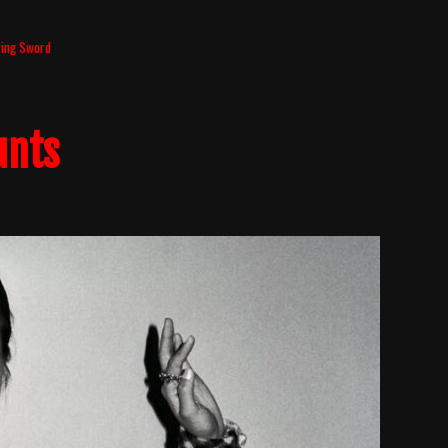
ing Sword
unts