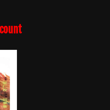
lcount