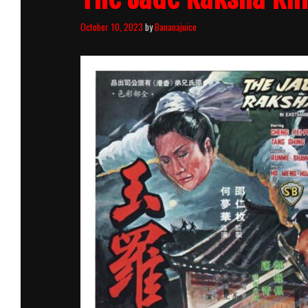
October 10, 2023
by
Bananajuice