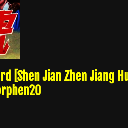
d [Shen Jian Zhen Jiang H
 orphen20