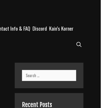
ntact Info & FAQ
Discord
Kain’s Korner
Search
Search
for:
Recent Posts