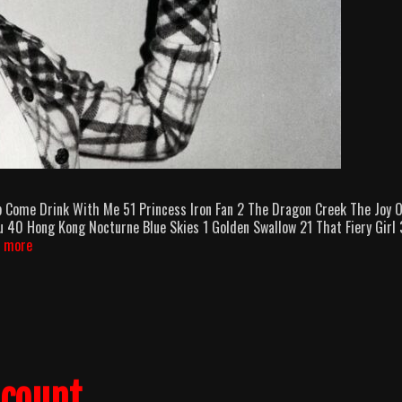
p Come Drink With Me 51 Princess Iron Fan 2 The Dragon Creek The Joy 
 40 Hong Kong Nocturne Blue Skies 1 Golden Swallow 21 That Fiery Girl
Cheng
 more
Pei-
Pei
Killcounts
lcount