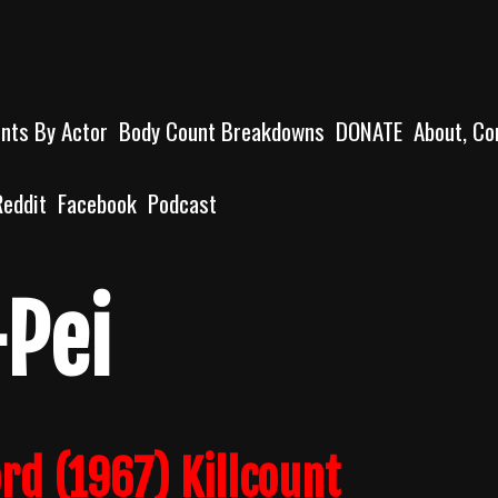
unts By Actor
Body Count Breakdowns
DONATE
About, Co
Reddit
Facebook
Podcast
-Pei
d (1967) Killcount