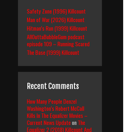
Safety Zone (1996) Killcount
Man of War (2026) Killcount
Hitman’s Run (1999) Killcount
AllOuttaBubbleGum podcast
episode 109 – Running Scared
The Base (1999) Killcount
Recent Comments
How Many People Denzel
Washington’s Robert McCall
Kills In The Equalizer Movies –
Current News Update
on
The
Equalizer 2 (2018) Killcount And