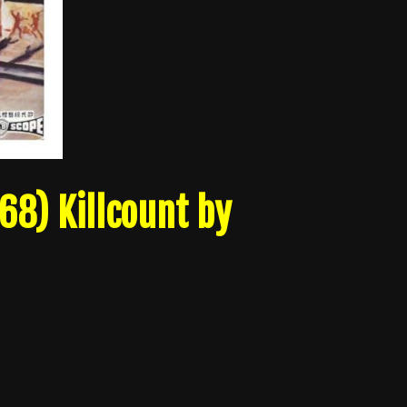
68) Killcount by