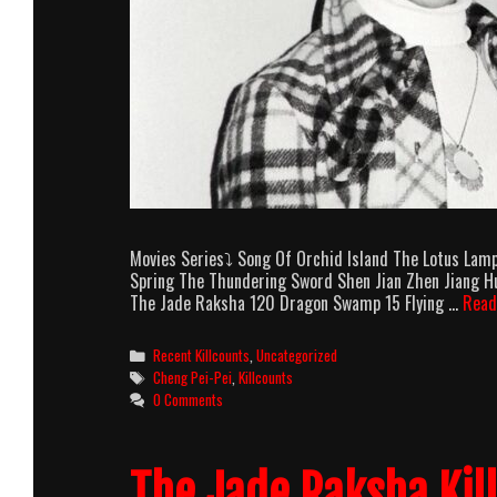
Movies Series⤵ Song Of Orchid Island The Lotus Lam
Spring The Thundering Sword Shen Jian Zhen Jiang Hu
The Jade Raksha 120 Dragon Swamp 15 Flying …
Read
Categories
Recent Killcounts
,
Uncategorized
Tags
Cheng Pei-Pei
,
Killcounts
0 Comments
The Jade Raksha Kil