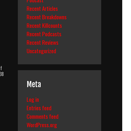
Recent Articles
Recent Breakdowns
Recent Killcounts
Recent Podcasts
Recent Reviews
Uncategorized
Of
 38
Meta
Log in
Entries feed
Comments feed
WordPress.org