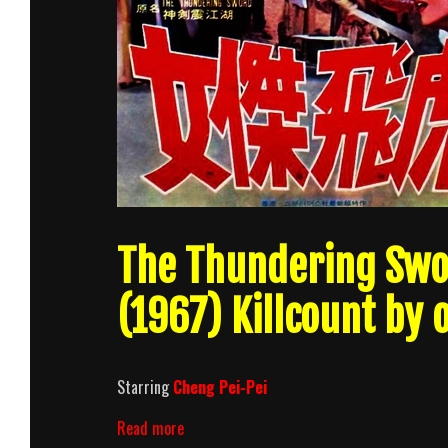
The Thundering Swor
(1967) Killcount by
Starring
Cheng Pei-Pei
The
Read more
Thundering