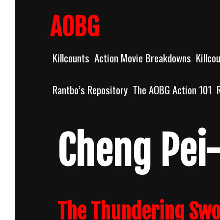
Skip
to
AOBG
content
Killcounts
Action Movie Breakdowns
Killco
Rantbo’s Repository
The AOBG Action 101
Cheng Pei
The Thundering Swor