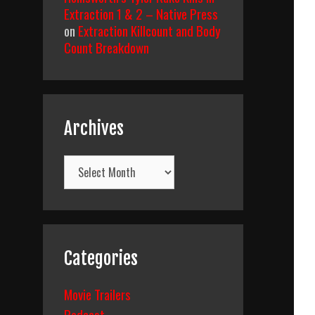
Extraction 1 & 2 – Native Press
on
Extraction Killcount and Body
Count Breakdown
Archives
Archives
Categories
Movie Trailers
Podcast