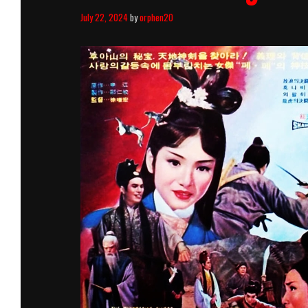
July 22, 2024
by
orphen20