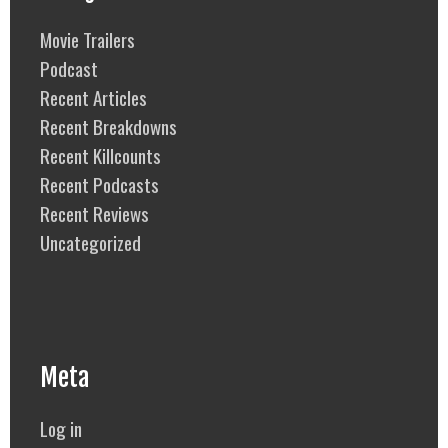
Movie Trailers
Podcast
Recent Articles
Recent Breakdowns
Recent Killcounts
Recent Podcasts
Recent Reviews
Uncategorized
Meta
Log in