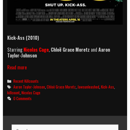
Kick-Ass (2010)
Starring
Nicolas Cage
,
Chloë Grace Moretz
and
Aaron
Taylor-Johnson
Kick-
Read more
Ass
(2010)
Categories
Recent Killcounts
Killcount
Tags
Aaron Taylor-Johnson
,
Chloë Grace Moretz
,
Jawsunleashed
,
Kick-Ass
,
killcount
,
Nicolas Cage
0 Comments
Search