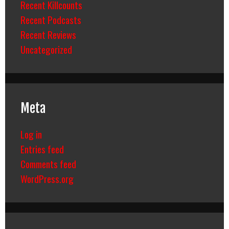
Recent Killcounts
Recent Podcasts
Recent Reviews
Uncategorized
Meta
Log in
Entries feed
Comments feed
WordPress.org