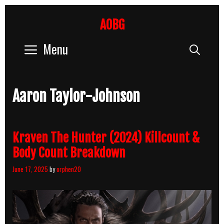
Skip
to
AOBG
content
Menu
Sear
Aaron Taylor-Johnson
Kraven The Hunter (2024) Killcount &
Body Count Breakdown
June 17, 2025
by
orphen20