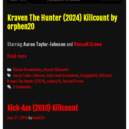
Kraven The Hunter (2024) Killcount by
orphen20
Starring
Aaron Taylor-Johnson
and
Russell Crowe
Kraven
Read more
The
Hunter
Categories
Recent Breakdowns
,
Recent Killcounts
(2024)
Tags
Aaron Taylor-Johnson
,
body count breakdown
,
Gregglop09
,
killcount
,
Killcount
Kraven The Hunter (2024)
,
orphen20
,
Russell Crowe
&
0 Comments
Body
Count
Breakdown
Kick-Ass (2010) Killcount
June 27, 2016
by
kain424