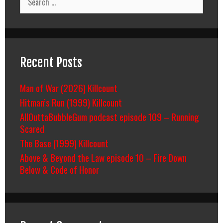
for:
Recent Posts
Man of War (2026) Killcount
Hitman’s Run (1999) Killcount
AllOuttaBubbleGum podcast episode 109 – Running
Scared
The Base (1999) Killcount
Above & Beyond the Law episode 10 – Fire Down
Below & Code of Honor