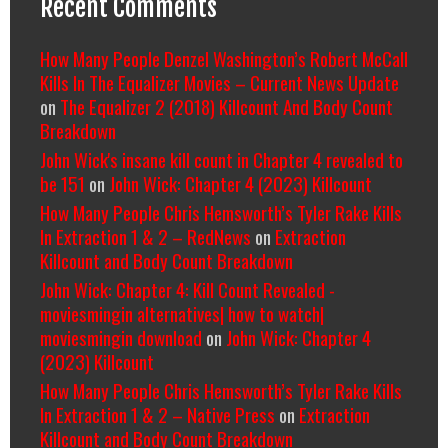
Recent Comments
How Many People Denzel Washington’s Robert McCall
Kills In The Equalizer Movies – Current News Update
on
The Equalizer 2 (2018) Killcount And Body Count
Breakdown
John Wick's insane kill count in Chapter 4 revealed to
be 151
on
John Wick: Chapter 4 (2023) Killcount
How Many People Chris Hemsworth’s Tyler Rake Kills
In Extraction 1 & 2 – RedNews
on
Extraction
Killcount and Body Count Breakdown
John Wick: Chapter 4: Kill Count Revealed -
moviesmingin alternatives| how to watch|
moviesmingin download
on
John Wick: Chapter 4
(2023) Killcount
How Many People Chris Hemsworth’s Tyler Rake Kills
In Extraction 1 & 2 – Native Press
on
Extraction
Killcount and Body Count Breakdown