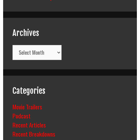
Archives
Archives
Categories
Movie Trailers
Podcast
Recent Articles
Recent Breakdowns