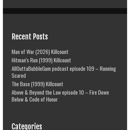
Recent Posts
Man of War (2026) Killcount
Hitman’s Run (1999) Killcount
AllOuttaBubbleGum podcast episode 109 – Running
Scared
The Base (1999) Killcount
Above & Beyond the Law episode 10 – Fire Down
Below & Code of Honor
Categories