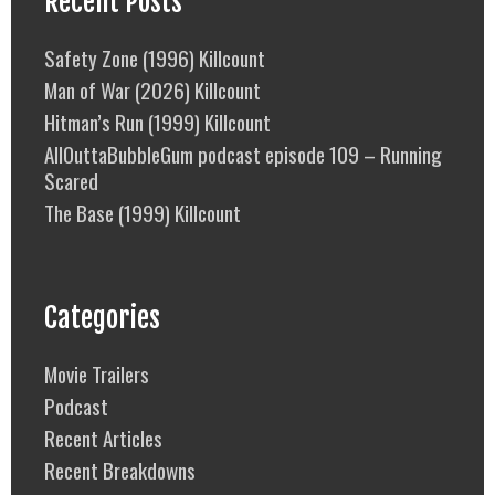
Recent Posts
Safety Zone (1996) Killcount
Man of War (2026) Killcount
Hitman’s Run (1999) Killcount
AllOuttaBubbleGum podcast episode 109 – Running
Scared
The Base (1999) Killcount
Categories
Movie Trailers
Podcast
Recent Articles
Recent Breakdowns