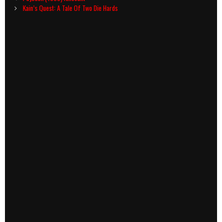
navigation
Kain’s Quest: A Tale Of Two Die Hards