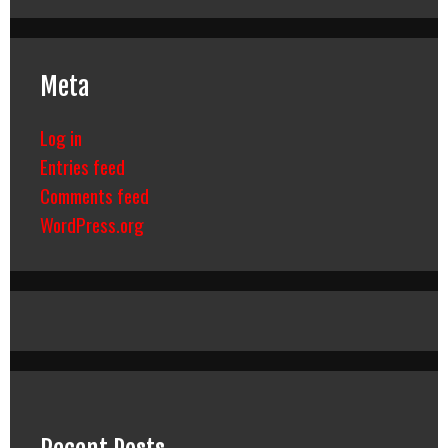
Meta
Log in
Entries feed
Comments feed
WordPress.org