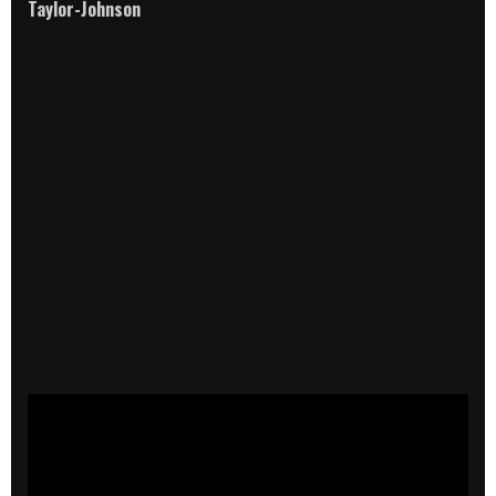
Taylor-Johnson