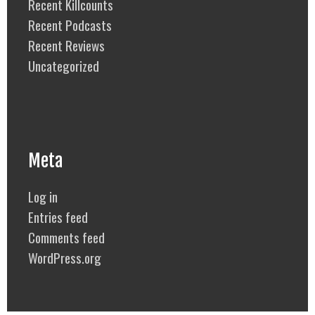
Recent Killcounts
Recent Podcasts
Recent Reviews
Uncategorized
Meta
Log in
Entries feed
Comments feed
WordPress.org