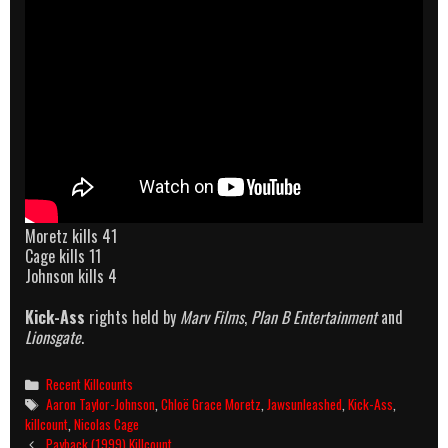
Moretz kills 41
Cage kills 11
Johnson kills 4
Kick-Ass
rights held by
Marv Films
,
Plan B Entertainment
and
Lionsgate
.
Categories
Recent Killcounts
Tags
Aaron Taylor-Johnson
,
Chloë Grace Moretz
,
Jawsunleashed
,
Kick-Ass
,
killcount
,
Nicolas Cage
Post
Payback (1999) Killcount