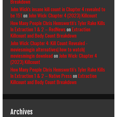
Breakdown
John Wick's insane kill count in Chapter 4 revealed to
be 151
on
John Wick: Chapter 4 (2023) Killcount
How Many People Chris Hemsworth’s Tyler Rake Kills
In Extraction 1 & 2 – RedNews
on
Extraction
Killcount and Body Count Breakdown
John Wick: Chapter 4: Kill Count Revealed -
moviesmingin alternatives| how to watch|
moviesmingin download
on
John Wick: Chapter 4
(2023) Killcount
How Many People Chris Hemsworth’s Tyler Rake Kills
In Extraction 1 & 2 – Native Press
on
Extraction
Killcount and Body Count Breakdown
Archives