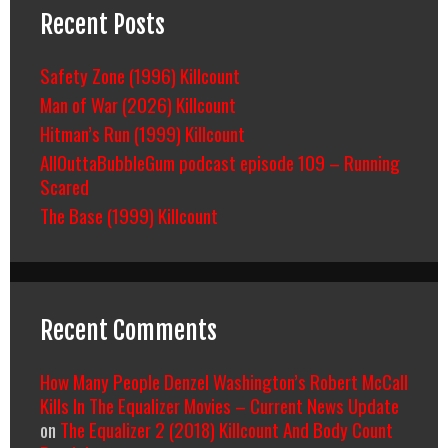
Recent Posts
Safety Zone (1996) Killcount
Man of War (2026) Killcount
Hitman’s Run (1999) Killcount
AllOuttaBubbleGum podcast episode 109 – Running
Scared
The Base (1999) Killcount
Recent Comments
How Many People Denzel Washington’s Robert McCall
Kills In The Equalizer Movies – Current News Update
on
The Equalizer 2 (2018) Killcount And Body Count