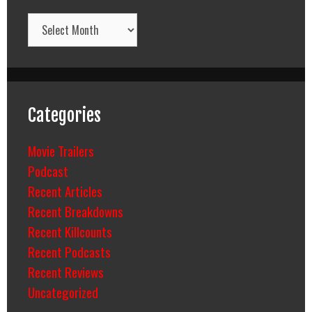
Archives
Categories
Movie Trailers
Podcast
Recent Articles
Recent Breakdowns
Recent Killcounts
Recent Podcasts
Recent Reviews
Uncategorized