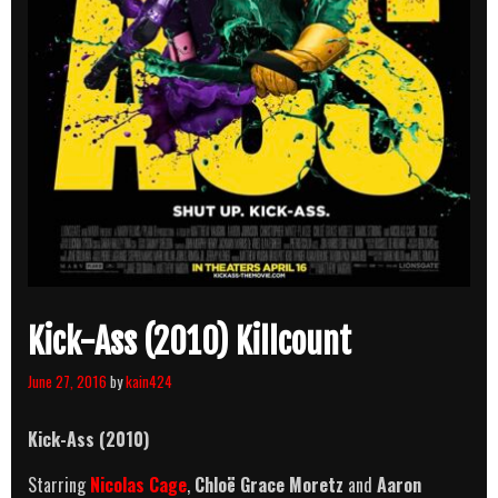
Kick-Ass (2010) Killcount
June 27, 2016
by
kain424
Kick-Ass (2010)
Starring
Nicolas Cage
,
Chloë Grace Moretz
and
Aaron