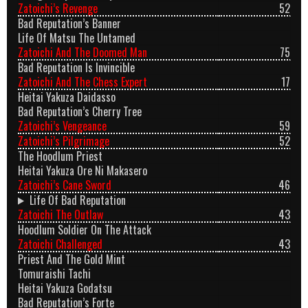
Zatoichi’s Revenge
52
Bad Reputation’s Banner
Life Of Matsu The Untamed
Zatoichi And The Doomed Man
75
Bad Reputation Is Invincible
Zatoichi And The Chess Expert
17
Heitai Yakuza Daidasso
Bad Reputation’s Cherry Tree
Zatoichi’s Vengeance
59
Zatoichi’s Pilgrimage
52
The Hoodlum Priest
Heitai Yakuza Ore Ni Makasero
Zatoichi’s Cane Sword
46
Life Of Bad Reputation
Zatoichi The Outlaw
43
Hoodlum Soldier On The Attack
Zatoichi Challenged
43
Priest And The Gold Mint
Tomuraishi Tachi
Heitai Yakuza Godatsu
Bad Reputation’s Forte