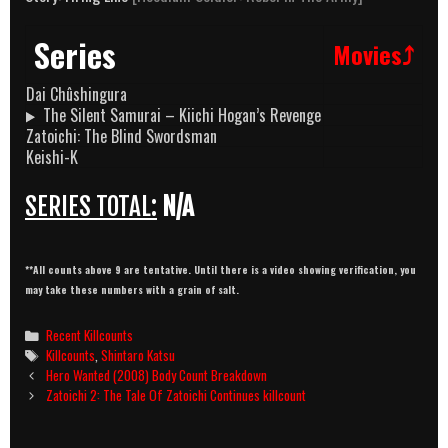
Series
Movies⤴
Dai Chûshingura
The Silent Samurai – Kiichi Hogan’s Revenge
Zatoichi: The Blind Swordsman
Keishi-K
SERIES TOTAL:
N/A
**All counts above 9 are tentative. Until there is a video showing verification, you
may take these numbers with a grain of salt.
Categories
Recent Killcounts
Tags
Killcounts
,
Shintaro Katsu
Post
Hero Wanted (2008) Body Count Breakdown
navigation
Zatoichi 2: The Tale Of Zatoichi Continues killcount