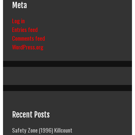
Meta
Log in
Entries feed
Comments feed
WordPress.org
Recent Posts
Safety Zone (1996) Killcount