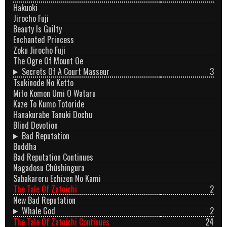
Hakuoki
Jirocho Fuji
Beauty Is Guilty
Enchanted Princess
Zoku Jirocho Fuji
The Ogre Of Mount Oe
Secrets Of A Court Masseur
3
Tsukinode No Ketto
Mito Komon Umi O Wataru
Kaze To Kumo Totoride
Hanakurabe Tanuki Dochu
Blind Devotion
Bad Reputation
Buddha
Bad Reputation Continues
Nagadosu Chûshingura
Sabakareru Echizen No Kami
The Tale Of Zatoichi
2
New Bad Reputation
Whale God
2
The Tale Of Zatoichi Continues
24