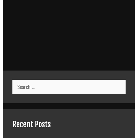
Search
for:
Recent Posts