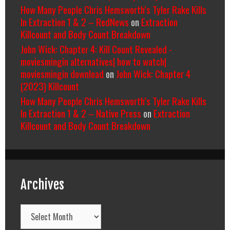
How Many People Chris Hemsworth’s Tyler Rake Kills
In Extraction 1 & 2 – RedNews
on
Extraction
Killcount and Body Count Breakdown
John Wick: Chapter 4: Kill Count Revealed -
moviesmingin alternatives| how to watch|
moviesmingin download
on
John Wick: Chapter 4
(2023) Killcount
How Many People Chris Hemsworth’s Tyler Rake Kills
In Extraction 1 & 2 – Native Press
on
Extraction
Killcount and Body Count Breakdown
Archives
Archives