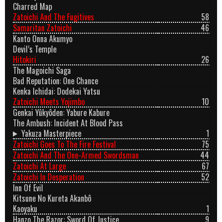
Charred Map
Zatoichi And The Fugitives
58
Samaritan Zatoichi
46
Kanto Onna Akumyo
Devil’s Temple
Hitokiri
26
The Magoichi Saga
Bad Reputation: One Chance
Kenka Ichidai: Dodekai Yatsu
Zatoichi Meets Yojimbo
10
Genkai Yûkyôden: Yabure Kabure
The Ambush: Incident At Blood Pass
Yakuza Masterpiece
1
Zatoichi Goes To The Fire Festival
75
Zatoichi And The One-Armed Swordsman
44
Zatoichi At Large
67
Zatoichi In Desperation
52
Inn Of Evil
Kitsune No Kureta Akanbô
Kaoyaku
1
Hanzo The Razor: Sword Of Justice
9