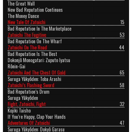
The Great Wall
New Bad Reputation Continues
The Money Dance
New Tale Of Zatoichi
15
Bad Reputation In The Marketplace
Zatoichi The Fugitive
53
Bad Reputation On The Wharf
Zatoichi On The Road
44
Bad Reputation Is The Best
Dokonjô Monogatari: Zuputo Iyatsu
Rônin-Gai
Zatoichi And The Chest Of Gold
65
Suruga Yûkyôden: Toba Arashi
Zatoichi’s Flashing Sword
58
Bad Reputation’s Drum
Suruga Yûkyôden
Fight, Zatoichi, Fight
32
Kojiki Taisho
If You’re Happy, Clap Your Hands
Adventures Of Zatoichi
47
Suruga Yûkyôden: Dokyô Garasu