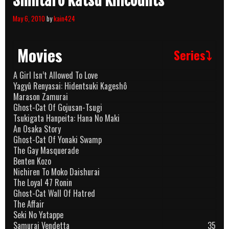
Shintarô Katsu Killcounts
May 6, 2010
by
kain424
Movies
Series⤵
A Girl Isn’t Allowed To Love
Yagyû Renyasai: Hidentsuki Kageshô
Marason Zamurai
Ghost-Cat Of Gojusan-Tsugi
Tsukigata Hanpeita: Hana No Maki
An Osaka Story
Ghost-Cat Of Yonaki Swamp
The Gay Masquerade
Benten Kozo
Nichiren To Moko Daishurai
The Loyal 47 Ronin
Ghost-Cat Wall Of Hatred
The Affair
Seki No Yatappe
Samurai Vendetta
35