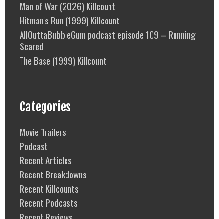
Man of War (2026) Killcount
Hitman’s Run (1999) Killcount
AllOuttaBubbleGum podcast episode 109 – Running
Scared
The Base (1999) Killcount
Categories
Movie Trailers
Podcast
Recent Articles
Recent Breakdowns
Recent Killcounts
Recent Podcasts
Recent Reviews