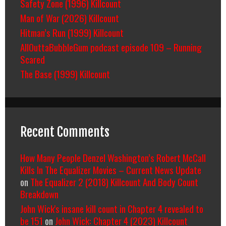
Safety Zone (1996) Killcount
Man of War (2026) Killcount
Hitman’s Run (1999) Killcount
AllOuttaBubbleGum podcast episode 109 – Running
Scared
The Base (1999) Killcount
Recent Comments
How Many People Denzel Washington’s Robert McCall
Kills In The Equalizer Movies – Current News Update
on
The Equalizer 2 (2018) Killcount And Body Count
Breakdown
John Wick's insane kill count in Chapter 4 revealed to
be 151
on
John Wick: Chapter 4 (2023) Killcount