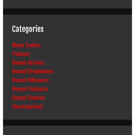
Categories
Movie Trailers
Podcast
Recent Articles
Recent Breakdowns
Recent Killcounts
Recent Podcasts
Recent Reviews
Uncategorized