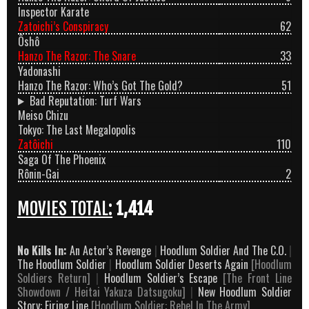
Inspector Karate
Zatoichi’s Conspiracy
62
Ôshô
Hanzo The Razor: The Snare
33
Yadonashi
Hanzo The Razor: Who’s Got The Gold?
51
Bad Reputation: Turf Wars
Meiso Chizu
Tokyo: The Last Megalopolis
Zatôichi
110
Saga Of The Phoenix
Rônin-Gai
2
MOVIES TOTAL:
1,414
No Kills In:
An Actor’s Revenge
|
Hoodlum Soldier And The C.O.
|
The Hoodlum Soldier
|
Hoodlum Soldier Deserts Again
[Hoodlum
Soldiers Return]
|
Hoodlum Soldier’s Escape
[The Front Line
Showdown / Heitai Yakuza Datsugoku]
|
New Hoodlum Soldier
Story: Firing Line
[Hoodlum Soldier: Rebel In The Army]