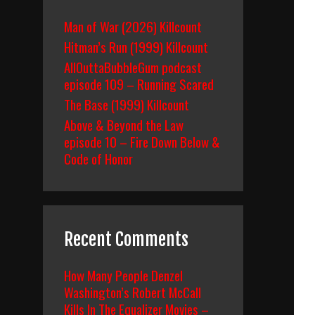
Man of War (2026) Killcount
Hitman’s Run (1999) Killcount
AllOuttaBubbleGum podcast
episode 109 – Running Scared
The Base (1999) Killcount
Above & Beyond the Law
episode 10 – Fire Down Below &
Code of Honor
Recent Comments
How Many People Denzel
Washington’s Robert McCall
Kills In The Equalizer Movies –