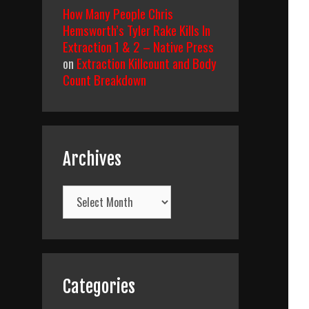
How Many People Chris
Hemsworth’s Tyler Rake Kills In
Extraction 1 & 2 – Native Press
on
Extraction Killcount and Body
Count Breakdown
Archives
Archives
Categories