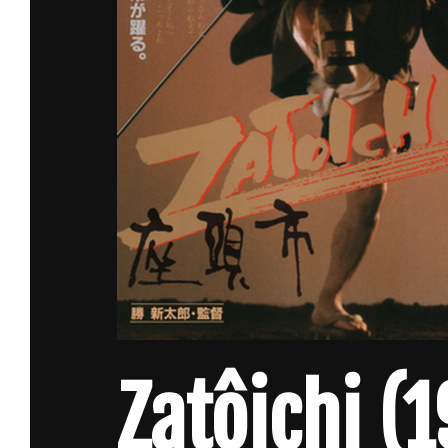
Zatôichi (