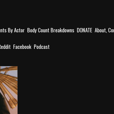
unts By Actor
Body Count Breakdowns
DONATE
About, Co
Reddit
Facebook
Podcast