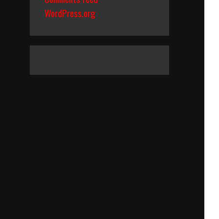
WordPress.org