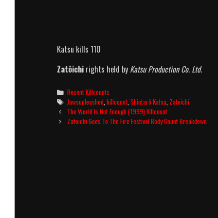
Katsu kills 110
Zatôichi
rights held by
Katsu Production Co. Ltd
.
Categories
Recent Killcounts
Tags
Jawsunleashed
,
killcount
,
Shintarô Katsu
,
Zatoichi
Post
The World Is Not Enough (1999) Killcount
navigation
Zatoichi Goes To The Fire Festival Body Count Breakdown