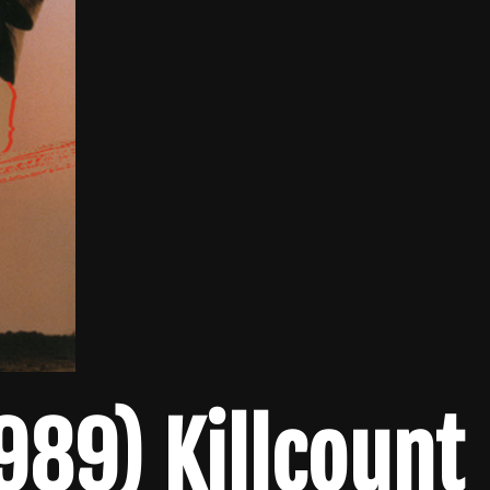
1989) Killcount