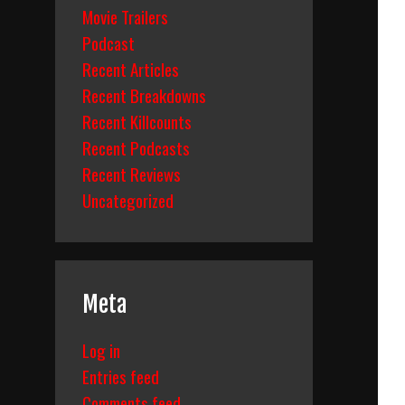
Movie Trailers
Podcast
Recent Articles
Recent Breakdowns
Recent Killcounts
Recent Podcasts
Recent Reviews
Uncategorized
Meta
Log in
Entries feed
Comments feed