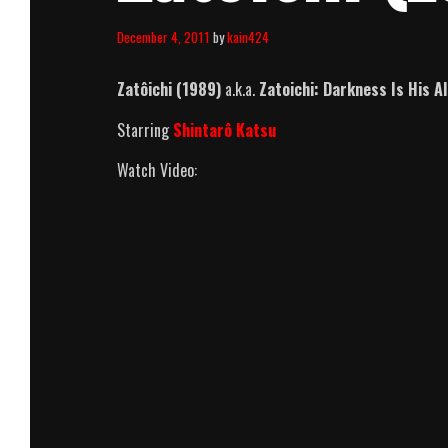
December 4, 2011
by
kain424
Zatôichi (1989)
a.k.a.
Zatoichi: Darkness Is His Al
Starring
Shintarô Katsu
Watch Video: