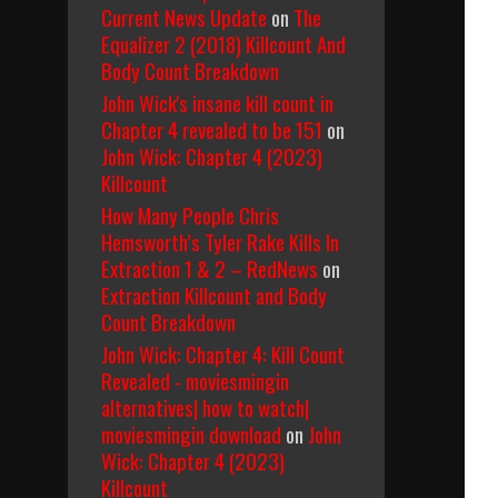
Current News Update
on
The
Equalizer 2 (2018) Killcount And
Body Count Breakdown
John Wick's insane kill count in
Chapter 4 revealed to be 151
on
John Wick: Chapter 4 (2023)
Killcount
How Many People Chris
Hemsworth’s Tyler Rake Kills In
Extraction 1 & 2 – RedNews
on
Extraction Killcount and Body
Count Breakdown
John Wick: Chapter 4: Kill Count
Revealed - moviesmingin
alternatives| how to watch|
moviesmingin download
on
John
Wick: Chapter 4 (2023)
Killcount