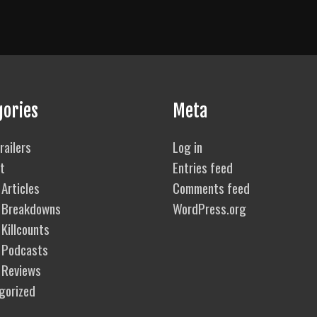
gories
Meta
railers
Log in
t
Entries feed
Articles
Comments feed
 Breakdowns
WordPress.org
Killcounts
 Podcasts
 Reviews
gorized