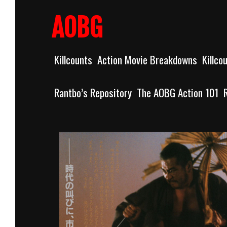
Skip
to
AOBG
content
Killcounts
Action Movie Breakdowns
Killco
Rantbo’s Repository
The AOBG Action 101