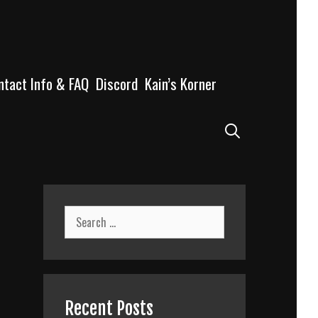
ntact Info & FAQ
Discord
Kain’s Korner
Search
Search
for:
Recent Posts