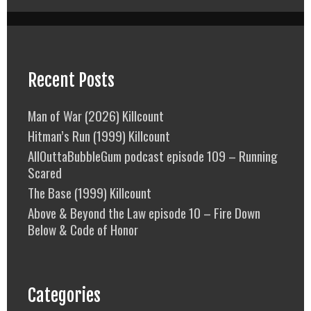
Recent Posts
Man of War (2026) Killcount
Hitman’s Run (1999) Killcount
AllOuttaBubbleGum podcast episode 109 – Running
Scared
The Base (1999) Killcount
Above & Beyond the Law episode 10 – Fire Down
Below & Code of Honor
Categories