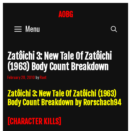
Skip
to
AOBG
content
Menu
Sear
Zatôichi 3: New Tale Of Zatôichi
(1963) Body Count Breakdown
February 28, 2010
by
Rant
Zatôichi 3: New Tale Of Zatôichi (1963)
Body Count Breakdown by Rorschach94
[CHARACTER KILLS]