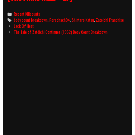
Categories
Recent Killcounts
Tags
body count breakdown
,
Rorschach94
,
Shintaro Katsu
,
Zatoichi Franchise
Post
Lack Of Heat
navigation
The Tale of Zatôichi Continues (1962) Body Count Breakdown