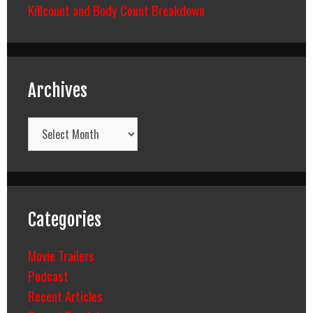
Killcount and Body Count Breakdown
Archives
Archives
Categories
Movie Trailers
Podcast
Recent Articles