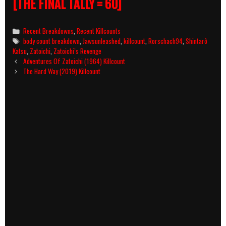
[THE FINAL TALLY = 60]
Categories
Recent Breakdowns
,
Recent Killcounts
Tags
body count breakdown
,
Jawsunleashed
,
killcount
,
Rorschach94
,
Shintarô
Katsu
,
Zatoichi
,
Zatoichi’s Revenge
Post
Adventures Of Zatoichi (1964) Killcount
navigation
The Hard Way (2019) Killcount