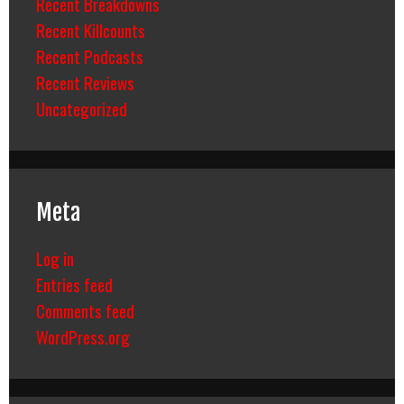
Recent Breakdowns
Recent Killcounts
Recent Podcasts
Recent Reviews
Uncategorized
Meta
Log in
Entries feed
Comments feed
WordPress.org