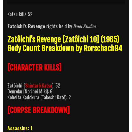
Katsu kills 52
Zatoichi’s Revenge
rights held by
Daiei Studios.
Zatôichi’s Revenge [Zatôichi 10] (1965)
Body Count Breakdown by Rorschach94
[CHARACTER KILLS]
Zatôichi (
Shintarô Katsu
): 52
Denroku (Norihei Miki): 6
Koheita Kadokura (Takeshi Katô): 2
[CORPSE BREAKDOWN]
Assassins: 1