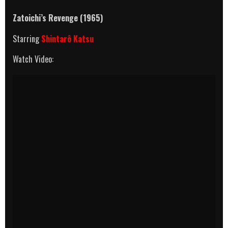
Zatoichi’s Revenge (1965)
Starring
Shintarô Katsu
Watch Video: