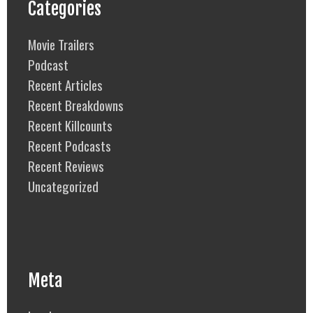
Categories
Movie Trailers
Podcast
Recent Articles
Recent Breakdowns
Recent Killcounts
Recent Podcasts
Recent Reviews
Uncategorized
Meta