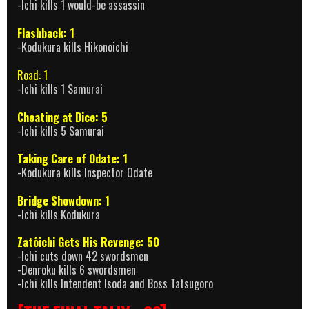
-Ichi kills 1 would-be assassin
Flashback: 1
-Kodukura kills Hikonoichi
Road: 1
-Ichi kills 1 Samurai
Cheating at Dice: 5
-Ichi kills 5 Samurai
Taking Care of Odate: 1
-Kodukura kills Inspector Odate
Bridge Showdown: 1
-Ichi kills Kodukura
Zatôichi Gets His Revenge: 50
-Ichi cuts down 42 swordsmen
-Denroku kills 6 swordsmen
-Ichi kills Intendent Isoda and Boss Tatsugoro