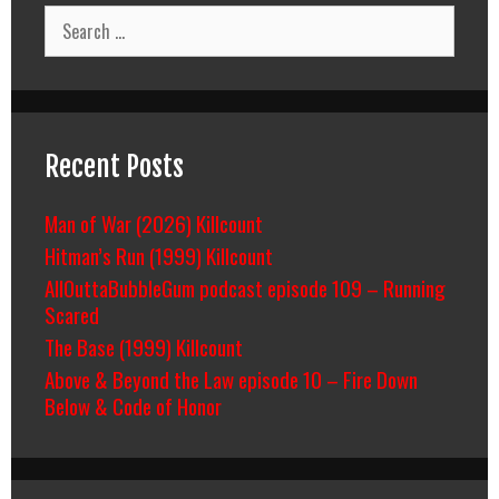
Search
for:
Recent Posts
Man of War (2026) Killcount
Hitman’s Run (1999) Killcount
AllOuttaBubbleGum podcast episode 109 – Running
Scared
The Base (1999) Killcount
Above & Beyond the Law episode 10 – Fire Down
Below & Code of Honor