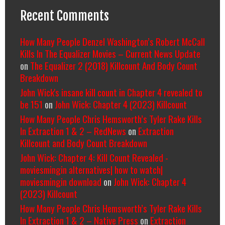
Recent Comments
How Many People Denzel Washington’s Robert McCall
Kills In The Equalizer Movies – Current News Update
on
The Equalizer 2 (2018) Killcount And Body Count
Breakdown
John Wick's insane kill count in Chapter 4 revealed to
be 151
on
John Wick: Chapter 4 (2023) Killcount
How Many People Chris Hemsworth’s Tyler Rake Kills
In Extraction 1 & 2 – RedNews
on
Extraction
Killcount and Body Count Breakdown
John Wick: Chapter 4: Kill Count Revealed -
moviesmingin alternatives| how to watch|
moviesmingin download
on
John Wick: Chapter 4
(2023) Killcount
How Many People Chris Hemsworth’s Tyler Rake Kills
In Extraction 1 & 2 – Native Press
on
Extraction