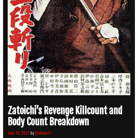
Zatoichi’s Revenge Killcount and
Body Count Breakdown
June 19, 2021
by
Statham17