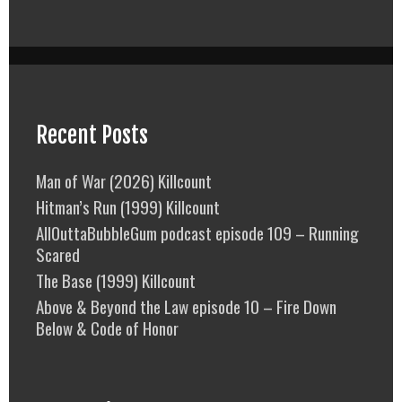
Recent Posts
Man of War (2026) Killcount
Hitman’s Run (1999) Killcount
AllOuttaBubbleGum podcast episode 109 – Running
Scared
The Base (1999) Killcount
Above & Beyond the Law episode 10 – Fire Down
Below & Code of Honor