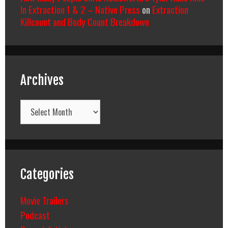
In Extraction 1 & 2 – Native Press
on
Extraction
Killcount and Body Count Breakdown
Archives
Archives
Categories
Movie Trailers
Podcast