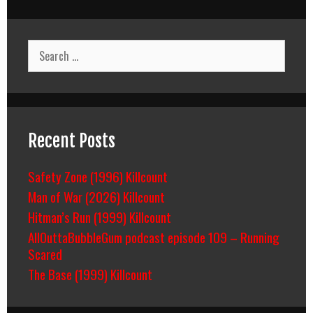
Search
for:
Recent Posts
Safety Zone (1996) Killcount
Man of War (2026) Killcount
Hitman’s Run (1999) Killcount
AllOuttaBubbleGum podcast episode 109 – Running
Scared
The Base (1999) Killcount