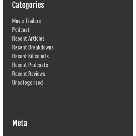
Categories
Movie Trailers
Podcast
Recent Articles
Recent Breakdowns
Recent Killcounts
Recent Podcasts
Recent Reviews
Uncategorized
Meta