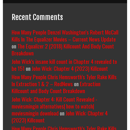
Recent Comments
How Many People Denzel Washington’s Robert McCall
Kills In The Equalizer Movies – Current News Update
on
The Equalizer 2 (2018) Killcount And Body Count
Breakdown
John Wick's insane kill count in Chapter 4 revealed to
be 151
on
John Wick: Chapter 4 (2023) Killcount
How Many People Chris Hemsworth’s Tyler Rake Kills
In Extraction 1 & 2 – RedNews
on
Extraction
Killcount and Body Count Breakdown
John Wick: Chapter 4: Kill Count Revealed -
moviesmingin alternatives| how to watch|
moviesmingin download
on
John Wick: Chapter 4
(2023) Killcount
How Many People Chris Hemsworth’s Tyler Rake Kills