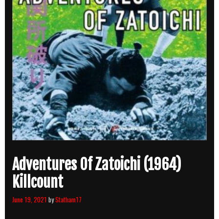
Adventures Of Zatoichi (1964)
Killcount
June 19, 2021
by
Statham17