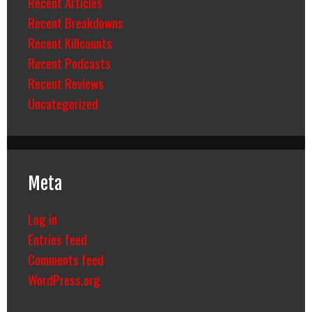
Recent Articles
Recent Breakdowns
Recent Killcounts
Recent Podcasts
Recent Reviews
Uncategorized
Meta
Log in
Entries feed
Comments feed
WordPress.org