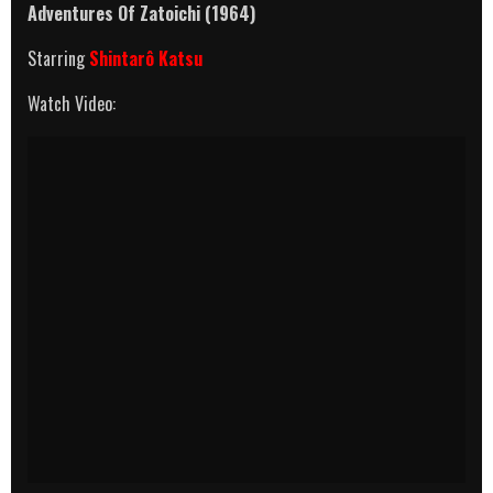
Adventures Of Zatoichi (1964)
Starring
Shintarô Katsu
Watch Video: