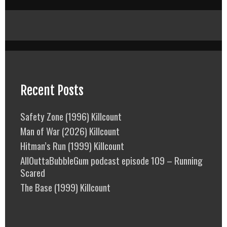
Recent Posts
Safety Zone (1996) Killcount
Man of War (2026) Killcount
Hitman’s Run (1999) Killcount
AllOuttaBubbleGum podcast episode 109 – Running
Scared
The Base (1999) Killcount