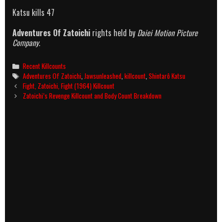
Katsu kills 47
Adventures Of Zatoichi
rights held by
Daiei Motion Picture
Company.
Categories
Recent Killcounts
Tags
Adventures Of Zatoichi
,
Jawsunleashed
,
killcount
,
Shintarô Katsu
Post
Fight, Zatoichi, Fight (1964) Killcount
navigation
Zatoichi’s Revenge Killcount and Body Count Breakdown