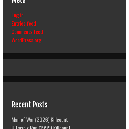
Meta
Log in
Entries feed
Comments feed
WordPress.org
Recent Posts
Man of War (2026) Killcount
Hitman’s Run (1999) Killcount