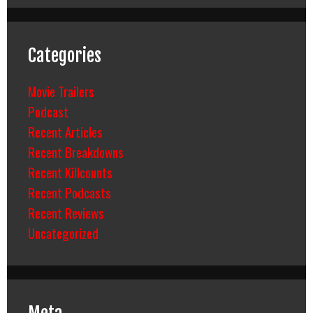
Categories
Movie Trailers
Podcast
Recent Articles
Recent Breakdowns
Recent Killcounts
Recent Podcasts
Recent Reviews
Uncategorized