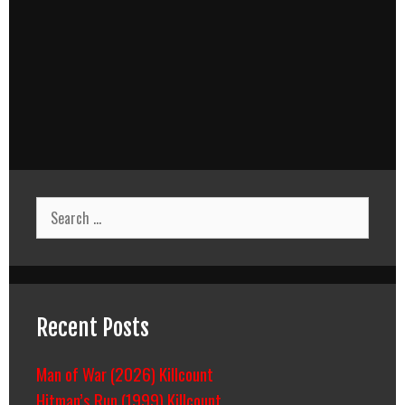
Search
for:
Recent Posts
Man of War (2026) Killcount
Hitman’s Run (1999) Killcount