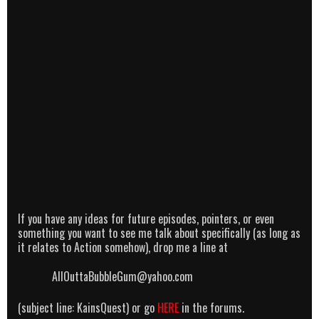
If you have any ideas for future episodes, pointers, or even
something you want to see me talk about specifically (as long as
it relates to Action somehow), drop me a line at
AllOuttaBubbleGum@yahoo.com
(subject line: KainsQuest) or go
HERE
in the forums.