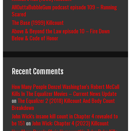
AllOuttaBubbleGum podcast episode 109 – Running
Scared
The Base (1999) Killcount
Above & Beyond the Law episode 10 – Fire Down
Below & Code of Honor
Recent Comments
How Many People Denzel Washington’s Robert McCall
Kills In The Equalizer Movies – Current News Update
on
The Equalizer 2 (2018) Killcount And Body Count
Breakdown
John Wick's insane kill count in Chapter 4 revealed to
be 151
on
John Wick: Chapter 4 (2023) Killcount