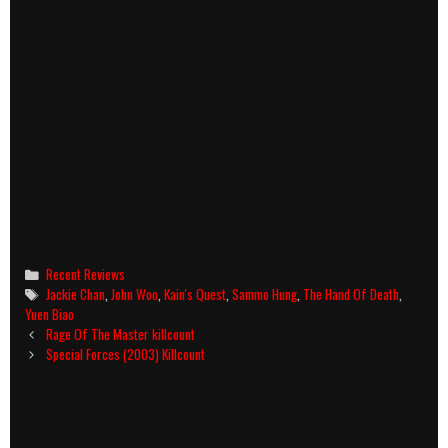
Categories
Recent Reviews
Tags
Jackie Chan
,
John Woo
,
Kain's Quest
,
Sammo Hung
,
The Hand Of Death
,
Yuen Biao
Post
Rage Of The Master killcount
navigation
Special Forces (2003) Killcount