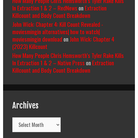
How Many People Chris Hemsworth’s Tyler Rake Kills
In Extraction 1 & 2 – RedNews
on
Extraction
Killcount and Body Count Breakdown
John Wick: Chapter 4: Kill Count Revealed -
moviesmingin alternatives| how to watch|
moviesmingin download
on
John Wick: Chapter 4
(2023) Killcount
How Many People Chris Hemsworth’s Tyler Rake Kills
In Extraction 1 & 2 – Native Press
on
Extraction
Killcount and Body Count Breakdown
Archives
Archives