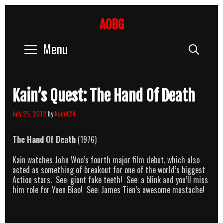
Skip
to
AOBG
content
Menu
Sear
Kain’s Quest: The Hand Of Death
July 25, 2012
by
kain424
The Hand Of Death
(1976)
Kain watches John Woo’s fourth major film debut, which also
acted as something of breakout for one of the world’s biggest
Action stars. See: giant fake teeth! See: a blink and you’ll miss
him role for Yuen Biao! See: James Tien’s awesome mustache!