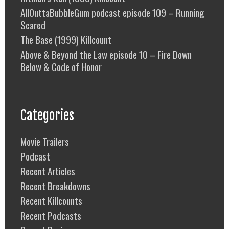
AllOuttaBubbleGum podcast episode 109 – Running
Scared
The Base (1999) Killcount
Above & Beyond the Law episode 10 – Fire Down
Below & Code of Honor
Categories
Movie Trailers
Podcast
Recent Articles
Recent Breakdowns
Recent Killcounts
Recent Podcasts